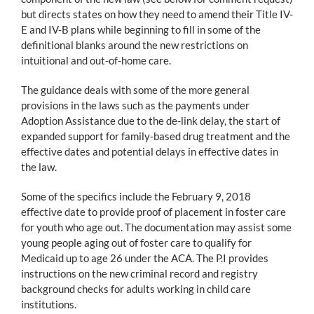
but directs states on how they need to amend their Title IV-
E and IV-B plans while beginning to fill in some of the
definitional blanks around the new restrictions on
intuitional and out-of-home care.
The guidance deals with some of the more general
provisions in the laws such as the payments under
Adoption Assistance due to the de-link delay, the start of
expanded support for family-based drug treatment and the
effective dates and potential delays in effective dates in
the law.
Some of the specifics include the February 9, 2018
effective date to provide proof of placement in foster care
for youth who age out. The documentation may assist some
young people aging out of foster care to qualify for
Medicaid up to age 26 under the ACA. The P.I provides
instructions on the new criminal record and registry
background checks for adults working in child care
institutions.