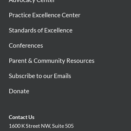
Practice Excellence Center
Standards of Excellence
Conferences
Parent & Community Resources
Subscribe to our Emails
Donate
Contact Us
1600 K Street NW, Suite 505