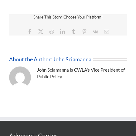
Share This Story, Choose Your Platform!
Facebook
X
Reddit
LinkedIn
Tumblr
Pinterest
Vk
Email
About the Author:
John Sciamanna
John Sciamanna is CWLA's Vice President of
Public Policy.
Advocacy Center