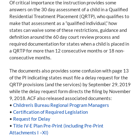
Of critical importance the instruction provides some
answers on the 30 day assessment of a child in a Qualified
Residential Treatment Placement (QRTP), who qualifies to
make that assessment as a “qualified individual,” how
states can waive some of these restrictions, guidance and
definition around the 60 day court review process and
required documentation for states when a child is placed in
a QRTP for more than 12 consecutive months or 18 non-
consecutive months.
The documents also provides some confusion with page 13
of the PI indicating states must file a delay request for the
QRTP provisions (and the services) by September 29, 2019
while the delay request form directs the filing by November
9, 2018. ACF also released associated documents:
•
Children’s Bureau Regional Program Managers
•
Certification of Required Legislation
•
Request for Delay
•
Title IV-E Plan Pre-Print (including Pre-Print
Attachments I –XI)