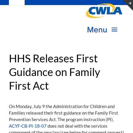
Toggle
Skip
Navigation
to
Subscribe
content
Menu
Bookstore
About Us
Donate
HHS Releases First
Guidance on Family
Transform Practice & Advocacy
Become a Member
First Act
Expand Capacity & Practice
Sign in
Deepen Skills & Networks
On Monday, July 9 the Administration for Children and
Families released their first guidance on the Family First
Join the Movement
Prevention Services Act. The program instruction (PI),
ACYF-CB-PI-18-07
does not deal with the services
component of the new law (see below for comment request)