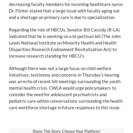
decreasing faculty members for incoming healthcare nurse.
Dr. Flinter stated that a large issue with faculty aging out
and a shortage on primary care is due to specialization.
Regarding the role of HBCUs, Senator Bill Cassidy (R-LA)
indicated that he is working on a bi-partisan bill (The John
Lewis National Institute on Minority Health and Health
Disparities Research Endowment Revitalization Act) to
increase research standing for HBCU’s.
Although there was not a large focus on child welfare
initiatives, testimony and concerns in Thursday’s hearing
was an echo of recent hill meetings surrounding the youth
mental health crisis. CWLA would urge policymakers to
consider the need for adolescent psychiatrists and
pediatric care within conversations surrounding the health
care workforce shortage in future responses to this issue.
Share This Story, Choose Your Platform!