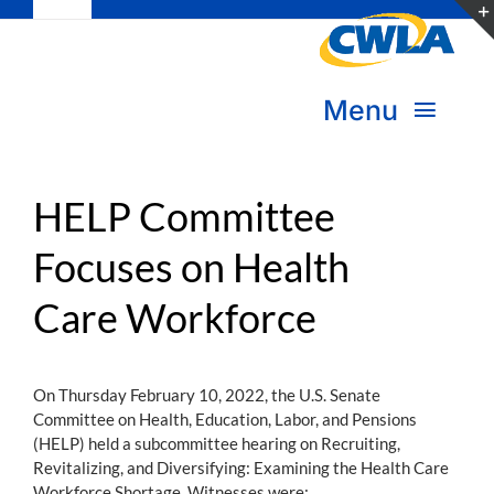
Toggle
Skip
Navigation
to
Subscribe
content
Menu
Bookstore
About Us
Donate
HELP Committee
Focuses on Health
Transform Practice & Advocacy
Become a Member
Care Workforce
Expand Capacity & Practice
Sign in
Deepen Skills & Networks
On Thursday February 10, 2022, the U.S. Senate
Committee on Health, Education, Labor, and Pensions
Join the Movement
(HELP) held a subcommittee hearing on Recruiting,
Revitalizing, and Diversifying: Examining the Health Care
Workforce Shortage. Witnesses were: