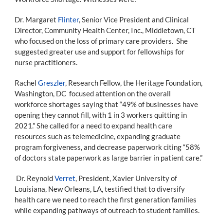
Dr. Margaret
Flinter
, Senior Vice President and Clinical
Director, Community Health Center, Inc., Middletown, CT
who focused on the loss of primary care providers. She
suggested greater use and support for fellowships for
nurse practitioners.
Rachel
Greszler
, Research Fellow, the Heritage Foundation,
Washington, DC focused attention on the overall
workforce shortages saying that “49% of businesses have
opening they cannot fill, with 1 in 3 workers quitting in
2021.” She called for a need to expand health care
resources such as telemedicine, expanding graduate
program forgiveness, and decrease paperwork citing “58%
of doctors state paperwork as large barrier in patient care.”
Dr. Reynold
Verret
, President, Xavier University of
Louisiana, New Orleans, LA, testified that to diversify
health care we need to reach the first generation families
while expanding pathways of outreach to student families.