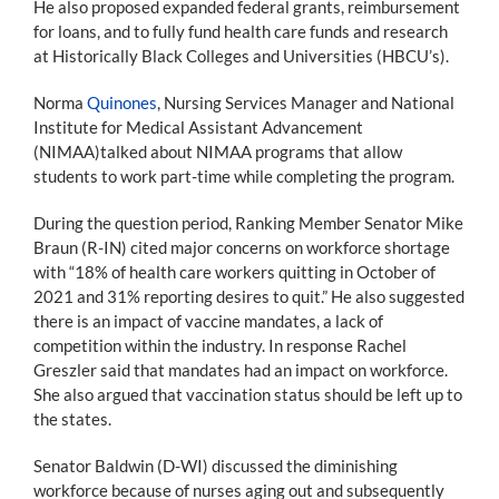
He also proposed expanded federal grants, reimbursement
for loans, and to fully fund health care funds and research
at Historically Black Colleges and Universities (HBCU’s).
Norma
Quinones
, Nursing Services Manager and National
Institute for Medical Assistant Advancement
(NIMAA)talked about NIMAA programs that allow
students to work part-time while completing the program.
During the question period, Ranking Member Senator Mike
Braun (R-IN) cited major concerns on workforce shortage
with “18% of health care workers quitting in October of
2021 and 31% reporting desires to quit.” He also suggested
there is an impact of vaccine mandates, a lack of
competition within the industry. In response Rachel
Greszler said that mandates had an impact on workforce.
She also argued that vaccination status should be left up to
the states.
Senator Baldwin (D-WI) discussed the diminishing
workforce because of nurses aging out and subsequently