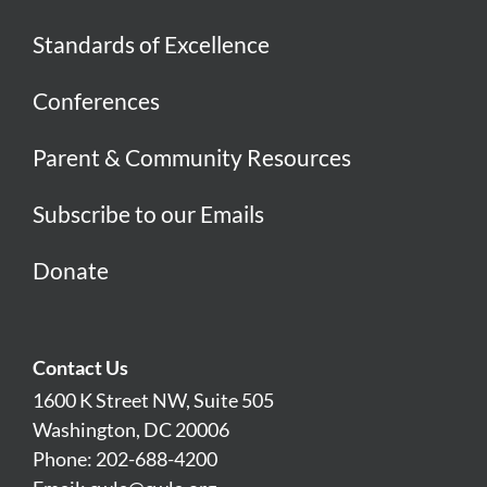
Standards of Excellence
Conferences
Parent & Community Resources
Subscribe to our Emails
Donate
Contact Us
1600 K Street NW, Suite 505
Washington, DC 20006
Phone: 202-688-4200