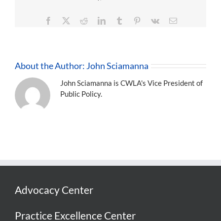
Facebook
X
Reddit
LinkedIn
Tumblr
Pinterest
Vk
Email
About the Author:
John Sciamanna
John Sciamanna is CWLA's Vice President of
Public Policy.
Advocacy Center
Practice Excellence Center