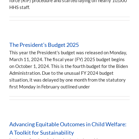
force (RIF) procedure and started laying off nearly 10,000
HHS staff.
The President’s Budget 2025
This year the President’s budget was released on Monday,
March 11, 2024. The fiscal year (FY) 2025 budget begins
on October 1, 2024. This is the fourth budget for the Biden
Administration. Due to the unusual FY 2024 budget
situation, it was delayed by one month from the statutory
first Monday in February outlined under
Advancing Equitable Outcomes in Child Welfare:
A Toolkit for Sustainability