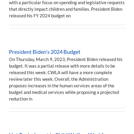
with a particular focus on spending and legislative requests
that directly impact children and families. President Biden
released his FY 2024 budget on
President Biden’s 2024 Budget
On Thursday, March 9, 2023, President Biden released his
budget. It was a partial release with more details to be
released this week. CWLA will have a more complete
review later this week. Overall, the Administration
proposes increases in the human services areas of the
budget and medical services while proposing a projected
reduction in