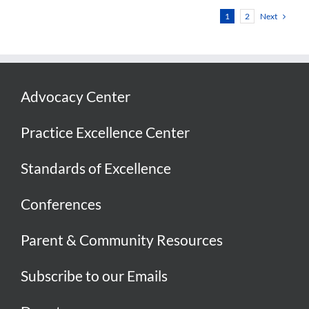
Next
1
2
Advocacy Center
Practice Excellence Center
Standards of Excellence
Conferences
Parent & Community Resources
Subscribe to our Emails