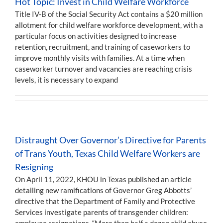
Hot Topic: Invest in Child Welfare Workforce
Title IV-B of the Social Security Act contains a $20 million
allotment for child welfare workforce development, with a
particular focus on activities designed to increase
retention, recruitment, and training of caseworkers to
improve monthly visits with families. At a time when
caseworker turnover and vacancies are reaching crisis
levels, it is necessary to expand
Distraught Over Governor’s Directive for Parents
of Trans Youth, Texas Child Welfare Workers are
Resigning
On April 11, 2022, KHOU in Texas published an article
detailing new ramifications of Governor Greg Abbotts’
directive that the Department of Family and Protective
Services investigate parents of transgender children:
employee resignations. “More than half a dozen child abuse