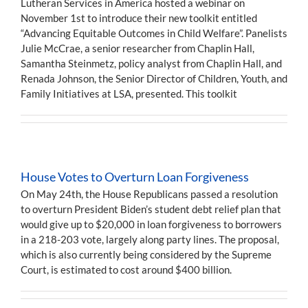
Lutheran Services in America hosted a webinar on
November 1st to introduce their new toolkit entitled
“Advancing Equitable Outcomes in Child Welfare”. Panelists
Julie McCrae, a senior researcher from Chaplin Hall,
Samantha Steinmetz, policy analyst from Chaplin Hall, and
Renada Johnson, the Senior Director of Children, Youth, and
Family Initiatives at LSA, presented. This toolkit
House Votes to Overturn Loan Forgiveness
On May 24th, the House Republicans passed a resolution
to overturn President Biden’s student debt relief plan that
would give up to $20,000 in loan forgiveness to borrowers
in a 218-203 vote, largely along party lines. The proposal,
which is also currently being considered by the Supreme
Court, is estimated to cost around $400 billion.