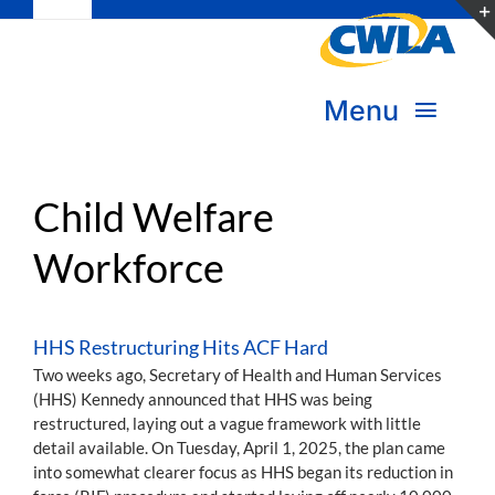
Toggle
Skip
Navigation
to
Subscribe
content
Menu
Bookstore
About Us
Donate
Child Welfare
Workforce
Transform Practice & Advocacy
Become a Member
Expand Capacity & Practice
HHS Restructuring Hits ACF Hard
Sign in
Two weeks ago, Secretary of Health and Human Services
Deepen Skills & Networks
(HHS) Kennedy announced that HHS was being
restructured, laying out a vague framework with little
Join the Movement
detail available. On Tuesday, April 1, 2025, the plan came
into somewhat clearer focus as HHS began its reduction in