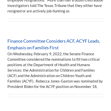
investigators told The Texas Tribune that they either have
resigned or are actively job-hunting as
Finance Committee Considers ACF, ACYF Leads,
Emphasis on Families First
On Wednesday, February 9, 2022, the Senate Finance
Committee considered the nominations to fill two critical
positions at the Department of Health and Humans
Services: the Administration for Children and Families
(ACF) and the Administration on Children Youth and
Families (ACYF). Rebecca Jones-Gaston was nominated by
President Biden for the ACYF position on November 18,