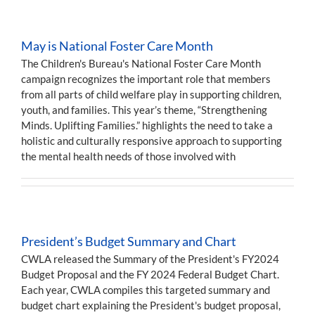
May is National Foster Care Month
The Children's Bureau's National Foster Care Month
campaign recognizes the important role that members
from all parts of child welfare play in supporting children,
youth, and families. This year’s theme, “Strengthening
Minds. Uplifting Families.” highlights the need to take a
holistic and culturally responsive approach to supporting
the mental health needs of those involved with
President’s Budget Summary and Chart
CWLA released the Summary of the President's FY2024
Budget Proposal and the FY 2024 Federal Budget Chart.
Each year, CWLA compiles this targeted summary and
budget chart explaining the President's budget proposal,