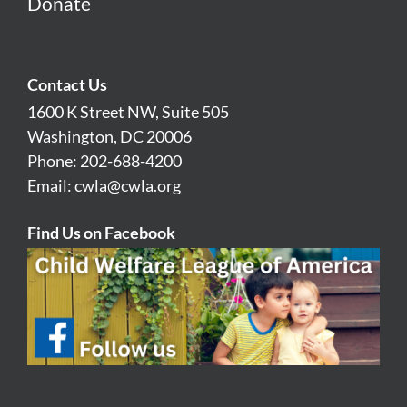
Donate
Contact Us
1600 K Street NW, Suite 505
Washington, DC 20006
Phone: 202-688-4200
Email:
cwla@cwla.org
Find Us on Facebook