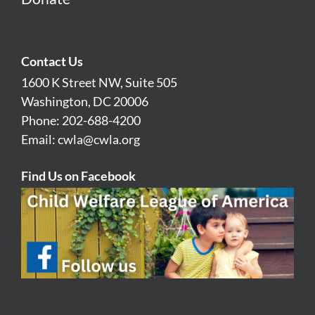
Contact Us
1600 K Street NW, Suite 505
Washington, DC 20006
Phone: 202-688-4200
Email:
cwla@cwla.org
Find Us on Facebook