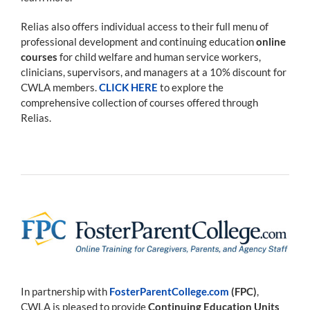
Relias also offers individual access to their full menu of
professional development and continuing education
online
courses
for child welfare and human service workers,
clinicians, supervisors, and managers at a 10% discount for
CWLA members.
CLICK HERE
to explore the
comprehensive collection of courses offered through
Relias.
In partnership with
FosterParentCollege.com
(FPC)
,
CWLA is pleased to provide
Continuing Education Units