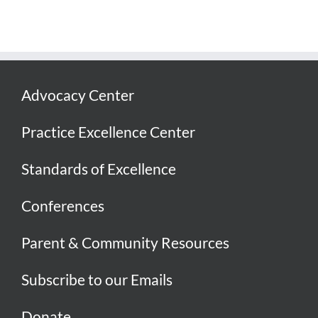
Advocacy Center
Practice Excellence Center
Standards of Excellence
Conferences
Parent & Community Resources
Subscribe to our Emails
Donate