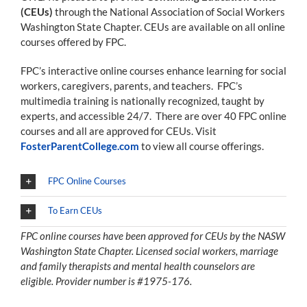
(CEUs)
through the National Association of Social Workers
Washington State Chapter. CEUs are available on all online
courses offered by FPC.
FPC’s interactive online courses enhance learning for social
workers, caregivers, parents, and teachers. FPC’s
multimedia training is nationally recognized, taught by
experts, and accessible 24/7. There are over 40 FPC online
courses and all are approved for CEUs. Visit
FosterParentCollege.com
to view all course offerings.
FPC Online Courses
To Earn CEUs
FPC online courses have been approved for CEUs by the NASW
Washington State Chapter. Licensed social workers, marriage
and family therapists and mental health counselors are
eligible. Provider number is #1975-176.