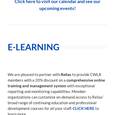
Click here to visit our calendar and see our
upcoming events!
E-LEARNING
We are pleased to partner with
Relias
to provide CWLA
members with a 20% discount on a
comprehensive online
training and management system
with exceptional
reporting and monitoring capabilities. Member
organizations can customize on-demand access to Relias’
broad range of continuing education and professional
development courses for all your staff.
CLICK HERE
to
learn more.