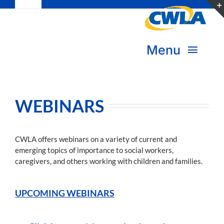
Toggle
Skip
Navigation
to
Subscribe
content
Menu
Bookstore
About Us
Donate
WEBINARS
Transform Practice & Advocacy
Become a Member
CWLA offers webinars on a variety of current and
Expand Capacity & Practice
emerging topics of importance to social workers,
Sign in
caregivers, and others working with children and families.
Deepen Skills & Networks
UPCOMING WEBINARS
Join the Movement