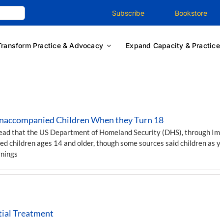
Subscribe
Bookstore
Transform Practice & Advocacy
Expand Capacity & Practice
Unaccompanied Children When they Turn 18
read that the US Department of Homeland Security (DHS), through I
ed children ages 14 and older, though some sources said children as 
rnings
tial Treatment