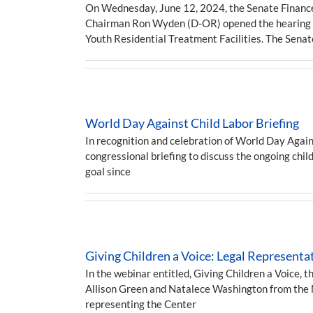
On Wednesday, June 12, 2024, the Senate Finance 
Chairman Ron Wyden (D-OR) opened the hearing by
Youth Residential Treatment Facilities. The Sen
World Day Against Child Labor Briefing
In recognition and celebration of World Day Again
congressional briefing to discuss the ongoing child
goal since
Giving Children a Voice: Legal Represent
In the webinar entitled, Giving Children a Voice, t
Allison Green and Natalece Washington from the Na
representing the Center