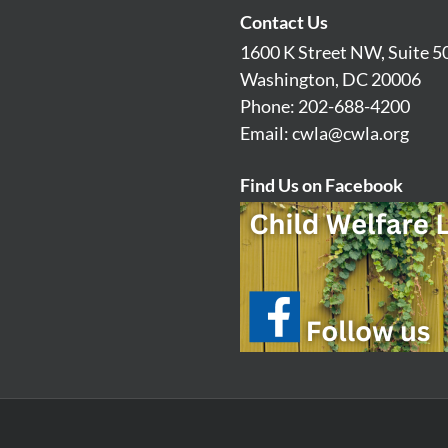
Contact Us
1600 K Street NW, Suite 5
Washington, DC 20006
Phone: 202-688-4200
Email:
cwla@cwla.org
Find Us on Facebook