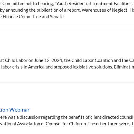
Committee held a hearing, “Youth Residential Treatment Facilities: 
 announcing the publication of a report, Warehouses of Neglect: H
ate Finance Committee and Senate
st Child Labor on June 12, 2024, the Child Labor Coalition and the C
 labor crisis in America and proposed legislative solutions. Eliminatin
ation Webinar
here was a discussion regarding the benefits of client directed counci
tional Association of Counsel for Children. The other three were, J.