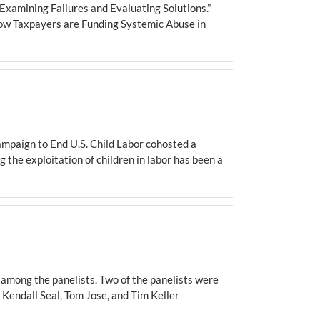
Examining Failures and Evaluating Solutions.”
ow Taxpayers are Funding Systemic Abuse in
ampaign to End U.S. Child Labor cohosted a
g the exploitation of children in labor has been a
l among the panelists. Two of the panelists were
 Kendall Seal, Tom Jose, and Tim Keller