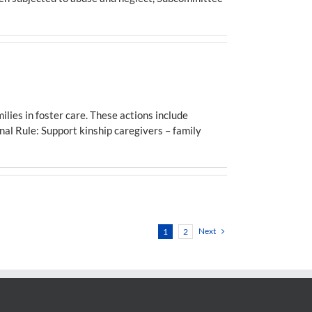
ies in foster care. These actions include
inal Rule: Support kinship caregivers – family
Next
1
2