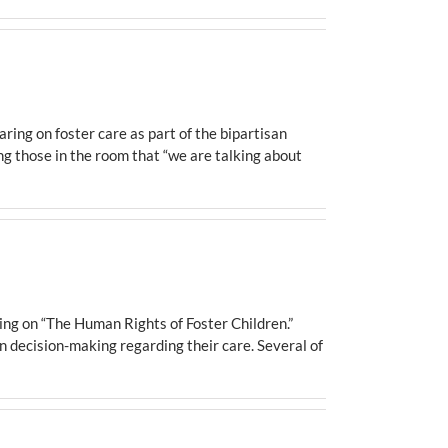
ing on foster care as part of the bipartisan
g those in the room that “we are talking about
g on “The Human Rights of Foster Children.”
in decision-making regarding their care. Several of