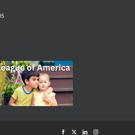
05
Facebook
X
LinkedIn
Instagram