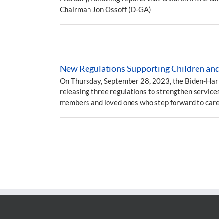
Chairman Jon Ossoff (D-GA)
New Regulations Supporting Children and 
On Thursday, September 28, 2023, the Biden-Harris
releasing three regulations to strengthen services
members and loved ones who step forward to car