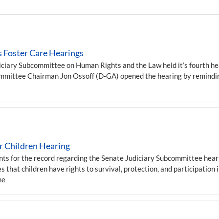
 Foster Care Hearings
iary Subcommittee on Human Rights and the Law held it’s fourth hear
committee Chairman Jon Ossoff (D-GA) opened the hearing by remindin
 Children Hearing
or the record regarding the Senate Judiciary Subcommittee hearin
 that children have rights to survival, protection, and participation 
he