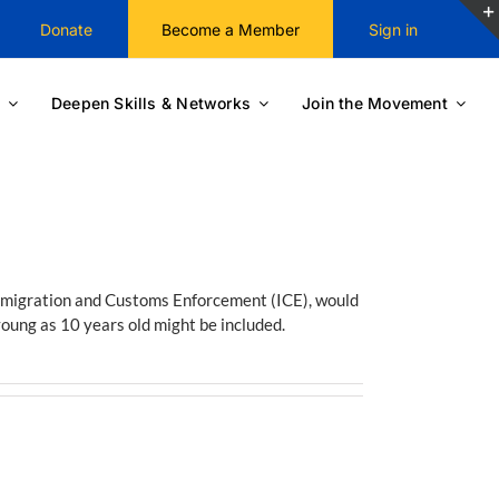
Donate
Become a Member
Sign in
Deepen Skills & Networks
Join the Movement
mmigration and Customs Enforcement (ICE), would
young as 10 years old might be included.