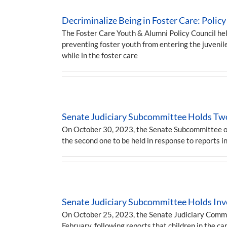
Decriminalize Being in Foster Care: Pol
The Foster Care Youth & Alumni Policy Council he
preventing foster youth from entering the juvenil
while in the foster care
Senate Judiciary Subcommittee Holds Two
On October 30, 2023, the Senate Subcommittee on H
the second one to be held in response to reports i
Senate Judiciary Subcommittee Holds Inve
On October 25, 2023, the Senate Judiciary Commit
February, following reports that children in the 