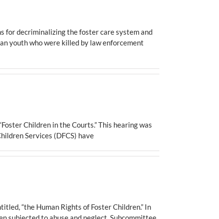
 for decriminalizing the foster care system and
ican youth who were killed by law enforcement
Foster Children in the Courts.” This hearing was
 Children Services (DFCS) have
led, “the Human Rights of Foster Children.” In
been subjected to abuse and neglect, Subcommittee