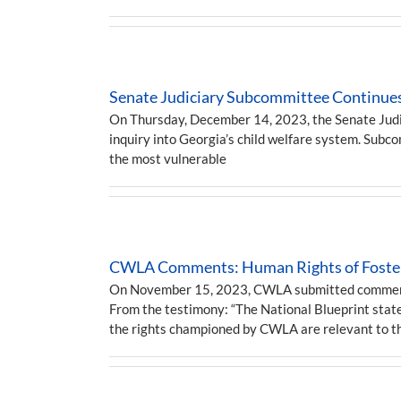
Senate Judiciary Subcommittee Continues
On Thursday, December 14, 2023, the Senate Judic
inquiry into Georgia’s child welfare system. Sub
the most vulnerable
CWLA Comments: Human Rights of Foster
On November 15, 2023, CWLA submitted comments f
From the testimony: “The National Blueprint states
the rights championed by CWLA are relevant to t