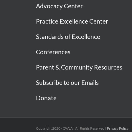
Advocacy Center
Practice Excellence Center
Standards of Excellence
Conferences
Parent & Community Resources
Subscribe to our Emails
Donate
Copyright 2020 - CWLA | All Rights Reserved |
Privacy Policy