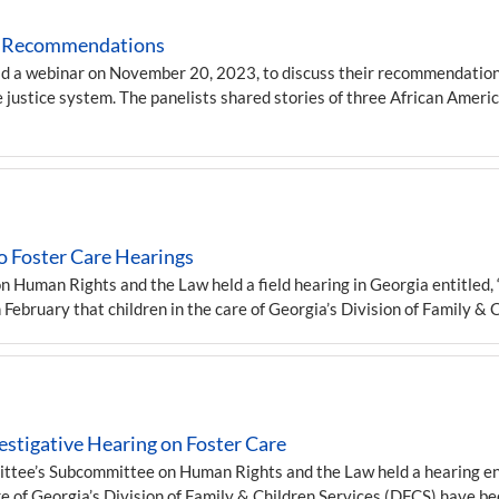
icy Recommendations
ld a webinar on November 20, 2023, to discuss their recommendations
e justice system. The panelists shared stories of three African Amer
 Foster Care Hearings
uman Rights and the Law held a field hearing in Georgia entitled, “
n February that children in the care of Georgia’s Division of Family &
stigative Hearing on Foster Care
tee’s Subcommittee on Human Rights and the Law held a hearing entit
care of Georgia’s Division of Family & Children Services (DFCS) have 