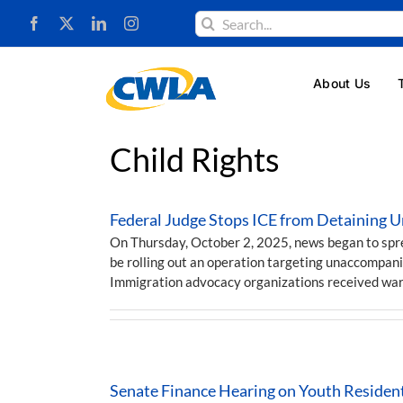
Skip
Search
to
for:
content
About Us
Child Rights
Federal Judge Stops ICE from Detaining 
On Thursday, October 2, 2025, news began to sp
be rolling out an operation targeting unaccompani
Immigration advocacy organizations received wa
Senate Finance Hearing on Youth Residen