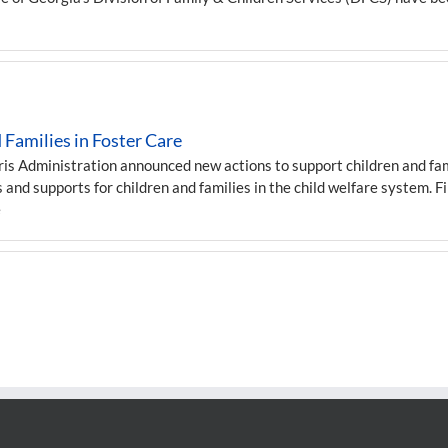
Families in Foster Care
 Administration announced new actions to support children and famil
 and supports for children and families in the child welfare system. F
e