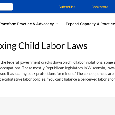
Subscribe
Bookstore
Transform Practice & Advocacy
Expand Capacity & Practice
xing Child Labor Laws
 the federal government cracks down on child labor violations, some 
 occupations. These mostly Republican legislators in Wisconsin, Iowa
see it as scaling back protections for minors. “The consequences are p
 exploitative labor policies. “You can’t balance a perceived labor sho