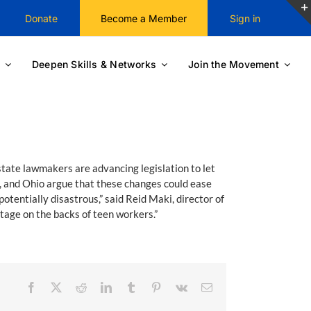
Donate
Become a Member
Sign in
Deepen Skills & Networks
Join the Movement
state lawmakers are advancing legislation to let
, and Ohio argue that these changes could ease
otentially disastrous,” said Reid Maki, director of
rtage on the backs of teen workers.”
Facebook
X
Reddit
LinkedIn
Tumblr
Pinterest
Vk
Email