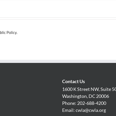
lic Policy.
Contact Us
1600 K Street NW, Suite 5
Washington, DC 20006
Phone: 202-688-4200
Email:
cwla@cwla.org