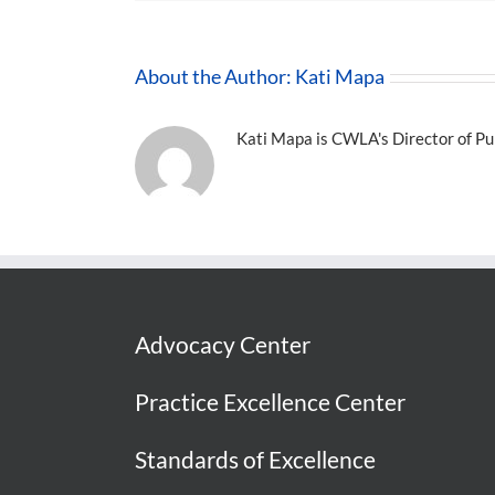
About the Author:
Kati Mapa
Kati Mapa is CWLA's Director of Pub
Advocacy Center
Practice Excellence Center
Standards of Excellence