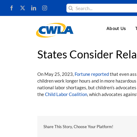
Skip
Search
to
for:
content
About Us
States Consider Rela
On May 25, 2023,
Fortune reported
that even ass
children work longer hours and in more hazardous
national labor shortages, but children’s advocates 
the
Child Labor Coalition
, which advocates against
Share This Story, Choose Your Platform!