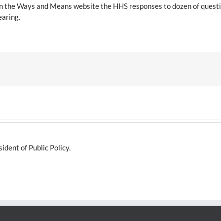
t on the Ways and Means website the HHS responses to dozen of ques
earing.
dent of Public Policy.