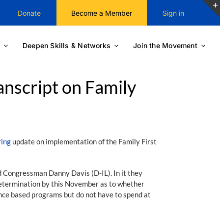
Donate
Become a Member
Sign in
Deepen Skills & Networks
Join the Movement
nscript on Family
ring
update on implementation of the Family First
 Congressman Danny Davis (D-IL). In it they
determination by this November as to whether
dence based programs but do not have to spend at