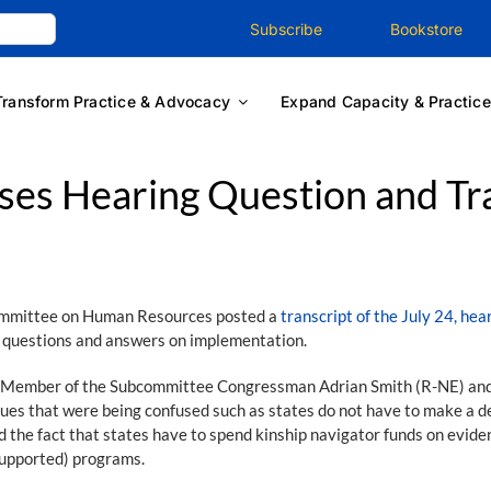
Subscribe
Bookstore
Transform Practice & Advocacy
Expand Capacity & Practice
es Hearing Question and Tra
ommittee on Human Resources posted a
transcript of the July 24, hea
ey questions and answers on implementation.
ng Member of the Subcommittee Congressman Adrian Smith (R-NE) and
sues that were being confused such as states do not have to make a 
and the fact that states have to spend kinship navigator funds on evi
-supported) programs.