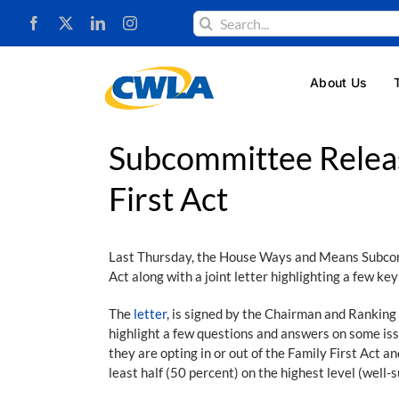
Skip
Search
to
for:
content
About Us
Subcommittee Releas
First Act
Last Thursday, the House Ways and Means Subc
Act along with a joint letter highlighting a few k
The
letter
, is signed by the Chairman and Ranki
highlight a few questions and answers on some is
they are opting in or out of the Family First Act 
least half (50 percent) on the highest level (well