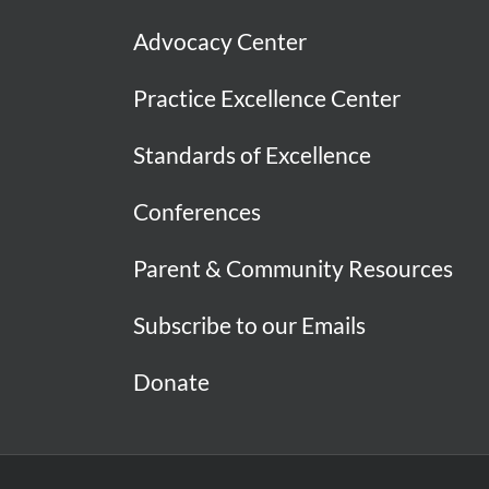
Advocacy Center
Practice Excellence Center
Standards of Excellence
Conferences
Parent & Community Resources
Subscribe to our Emails
Donate