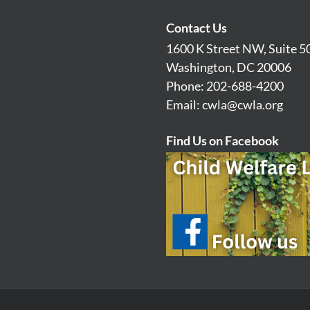
Contact Us
1600 K Street NW, Suite 5
Washington, DC 20006
Phone: 202-688-4200
Email:
cwla@cwla.org
Find Us on Facebook