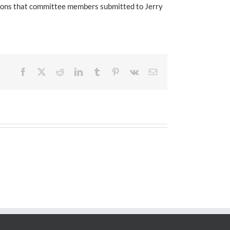
tions that committee members submitted to Jerry
Facebook
X
Reddit
LinkedIn
Tumblr
Pinterest
Vk
Email