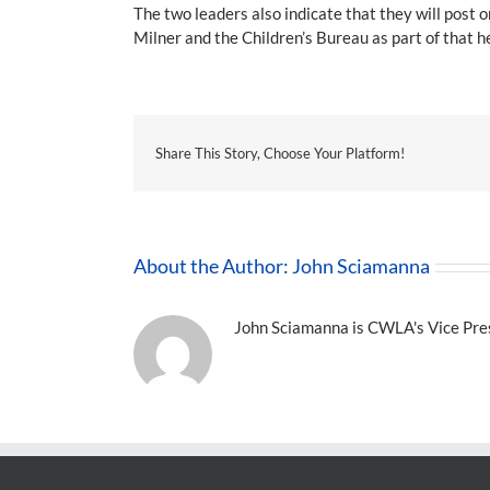
The two leaders also indicate that they will pos
Milner and the Children’s Bureau as part of that h
Share This Story, Choose Your Platform!
About the Author:
John Sciamanna
John Sciamanna is CWLA's Vice Presi