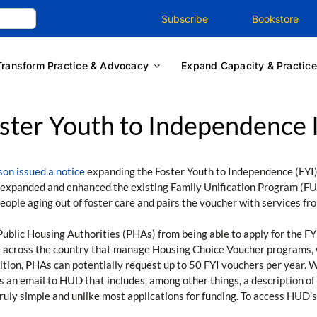
Subscribe
Bookstore
Transform Practice & Advocacy
Expand Capacity & Practice
ter Youth to Independence In
on issued a notice
expanding the Foster Youth to Independence (FYI)
t expanded and enhanced the existing Family Unification Program (FU
ople aging out of foster care and pairs the voucher with services fro
Public Housing Authorities (PHAs) from being able to apply for the FY
 across the country that manage Housing Choice Voucher programs, wh
ddition, PHAs can potentially request up to 50 FYI vouchers per year.
is an email to HUD that includes, among other things, a description o
ruly simple and unlike most applications for funding. To access HUD’s 