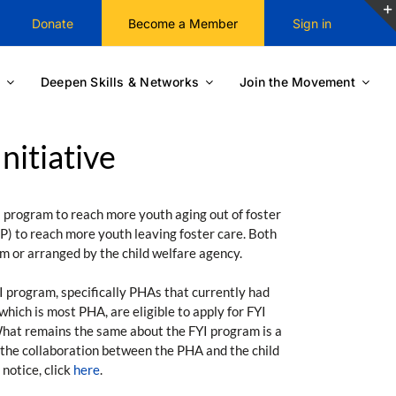
Donate
Become a Member
Sign in
Deepen Skills & Networks
Join the Movement
itiative
 program to reach more youth aging out of foster
P) to reach more youth leaving foster care. Both
m or arranged by the child welfare agency.
I program, specifically PHAs that currently had
ich is most PHA, are eligible to apply for FYI
 What remains the same about the FYI program is a
f the collaboration between the PHA and the child
notice, click
here
.