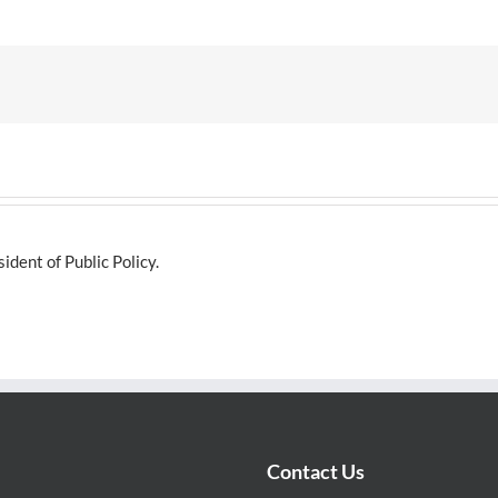
dent of Public Policy.
Contact Us