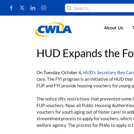
Skip
Search
to
for:
content
About Us
HUD Expands the Fos
On Tuesday, October 6,
HUD’s Secretary Ben Cars
care. The FYI program is an initiative of HUD tha
FUP and FYI provide housing vouchers for young pe
The notice lifts restrictions that prevented some 
FUP vouchers. Now, all Public Housing Authorities
vouchers for youth aging out of foster care! In a
streamlined process to apply for vouchers, which 
welfare agency. The process for PHAs to apply is t