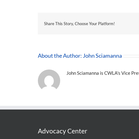
Share This Story, Choose Your Platform!
About the Author:
John Sciamanna
John Sciamanna is CWLA's Vice Presi
Advocacy Center