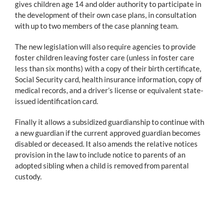
gives children age 14 and older authority to participate in
the development of their own case plans, in consultation
with up to two members of the case planning team.
The new legislation will also require agencies to provide
foster children leaving foster care (unless in foster care
less than six months) with a copy of their birth certificate,
Social Security card, health insurance information, copy of
medical records, and a driver’s license or equivalent state-
issued identification card.
Finally it allows a subsidized guardianship to continue with
a new guardian if the current approved guardian becomes
disabled or deceased. It also amends the relative notices
provision in the law to include notice to parents of an
adopted sibling when a child is removed from parental
custody.