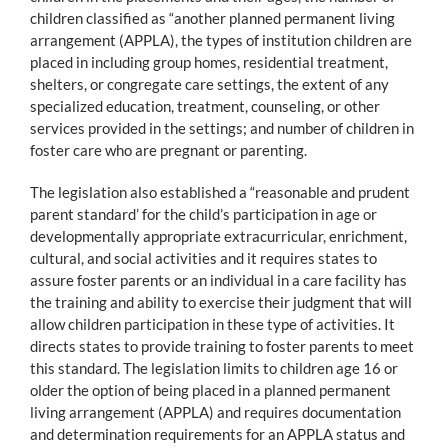
children classified as “another planned permanent living
arrangement (APPLA), the types of institution children are
placed in including group homes, residential treatment,
shelters, or congregate care settings, the extent of any
specialized education, treatment, counseling, or other
services provided in the settings; and number of children in
foster care who are pregnant or parenting.
The legislation also established a “reasonable and prudent
parent standard’ for the child’s participation in age or
developmentally appropriate extracurricular, enrichment,
cultural, and social activities and it requires states to
assure foster parents or an individual in a care facility has
the training and ability to exercise their judgment that will
allow children participation in these type of activities. It
directs states to provide training to foster parents to meet
this standard. The legislation limits to children age 16 or
older the option of being placed in a planned permanent
living arrangement (APPLA) and requires documentation
and determination requirements for an APPLA status and