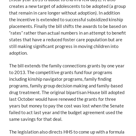
creates a new target of adolescents to be adopted (a group
that remain in care longer without adoption). In addition
the incentive is extended to successful subsidized kinship
placements. Finally the bill shifts the awards to be based on
“rates” rather than actual numbers in an attempt to benefit
states that have a reduced foster care population but are
still making significant progress in moving children into
adoption.
The bill extends the family connections grants by one year
to 2013. The competitive grants fund four programs
including kinship navigator programs, family finding
programs, family group decision making and family-based
drug treatment. The original bipartisan House bill adopted
last October would have renewed the grants for three
years but money to pay the cost was lost when the Senate
failed to act last year and the budget agreement used the
same savings for that deal.
The legislation also directs HHS to come up with a formula