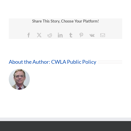
Share This Story, Choose Your Platform!
Facebook
X
Reddit
LinkedIn
Tumblr
Pinterest
Vk
Email
About the Author:
CWLA Public Policy