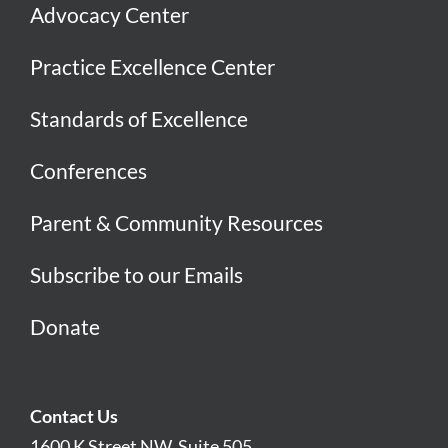
Advocacy Center
Practice Excellence Center
Standards of Excellence
Conferences
Parent & Community Resources
Subscribe to our Emails
Donate
Contact Us
1600 K Street NW, Suite 505