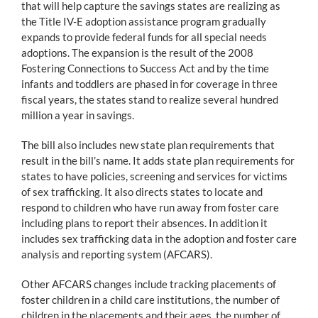
that will help capture the savings states are realizing as
the Title IV-E adoption assistance program gradually
expands to provide federal funds for all special needs
adoptions. The expansion is the result of the 2008
Fostering Connections to Success Act and by the time
infants and toddlers are phased in for coverage in three
fiscal years, the states stand to realize several hundred
million a year in savings.
The bill also includes new state plan requirements that
result in the bill’s name. It adds state plan requirements for
states to have policies, screening and services for victims
of sex trafficking. It also directs states to locate and
respond to children who have run away from foster care
including plans to report their absences. In addition it
includes sex trafficking data in the adoption and foster care
analysis and reporting system (AFCARS).
Other AFCARS changes include tracking placements of
foster children in a child care institutions, the number of
children in the placements and their ages, the number of