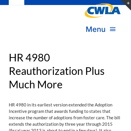
Toggle
Skip
Navigation
to
Subscribe
content
Menu
Bookstore
About Us
Donate
HR 4980
Reauthorization Plus
Transform Practice & Advocacy
Become a Member
Much More
Expand Capacity & Practice
Sign in
Deepen Skills & Networks
HR 4980 in its earliest version extended the Adoption
Incentive program that awards funding to states that
Join the Movement
increase the number of adoptions from foster care. The bill
extends the authorization by three year through 2015
(fiscal year 2013 is about to end in a few days). It also