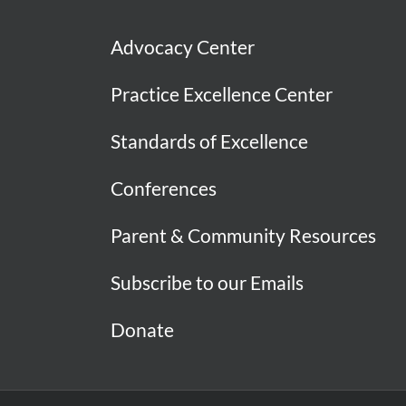
Advocacy Center
Practice Excellence Center
Standards of Excellence
Conferences
Parent & Community Resources
Subscribe to our Emails
Donate