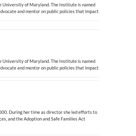
e University of Maryland. The Institute is named
advocate and mentor on public policies that impact
e University of Maryland. The Institute is named
advocate and mentor on public policies that impact
0. During her time as director she led efforts to
ices, and the Adoption and Safe Families Act