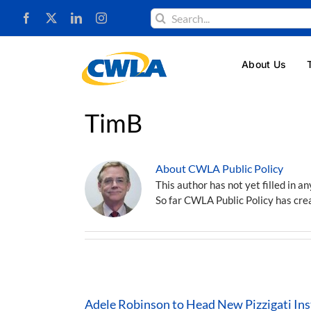
Skip
Search
to
for:
content
About Us
TimB
About CWLA Public Policy
This author has not yet filled in an
So far CWLA Public Policy has crea
Adele Robinson to Head New Pizzigati Inst