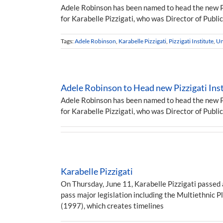
Adele Robinson has been named to head the new Piz
for Karabelle Pizzigati, who was Director of Publ
Tags:
Adele Robinson
,
Karabelle Pizzigati
,
Pizzigati Institute
,
Un
Adele Robinson to Head new Pizzigati Inst
Adele Robinson has been named to head the new Piz
for Karabelle Pizzigati, who was Director of Publ
Karabelle Pizzigati
On Thursday, June 11, Karabelle Pizzigati passed 
pass major legislation including the Multiethnic P
(1997), which creates timelines