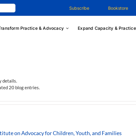
Subscribe
Bookstore
Transform Practice & Advocacy
Expand Capacity & Practice
y details.
ted 20 blog entries.
itute on Advocacy for Children, Youth, and Families