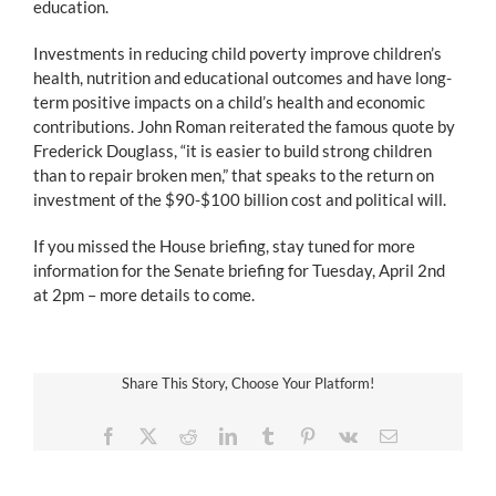
education.
Investments in reducing child poverty improve children’s
health, nutrition and educational outcomes and have long-
term positive impacts on a child’s health and economic
contributions. John Roman reiterated the famous quote by
Frederick Douglass, “it is easier to build strong children
than to repair broken men,” that speaks to the return on
investment of the $90-$100 billion cost and political will.
If you missed the House briefing, stay tuned for more
information for the Senate briefing for Tuesday, April 2nd
at 2pm – more details to come.
Share This Story, Choose Your Platform!
Facebook
X
Reddit
LinkedIn
Tumblr
Pinterest
Vk
Email