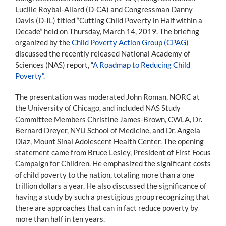
Lucille Roybal-Allard (D-CA) and Congressman Danny
Davis (D-IL) titled “Cutting Child Poverty in Half within a
Decade” held on Thursday, March 14, 2019. The briefing
organized by the
Child Poverty Action Group (CPAG)
discussed the recently released National Academy of
Sciences (NAS) report, “
A Roadmap to Reducing Child
Poverty”.
The presentation was moderated John Roman, NORC at
the University of Chicago, and included NAS Study
Committee Members Christine James-Brown, CWLA, Dr.
Bernard Dreyer, NYU School of Medicine, and Dr. Angela
Diaz, Mount Sinai Adolescent Health Center. The opening
statement came from Bruce Lesley, President of First Focus
Campaign for Children. He emphasized the significant costs
of child poverty to the nation, totaling more than a one
trillion dollars a year. He also discussed the significance of
having a study by such a prestigious group recognizing that
there are approaches that can in fact reduce poverty by
more than half in ten years.