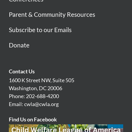
Parent & Community Resources
Subscribe to our Emails
Donate
Contact Us
1600 K Street NW, Suite 505
Washington, DC 20006
Phone: 202-688-4200
Email:
cwla@cwla.org
Find Us on Facebook