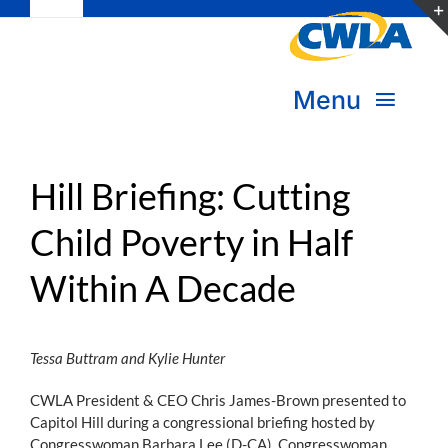
Toggle
Skip
Navigation
to
Subscribe
content
Menu
Bookstore
About Us
Donate
Hill Briefing: Cutting
Child Poverty in Half
Transform Practice & Advocacy
Become a Member
Within A Decade
Expand Capacity & Practice
Sign in
Deepen Skills & Networks
Tessa Buttram and Kylie Hunter
Join the Movement
CWLA President & CEO Chris James-Brown presented to
Capitol Hill during a congressional briefing hosted by
Congresswoman Barbara Lee (D-CA), Congresswoman