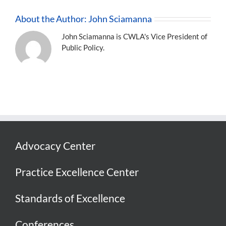
About the Author:
John Sciamanna
John Sciamanna is CWLA's Vice President of
Public Policy.
Advocacy Center
Practice Excellence Center
Standards of Excellence
Conferences