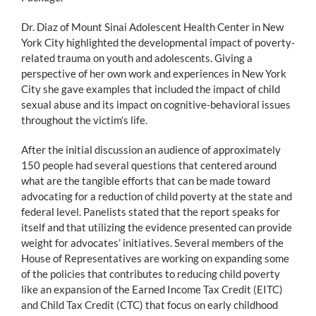
Dr. Diaz of Mount Sinai Adolescent Health Center in New
York City highlighted the developmental impact of poverty-
related trauma on youth and adolescents. Giving a
perspective of her own work and experiences in New York
City she gave examples that included the impact of child
sexual abuse and its impact on cognitive-behavioral issues
throughout the victim’s life.
After the initial discussion an audience of approximately
150 people had several questions that centered around
what are the tangible efforts that can be made toward
advocating for a reduction of child poverty at the state and
federal level. Panelists stated that the report speaks for
itself and that utilizing the evidence presented can provide
weight for advocates’ initiatives. Several members of the
House of Representatives are working on expanding some
of the policies that contributes to reducing child poverty
like an expansion of the Earned Income Tax Credit (EITC)
and Child Tax Credit (CTC) that focus on early childhood