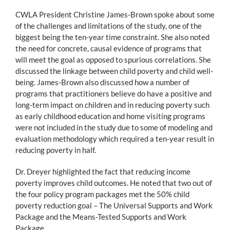
CWLA President Christine James-Brown spoke about some
of the challenges and limitations of the study, one of the
biggest being the ten-year time constraint. She also noted
the need for concrete, causal evidence of programs that
will meet the goal as opposed to spurious correlations. She
discussed the linkage between child poverty and child well-
being. James-Brown also discussed how a number of
programs that practitioners believe do have a positive and
long-term impact on children and in reducing poverty such
as early childhood education and home visiting programs
were not included in the study due to some of modeling and
evaluation methodology which required a ten-year result in
reducing poverty in half.
Dr. Dreyer highlighted the fact that reducing income
poverty improves child outcomes. He noted that two out of
the four policy program packages met the 50% child
poverty reduction goal – The Universal Supports and Work
Package and the Means-Tested Supports and Work
Package.