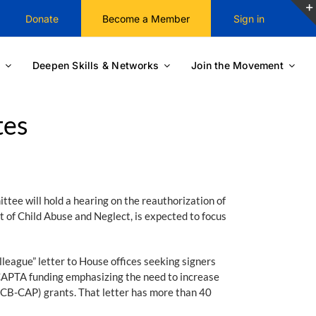
Donate
Become a Member
Sign in
Deepen Skills & Networks
Join the Movement
tes
ee will hold a hearing on the reauthorization of
of Child Abuse and Neglect, is expected to focus
ague” letter to House offices seeking signers
CAPTA funding emphasizing the need to increase
(CB-CAP) grants. That letter has more than 40