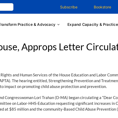
Subscribe
Bookstore
Transform Practice & Advocacy
Expand Capacity & Practice
use, Approps Letter Circula
Rights and Human Services of the House Education and Labor Committ
PTA). The hearing entitled, Strengthening Prevention and Treatment 
ity to impact on promoting child abuse protection and prevention.
 Congresswoman Lori Trahan (D-MA) began circulating a “Dear Colle
mittee on Labor-HHS-Education requesting significant increases in 
ded at $85 million and the community-Based Child Abuse Prevention 