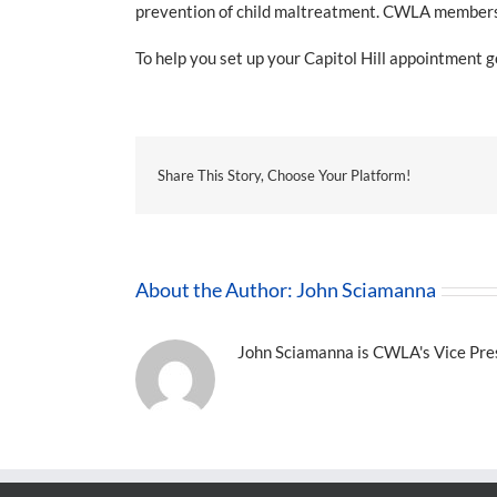
prevention of child maltreatment. CWLA members wi
To help you set up your Capitol Hill appointment g
Share This Story, Choose Your Platform!
About the Author:
John Sciamanna
John Sciamanna is CWLA's Vice Presi