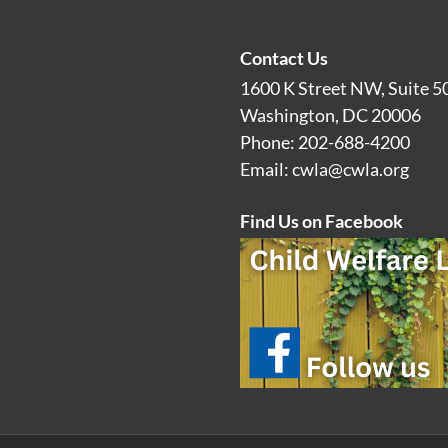
Contact Us
1600 K Street NW, Suite 5
Washington, DC 20006
Phone: 202-688-4200
Email:
cwla@cwla.org
Find Us on Facebook