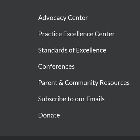
Advocacy Center
Practice Excellence Center
Standards of Excellence
Conferences
Parent & Community Resources
Subscribe to our Emails
Donate