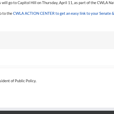
ll go to Capitol Hill on Thursday, April 11, as part of the CWLA Na
o to the
CWLA ACTION CENTER to get an easy link to your Senate & 
dent of Public Policy.