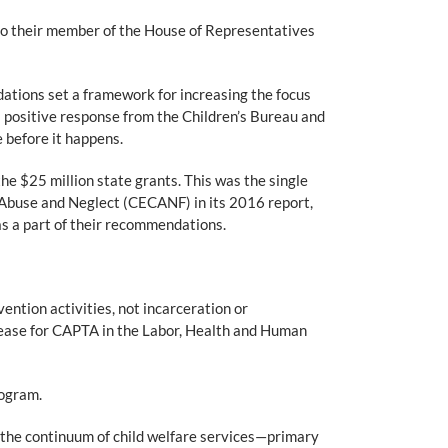
to their member of the House of Representatives
tions set a framework for increasing the focus
 positive response from the Children’s Bureau and
before it happens.
e $25 million state grants. This was the single
d Abuse and Neglect (CECANF) in its 2016 report,
s a part of their recommendations.
ntion activities, not incarceration or
rease for CAPTA in the Labor, Health and Human
rogram.
 the continuum of child welfare services—primary