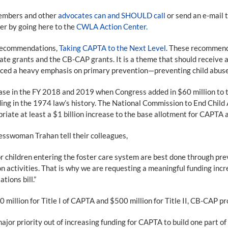
members and other
advocates can and SHOULD call
or send an e-mail 
ter by going here to the
CWLA Action Center.
 recommendations,
Taking CAPTA to the Next Level
. These recommenda
te grants and the CB-CAP grants. It is a theme that should receive a
ced a heavy emphasis on primary prevention—preventing child abuse 
ase in the FY 2018 and 2019 when Congress added in $60 million to th
nding in the 1974 law’s history. The National Commission to End Chil
ate at least a $1 billion increase to the base allotment for CAPTA a
esswoman Trahan tell their colleagues,
 children entering the foster care system are best done through preve
activities. That is why we are requesting a meaningful funding inc
tions bill.”
million for Title I of CAPTA and $500 million for Title II, CB-CAP p
or priority out of increasing funding for CAPTA to build one part of