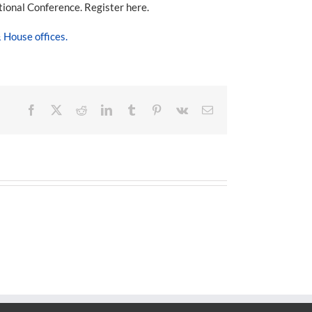
tional Conference. Register here.
House offices.
Facebook
X
Reddit
LinkedIn
Tumblr
Pinterest
Vk
Email