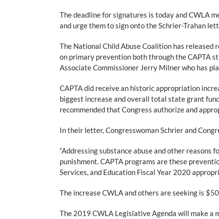
The deadline for signatures is today and CWLA 
and urge them to sign onto the Schrier-Trahan let
The National Child Abuse Coalition has released
on primary prevention both through the CAPTA sta
Associate Commissioner Jerry Milner who has pla
CAPTA did receive an historic appropriation incre
biggest increase and overall total state grant fu
recommended that Congress authorize and appropri
In their letter, Congresswoman Schrier and Congr
“Addressing substance abuse and other reasons for
punishment. CAPTA programs are these prevention 
Services, and Education Fiscal Year 2020 appropria
The increase CWLA and others are seeking is $500 
The 2019 CWLA Legislative Agenda will make a maj