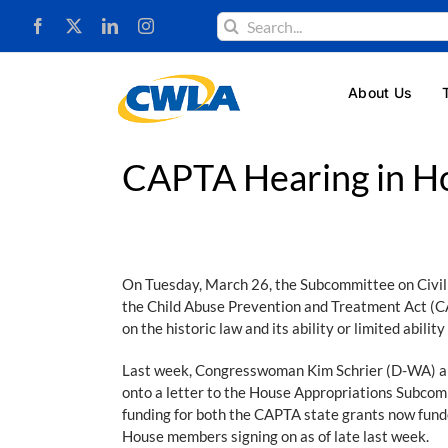
Skip
Search
to
for:
content
About Us
CAPTA Hearing in Ho
On Tuesday, March 26, the Subcommittee on Civil 
the Child Abuse Prevention and Treatment Act (CA
on the historic law and its ability or limited abil
Last week, Congresswoman Kim Schrier (D-WA) and
onto a letter to the House Appropriations Subcom
funding for both the CAPTA state grants now fun
House members signing on as of late last week.