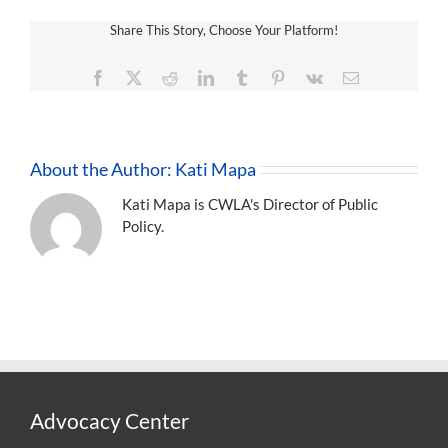
Share This Story, Choose Your Platform!
Facebook
X
Reddit
LinkedIn
Tumblr
Pinterest
Vk
Email
About the Author:
Kati Mapa
Kati Mapa is CWLA's Director of Public
Policy.
Advocacy Center