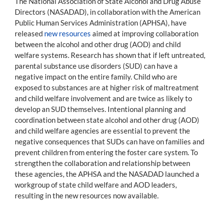
The National Association of State Alcohol and Drug Abuse
Directors (NASADAD), in collaboration with the American
Public Human Services Administration (APHSA), have
released
new resources
aimed at improving collaboration
between the alcohol and other drug (AOD) and child
welfare systems. Research has shown that if left untreated,
parental substance use disorders (SUD) can have a
negative impact on the entire family. Child who are
exposed to substances are at higher risk of maltreatment
and child welfare involvement and are twice as likely to
develop an SUD themselves. Intentional planning and
coordination between state alcohol and other drug (AOD)
and child welfare agencies are essential to prevent the
negative consequences that SUDs can have on families and
prevent children from entering the foster care system. To
strengthen the collaboration and relationship between
these agencies, the APHSA and the NASADAD launched a
workgroup of state child welfare and AOD leaders,
resulting in the new resources now available.