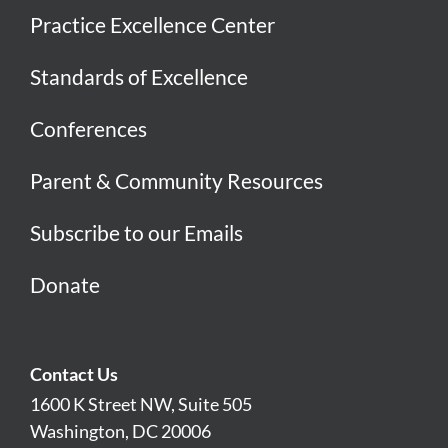
Practice Excellence Center
Standards of Excellence
Conferences
Parent & Community Resources
Subscribe to our Emails
Donate
Contact Us
1600 K Street NW, Suite 505
Washington, DC 20006