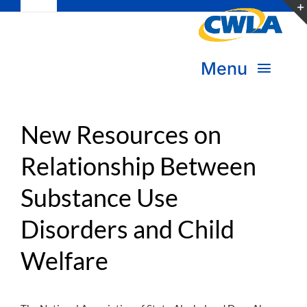
Toggle
Skip
Navigation
to
Subscribe
content
Menu
Bookstore
About Us
Donate
New Resources on
Relationship Between
Transform Practice & Advocacy
Become a Member
Substance Use
Expand Capacity & Practice
Sign in
Disorders and Child
Deepen Skills & Networks
Welfare
Join the Movement