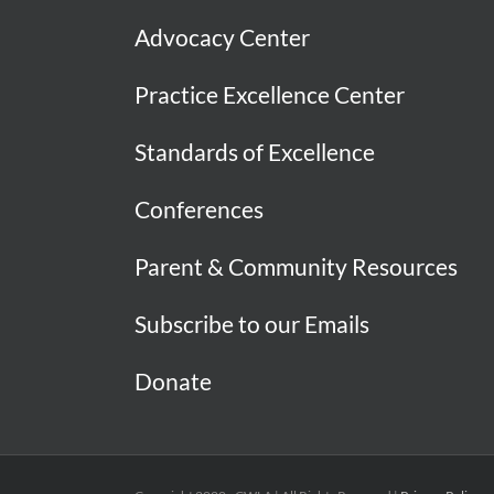
Advocacy Center
Practice Excellence Center
Standards of Excellence
Conferences
Parent & Community Resources
Subscribe to our Emails
Donate