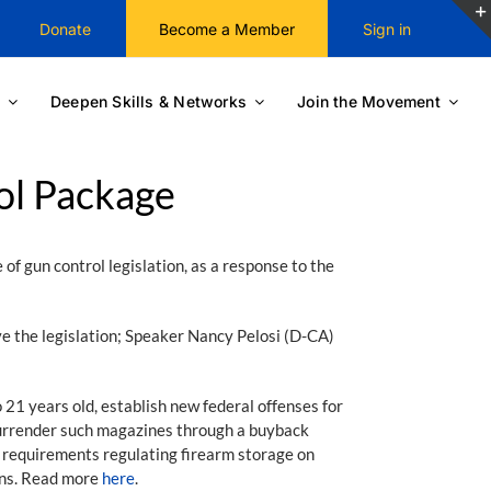
Donate
Become a Member
Sign in
Deepen Skills & Networks
Join the Movement
ol Package
f gun control legislation, as a response to the
ve the legislation; Speaker Nancy Pelosi (D-CA)
 21 years old, establish new federal offenses for
 surrender such magazines through a buyback
ew requirements regulating firearm storage on
uns. Read more
here
.