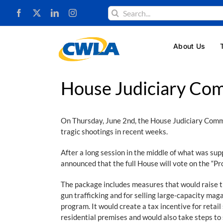
Skip
Search
to
for:
content
About Us
House Judiciary Co
On Thursday, June 2nd, the House Judiciary Commit
tragic shootings in recent weeks.
After a long session in the middle of what was su
announced that the full House will vote on the “Pr
The package includes measures that would raise the
gun trafficking and for selling large-capacity m
program. It would create a tax incentive for retai
residential premises and would also take steps t