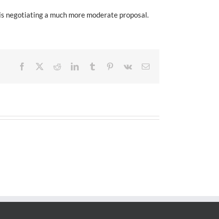
 is negotiating a much more moderate proposal.
Facebook
X
Reddit
LinkedIn
Tumblr
Pinterest
Vk
Email