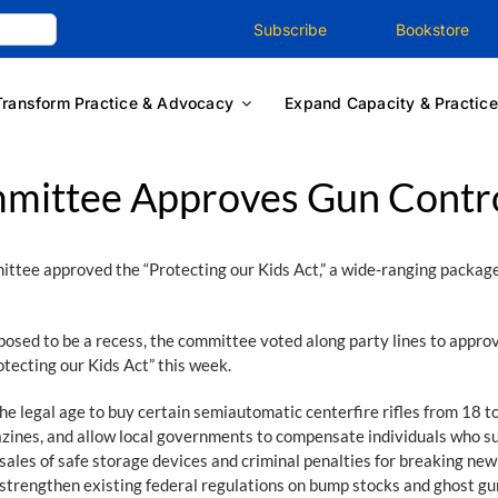
Subscribe
Bookstore
Transform Practice & Advocacy
Expand Capacity & Practice
mmittee Approves Gun Contr
tee approved the “Protecting our Kids Act,” a wide-ranging package o
pposed to be a recess, the committee voted along party lines to appro
otecting our Kids Act” this week.
 legal age to buy certain semiautomatic centerfire rifles from 18 to
agazines, and allow local governments to compensate individuals who
l sales of safe storage devices and criminal penalties for breaking n
o strengthen existing federal regulations on bump stocks and ghost g