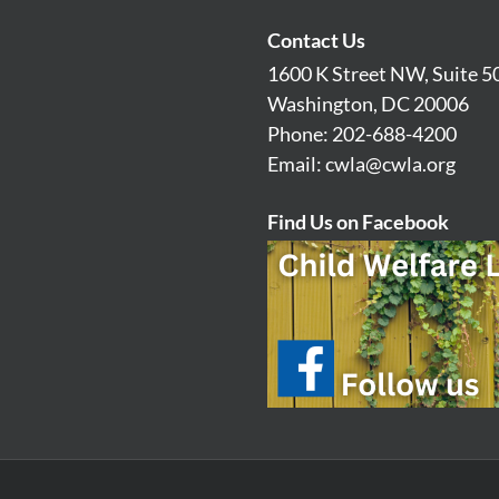
Contact Us
1600 K Street NW, Suite 5
Washington, DC 20006
Phone: 202-688-4200
Email:
cwla@cwla.org
Find Us on Facebook