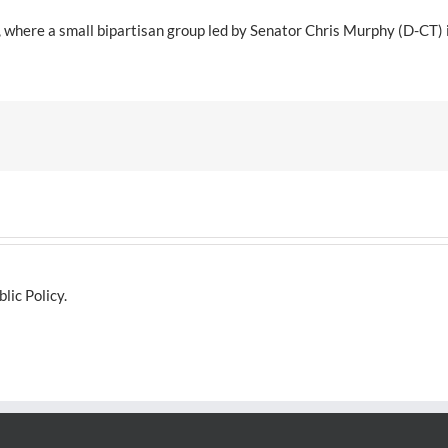
e, where a small bipartisan group led by Senator Chris Murphy (D-CT)
lic Policy.