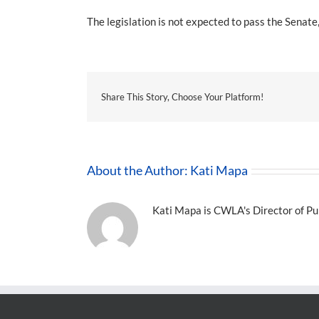
The legislation is not expected to pass the Senat
Share This Story, Choose Your Platform!
About the Author:
Kati Mapa
Kati Mapa is CWLA's Director of Pub