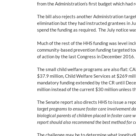
from the Administration’s first budget which had r
The bill also rejects another Administration tar
elimination but they had instructed grantees in Jul
spend the funding as required. The July notice w
Much of the rest of the HHS funding was level incl
community-based prevention funding targeted towa
of action by the last Congress in December 2016. T
The small child welfare programs are also flat: C
$37.9 million, Child Welfare Services at $269 mill
mandatory funding extended by the CR until Dece
million instead of the current $30 million unless
The Senate report also directs HHS to issue a repo
target programs to ensure foster care involvement do
biological parents of children placed in foster care 
report should also recommend the best method for co
The challenge may be to determine what longitudina