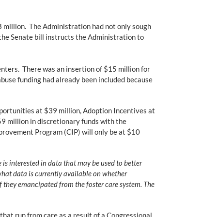
 million. The Administration had not only sough
the Senate bill instructs the Administration to
ters. There was an insertion of $15 million for
 abuse funding had already been included because
ortunities at $39 million, Adoption Incentives at
9 million in discretionary funds with the
provement Program (CIP) will only be at $10
is interested in data that may be used to better
what data is currently available on whether
 if they emancipated from the foster care system. The
that run from care as a result of a Congressional