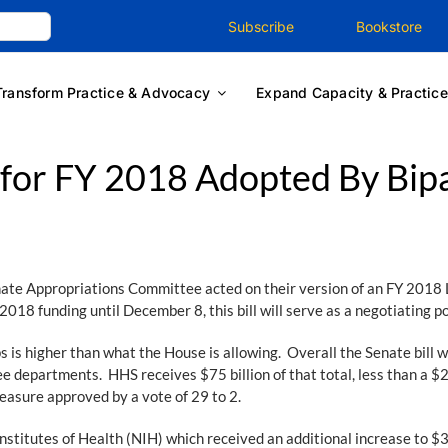
Subscribe
Bookstore
Transform Practice & Advocacy
Expand Capacity & Practice
for FY 2018 Adopted By Bipa
te Appropriations Committee acted on their version of an FY 2018 
2018 funding until December 8, this bill will serve as a negotiating 
ps is higher than what the House is allowing. Overall the Senate bill w
e departments. HHS receives $75 billion of that total, less than a $2 b
easure approved by a vote of 29 to 2.
stitutes of Health (NIH) which received an additional increase to $36 b