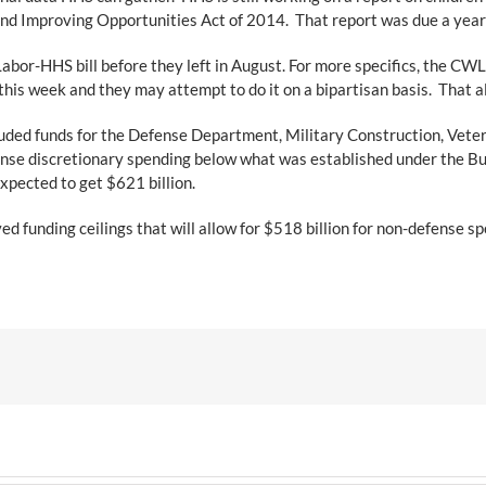
nd Improving Opportunities Act of 2014. That report was due a year a
or-HHS bill before they left in August. For more specifics, the CW
 this week and they may attempt to do it on a bipartisan basis. That 
ded funds for the Defense Department, Military Construction, Vetera
fense discretionary spending below what was established under the B
xpected to get $621 billion.
funding ceilings that will allow for $518 billion for non-defense sp