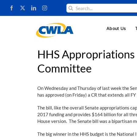
Skip
Search
to
for:
content
About Us
HHS Appropriations 
Committee
On Wednesday and Thursday of last week the Sena
has approved (on Friday) a CR that extends all FY 
The bill, like the overall Senate appropriations ca
2017 funding and provides $164 billion for all thre
House version. The Senate bill was a bipartisan m
The big winner in the HHS budget is the National In