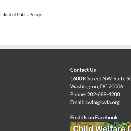
dent of Public Policy.
Contact Us
1600 K Street NW, Suite 5
Washington, DC 20006
Phone: 202-688-4200
Email:
cwla@cwla.org
Find Us on Facebook