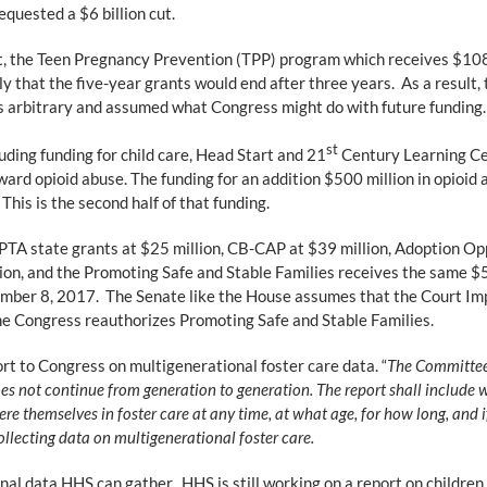
equested a $6 billion cut.
get, the Teen Pregnancy Prevention (TPP) program which receives $108
y that the five-year grants would end after three years. As a result, 
as arbitrary and assumed what Congress might do with future funding.
st
uding funding for child care, Head Start and 21
Century Learning Cen
rd opioid abuse. The funding for an addition $500 million in opioid
his is the second half of that funding.
APTA state grants at $25 million, CB-CAP at $39 million, Adoption Opp
ion, and the Promoting Safe and Stable Families receives the same $5
mber 8, 2017. The Senate like the House assumes that the Court Im
 the Congress reauthorizes Promoting Safe and Stable Families.
rt to Congress on multigenerational foster care data. “
The Committee 
es not continue from generation to generation. The report shall include 
were themselves in foster care at any time, at what age, for how long, and
llecting data on multigenerational foster care.
l data HHS can gather. HHS is still working on a report on children 