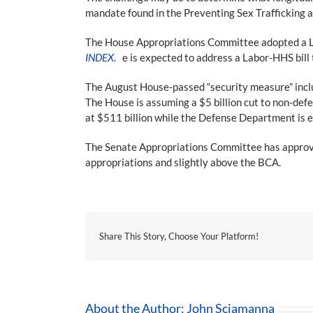
mandate found in the Preventing Sex Trafficking a
The House Appropriations Committee adopted a Lab
INDEX
. e is expected to address a Labor-HHS bill
The August House-passed “security measure” inclu
The House is assuming a $5 billion cut to non-de
at $511 billion while the Defense Department is e
The Senate Appropriations Committee has approved 
appropriations and slightly above the BCA.
Share This Story, Choose Your Platform!
About the Author:
John Sciamanna