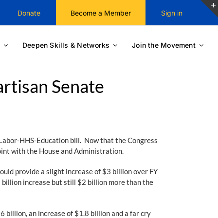
Donate
Become a Member
Sign in
Deepen Skills & Networks
Join the Movement
rtisan Senate
Labor-HHS-Education bill. Now that the Congress
point with the House and Administration.
ould provide a slight increase of $3 billion over FY
illion increase but still $2 billion more than the
illion, an increase of $1.8 billion and a far cry