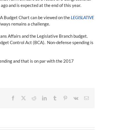
go and is expected at the end of this year.
LA Budget Chart can be viewed on the
LEGISLATIVE
always remains a challenge.
ns Affairs and the Legislative Branch budget.
udget Control Act (BCA). Non-defense spending is
ending and that is on par with the 2017
Facebook
X
Reddit
LinkedIn
Tumblr
Pinterest
Vk
Email