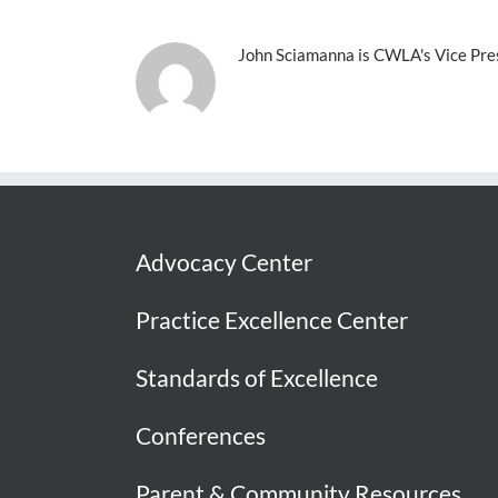
John Sciamanna is CWLA's Vice Presi
Advocacy Center
Practice Excellence Center
Standards of Excellence
Conferences
Parent & Community Resources