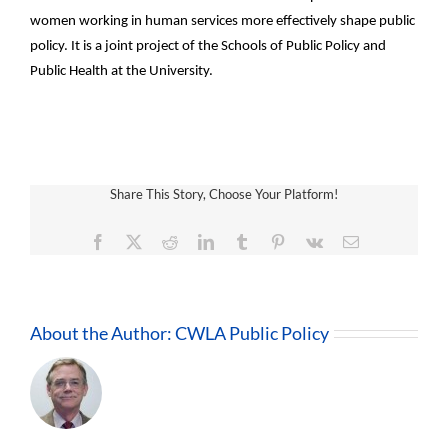
women working in human services more effectively shape public
policy. It is a joint project of the Schools of Public Policy and
Public Health at the University.
Share This Story, Choose Your Platform!
Facebook
X
Reddit
LinkedIn
Tumblr
Pinterest
Vk
Email
About the Author:
CWLA Public Policy