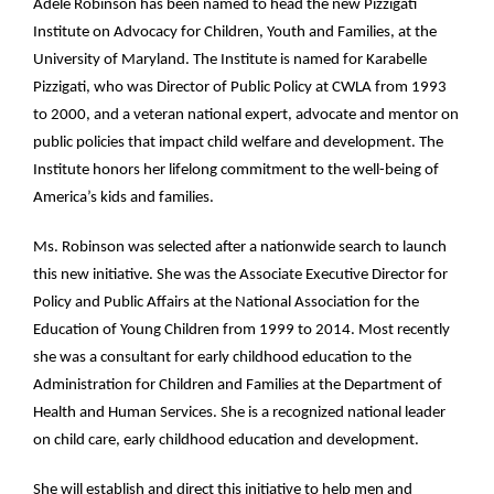
Adele Robinson has been named to head the new Pizzigati
Institute on Advocacy for Children, Youth and Families, at the
University of Maryland. The Institute is named for Karabelle
Pizzigati, who was Director of Public Policy at CWLA from 1993
to 2000, and a veteran national expert, advocate and mentor on
public policies that impact child welfare and development. The
Institute honors her lifelong commitment to the well-being of
America’s kids and families.
Ms. Robinson was selected after a nationwide search to launch
this new initiative. She was the Associate Executive Director for
Policy and Public Affairs at the National Association for the
Education of Young Children from 1999 to 2014. Most recently
she was a consultant for early childhood education to the
Administration for Children and Families at the Department of
Health and Human Services. She is a recognized national leader
on child care, early childhood education and development.
She will establish and direct this initiative to help men and