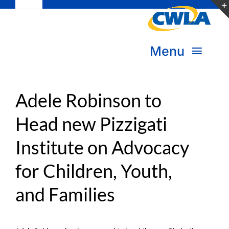
Toggle
Skip
Navigation
to
Subscribe
content
Menu
Bookstore
About Us
Donate
Adele Robinson to
Head new Pizzigati
Transform Practice & Advocacy
Become a Member
Institute on Advocacy
Expand Capacity & Practice
Sign in
for Children, Youth,
Deepen Skills & Networks
and Families
Join the Movement