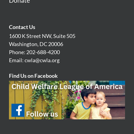
Donate
Contact Us
1600 K Street NW, Suite 505
Washington, DC 20006
Phone: 202-688-4200
Email:
cwla@cwla.org
Find Us on Facebook