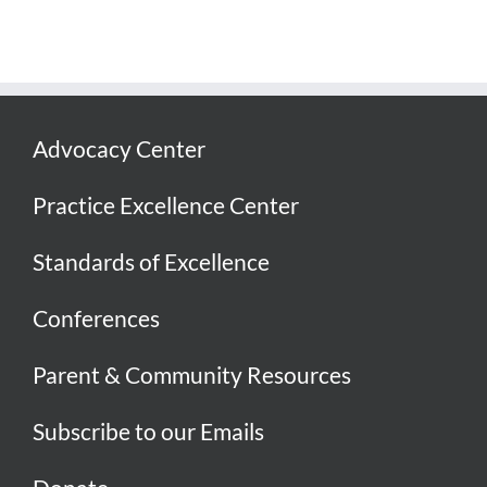
Advocacy Center
Practice Excellence Center
Standards of Excellence
Conferences
Parent & Community Resources
Subscribe to our Emails