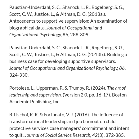
Paustian-Underdahl, S. C., Shanock, L. R., Rogelberg, S. G.,
Scott, C. W., Justice, L., & Altman, D. G. (2013a.).
Antecedents to supportive supervision: An examination of
biographical data.
Journal of Occupational and
Organizational Psychology,
86, 288-309.
Paustian-Underdahl, S. C., Shanock, L. R., Rogelberg, S. G.,
Scott, C. W., Justice, L., & Altman, D. G. (2013b.). Building a
business case for developing supportive supervisors.
Journal of Occupational and Organizational Psychology, 86
,
324-330.
Portolese, L., Upperman, P., & Trumpy, R. (2024).
The art of
leadership and supervision.
(Version 2.0, pp. 16-17). Boston
Academic Publishing, Inc.
Rittschof, K. R. & Fortunato, V. J. (2016). The influence of
transformational leadership and job burnout on child
protective services case managers’ commitment and intent
to quit. J
ournal of Social Service Research, 42
(3), 372-385.