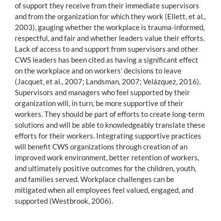
of support they receive from their immediate supervisors
and from the organization for which they work (Ellett, et al.,
2003), gauging whether the workplace is trauma-informed,
respectful, and fair and whether leaders value their efforts.
Lack of access to and support from supervisors and other
CWS leaders has been cited as having a significant effect
on the workplace and on workers’ decisions to leave
(Jacquet, et al., 2007; Landsman, 2007; Velázquez, 2016).
Supervisors and managers who feel supported by their
organization will, in turn, be more supportive of their
workers. They should be part of efforts to create long-term
solutions and will be able to knowledgeably translate these
efforts for their workers. Integrating supportive practices
will benefit CWS organizations through creation of an
improved work environment, better retention of workers,
and ultimately positive outcomes for the children, youth,
and families served. Workplace challenges can be
mitigated when all employees feel valued, engaged, and
supported (Westbrook, 2006).