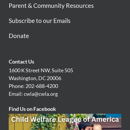
Parent & Community Resources
Subscribe to our Emails
Donate
Contact Us
1600 K Street NW, Suite 505
Washington, DC 20006
Phone: 202-688-4200
Email:
cwla@cwla.org
Find Us on Facebook