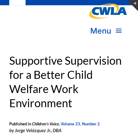
Toggle
Skip
Navigation
to
Subscribe
content
Menu
Bookstore
About Us
Donate
Supportive Supervision
for a Better Child
Transform Practice & Advocacy
Become a Member
Welfare Work
Expand Capacity & Practice
Sign in
Environment
Deepen Skills & Networks
Join the Movement
Published in
Children’s Voice
,
Volume 33, Number 2
by Jorge Velázquez Jr., DBA