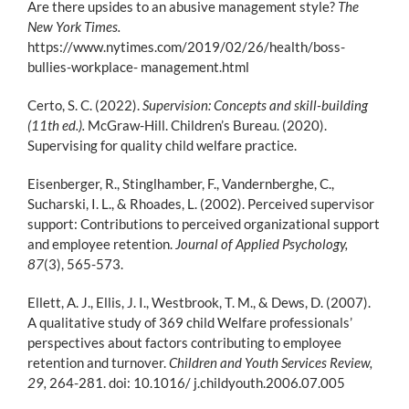
Are there upsides to an abusive management style?
The
New York Times.
https://www.nytimes.com/2019/02/26/health/boss-
bullies-workplace- management.html
Certo, S. C. (2022).
Supervision: Concepts and skill-building
(11th ed.).
McGraw-Hill. Children’s Bureau. (2020).
Supervising for quality child welfare practice.
Eisenberger, R., Stinglhamber, F., Vandernberghe, C.,
Sucharski, I. L., & Rhoades, L. (2002). Perceived supervisor
support: Contributions to perceived organizational support
and employee retention.
Journal of Applied Psychology,
87
(3), 565-573.
Ellett, A. J., Ellis, J. I., Westbrook, T. M., & Dews, D. (2007).
A qualitative study of 369 child Welfare professionals’
perspectives about factors contributing to employee
retention and turnover.
Children and Youth Services Review,
29,
264-281. doi: 10.1016/ j.childyouth.2006.07.005