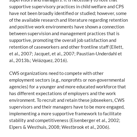
supportive supervisory practices in child welfare and CPS
have not been broadly identified or studied; however, some
of the available research and literature regarding retention
and positive work environments have shown a connection
between supervision and management practices that is
supportive, promoting the overall job satisfaction and
retention of caseworkers and other frontline staff (Ellett,
et al., 2007; Jacquet, et al., 2007; Paustian-Underdahl et
al., 2013b.; Velázquez, 2016).
CWS organizations need to compete with other
employment sectors (e.g., nonprofits or non-governmental
agencies) for a younger and more educated workforce that
has different expectations of employers and the work
environment. To recruit and retain these jobseekers, CWS
supervisors and their managers have to be more engaged,
implementing a more supportive framework to facilitate
stability and competitiveness (Eisenberger et al., 2002;
Elpers & Westhuis, 2008; Westbrook et al., 2006).