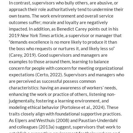
In contrast, supervisors who bully others, are abusive, or
approach their role authoritatively tend to undermine their
own teams. The work environment and overall service
outcomes suffer; morale and loyalty are negatively
impacted. In addition, as Benedict Carey points out in his
2019
New York Times
article, a supervisor or manager that
“demands excellence is no more likely to produce it than
the boss who requests or nurtures it, and likely less so”
(Carey, 2019). Good supervisors and managers are
examples to those around them, learning to balance
concern for people with concern for meeting organizational
expectations (Certo, 2022). Supervisors and managers who
are perceived as successful possess common
characteristics: having an awareness of workers’ needs,
enhancing the work or practice of others, listening non-
judgmentally, fostering a learning environment, and
modeling ethical behavior (Portolese et al., 2024). These
traits closely align with foundational supportive practices.
As Elpers and Westhuis (2008) and Paustian-Underdahl
and colleagues (2013a) suggest, supervisors that work to