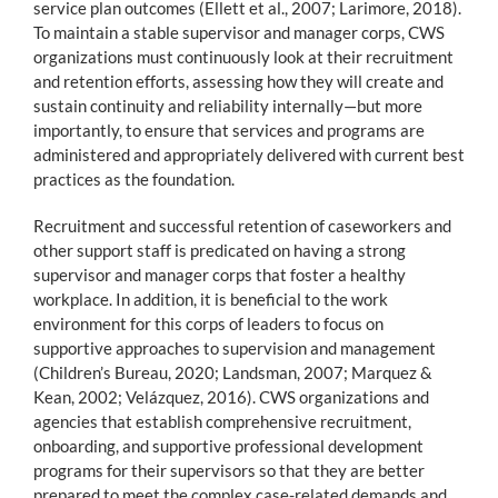
service plan outcomes (Ellett et al., 2007; Larimore, 2018).
To maintain a stable supervisor and manager corps, CWS
organizations must continuously look at their recruitment
and retention efforts, assessing how they will create and
sustain continuity and reliability internally—but more
importantly, to ensure that services and programs are
administered and appropriately delivered with current best
practices as the foundation.
Recruitment and successful retention of caseworkers and
other support staff is predicated on having a strong
supervisor and manager corps that foster a healthy
workplace. In addition, it is beneficial to the work
environment for this corps of leaders to focus on
supportive approaches to supervision and management
(Children’s Bureau, 2020; Landsman, 2007; Marquez &
Kean, 2002; Velázquez, 2016). CWS organizations and
agencies that establish comprehensive recruitment,
onboarding, and supportive professional development
programs for their supervisors so that they are better
prepared to meet the complex case-related demands and