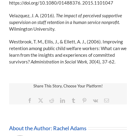
https://doi.org/10.1080/01488376. 2015.1101047
Velazquez, J. A. (2016).
The impact of perceived supportive
supervision on staff retention in a human service nonprofit.
Wilmington University.
Westbrook, T. M., Ellis, J., & Ellett, A. J., (2006). Improving
retention among public child welfare workers: What can we
learn from the insights and experiences of committed
survivors?
Administration in Social Work, 30
(4), 37-62.
Share This Story, Choose Your Platform!
Facebook
X
Reddit
LinkedIn
Tumblr
Pinterest
Vk
Email
About the Author:
Rachel Adams