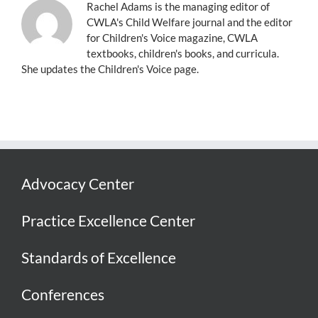
Rachel Adams is the managing editor of
CWLA's Child Welfare journal and the editor
for Children's Voice magazine, CWLA
textbooks, children's books, and curricula.
She updates the Children's Voice page.
Advocacy Center
Practice Excellence Center
Standards of Excellence
Conferences