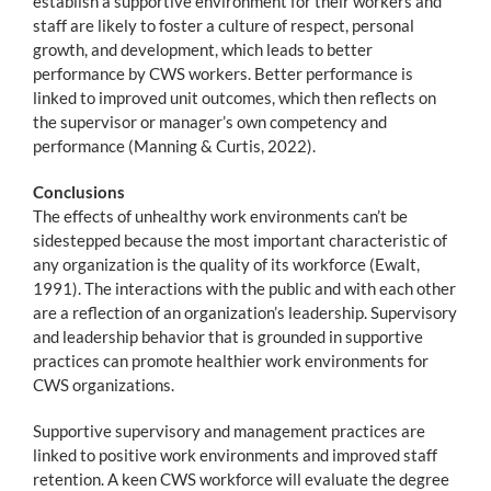
establish a supportive environment for their workers and
staff are likely to foster a culture of respect, personal
growth, and development, which leads to better
performance by CWS workers. Better performance is
linked to improved unit outcomes, which then reflects on
the supervisor or manager’s own competency and
performance (Manning & Curtis, 2022).
Conclusions
The effects of unhealthy work environments can’t be
sidestepped because the most important characteristic of
any organization is the quality of its workforce (Ewalt,
1991). The interactions with the public and with each other
are a reflection of an organization’s leadership. Supervisory
and leadership behavior that is grounded in supportive
practices can promote healthier work environments for
CWS organizations.
Supportive supervisory and management practices are
linked to positive work environments and improved staff
retention. A keen CWS workforce will evaluate the degree