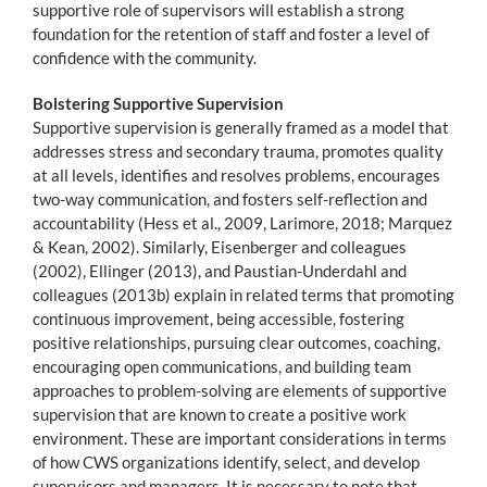
supportive role of supervisors will establish a strong
foundation for the retention of staff and foster a level of
confidence with the community.
Bolstering Supportive Supervision
Supportive supervision is generally framed as a model that
addresses stress and secondary trauma, promotes quality
at all levels, identifies and resolves problems, encourages
two-way communication, and fosters self-reflection and
accountability (Hess et al., 2009, Larimore, 2018; Marquez
& Kean, 2002). Similarly, Eisenberger and colleagues
(2002), Ellinger (2013), and Paustian-Underdahl and
colleagues (2013b) explain in related terms that promoting
continuous improvement, being accessible, fostering
positive relationships, pursuing clear outcomes, coaching,
encouraging open communications, and building team
approaches to problem-solving are elements of supportive
supervision that are known to create a positive work
environment. These are important considerations in terms
of how CWS organizations identify, select, and develop
supervisors and managers. It is necessary to note that