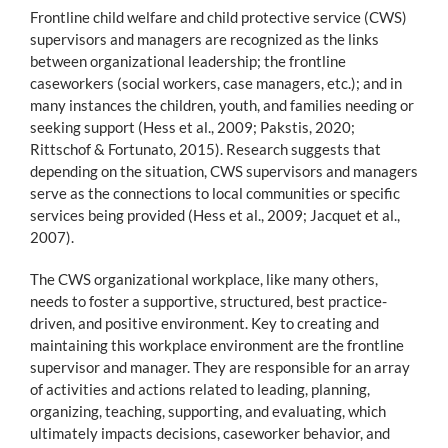
Frontline child welfare and child protective service (CWS)
supervisors and managers are recognized as the links
between organizational leadership; the frontline
caseworkers (social workers, case managers, etc.); and in
many instances the children, youth, and families needing or
seeking support (Hess et al., 2009; Pakstis, 2020;
Rittschof & Fortunato, 2015). Research suggests that
depending on the situation, CWS supervisors and managers
serve as the connections to local communities or specific
services being provided (Hess et al., 2009; Jacquet et al.,
2007).
The CWS organizational workplace, like many others,
needs to foster a supportive, structured, best practice-
driven, and positive environment. Key to creating and
maintaining this workplace environment are the frontline
supervisor and manager. They are responsible for an array
of activities and actions related to leading, planning,
organizing, teaching, supporting, and evaluating, which
ultimately impacts decisions, caseworker behavior, and