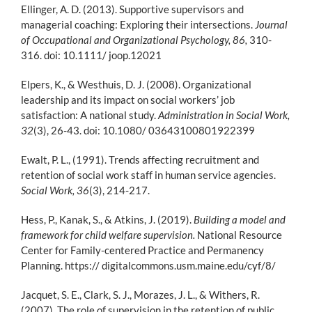
Ellinger, A. D. (2013). Supportive supervisors and
managerial coaching: Exploring their intersections.
Journal
of Occupational and Organizational Psychology, 86,
310-
316. doi: 10.1111/ joop.12021
Elpers, K., & Westhuis, D. J. (2008). Organizational
leadership and its impact on social workers’ job
satisfaction: A national study.
Administration in Social Work,
32
(3), 26-43. doi: 10.1080/ 03643100801922399
Ewalt, P. L., (1991). Trends affecting recruitment and
retention of social work staff in human service agencies.
Social Work, 36
(3), 214-217.
Hess, P., Kanak, S., & Atkins, J. (2019).
Building a model and
framework for child welfare supervision.
National Resource
Center for Family-centered Practice and Permanency
Planning. https:// digitalcommons.usm.maine.edu/cyf/8/
Jacquet, S. E., Clark, S. J., Morazes, J. L., & Withers, R.
(2007). The role of supervision in the retention of public