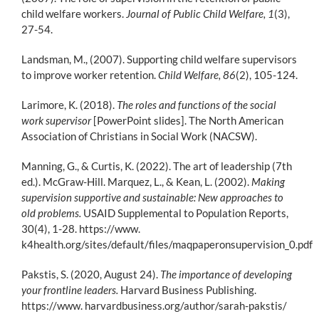
child welfare workers.
Journal of Public Child Welfare, 1
(3),
27-54.
Landsman, M., (2007). Supporting child welfare supervisors
to improve worker retention.
Child Welfare, 86
(2), 105-124.
Larimore, K. (2018).
The roles and functions of the social
work supervisor
[PowerPoint slides]. The North American
Association of Christians in Social Work (NACSW).
Manning, G., & Curtis, K. (2022). The art of leadership (7th
ed.). McGraw-Hill. Marquez, L., & Kean, L. (2002).
Making
supervision supportive and sustainable: New approaches to
old problems.
USAID Supplemental to Population Reports,
30(4), 1-28. https://www.
k4health.org/sites/default/files/maqpaperonsupervision_0.pdf
Pakstis, S. (2020, August 24).
The importance of developing
your frontline leaders.
Harvard Business Publishing.
https://www. harvardbusiness.org/author/sarah-pakstis/