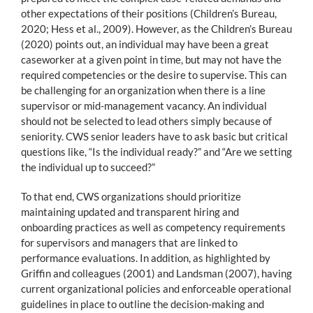
other expectations of their positions (Children’s Bureau,
2020; Hess et al., 2009). However, as the Children’s Bureau
(2020) points out, an individual may have been a great
caseworker at a given point in time, but may not have the
required competencies or the desire to supervise. This can
be challenging for an organization when there is a line
supervisor or mid-management vacancy. An individual
should not be selected to lead others simply because of
seniority. CWS senior leaders have to ask basic but critical
questions like, “Is the individual ready?” and “Are we setting
the individual up to succeed?”
To that end, CWS organizations should prioritize
maintaining updated and transparent hiring and
onboarding practices as well as competency requirements
for supervisors and managers that are linked to
performance evaluations. In addition, as highlighted by
Griffin and colleagues (2001) and Landsman (2007), having
current organizational policies and enforceable operational
guidelines in place to outline the decision-making and