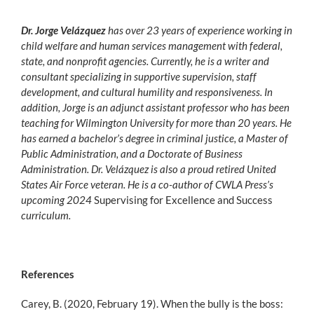
Dr. Jorge Velázquez
has over 23 years of experience working in
child welfare and human services management with federal,
state, and nonprofit agencies. Currently, he is a writer and
consultant specializing in supportive supervision, staff
development, and cultural humility and responsiveness. In
addition, Jorge is an adjunct assistant professor who has been
teaching for Wilmington University for more than 20 years. He
has earned a bachelor’s degree in criminal justice, a Master of
Public Administration, and a Doctorate of Business
Administration. Dr. Velázquez is also a proud retired United
States Air Force veteran. He is a co-author of CWLA Press’s
upcoming 2024
Supervising for Excellence and Success
curriculum.
References
Carey, B. (2020, February 19). When the bully is the boss: