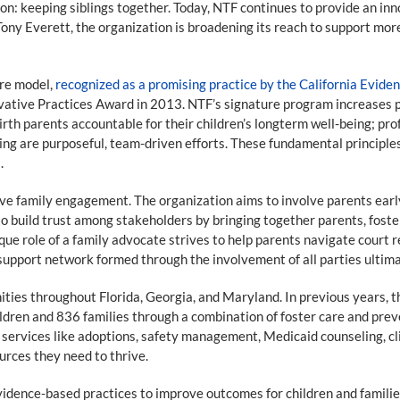
n: keeping siblings together. Today, NTF continues to provide an inno
ony Everett, the organization is broadening its reach to support more
are model,
recognized as a promising practice by the California Evid
ative Practices Award in 2013. NTF’s signature program increases po
irth parents accountable for their children’s longterm well-being; prof
ng are purposeful, team-driven efforts. These fundamental principles
.
e family engagement. The organization aims to involve parents early 
 build trust among stakeholders by bringing together parents, fost
e role of a family advocate strives to help parents navigate court r
he support network formed through the involvement of all parties ultima
ities throughout Florida, Georgia, and Maryland. In previous years, 
ldren and 836 families through a combination of foster care and preve
services like adoptions, safety management, Medicaid counseling, cli
urces they need to thrive.
idence-based practices to improve outcomes for children and families.