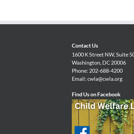
Contact Us
1600 K Street NW, Suite 5
Washington, DC 20006
Phone: 202-688-4200
Email:
cwla@cwla.org
Find Us on Facebook