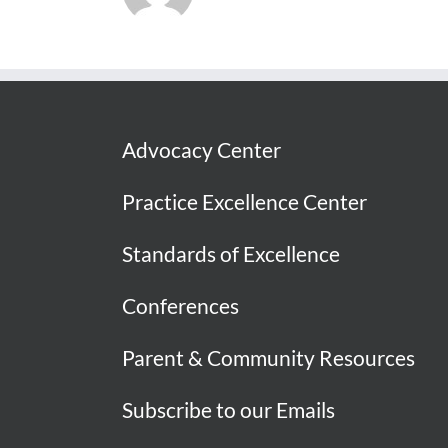
Advocacy Center
Practice Excellence Center
Standards of Excellence
Conferences
Parent & Community Resources
Subscribe to our Emails