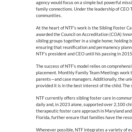
agency would focus on a simple but powerful missio
family connections. Under the leadership of CEO T
communities.
At the heart of NTF’s work is the Sibling Foster C
awarded the Council on Accreditation (COA) Innov
sibling groups together in a single home; holding b
ensuring that reunification and permanency planni
NTF’s president and CEO until his passing in 2015
The success of NTF’s model relies on comprehensiv
placement. Monthly Family Team Meetings work to
parents—and case managers. Additionally, the uniqu
provided it is in the best interest of the child. T
NTF currently offers sibling foster care in commun
daily and, in 2023 alone, supported over 2,100 chi
therapeutic foster care approach in Maryland and 
Florida, further ensure that families have the reso
Whenever possible, NTF integrates a variety of ev