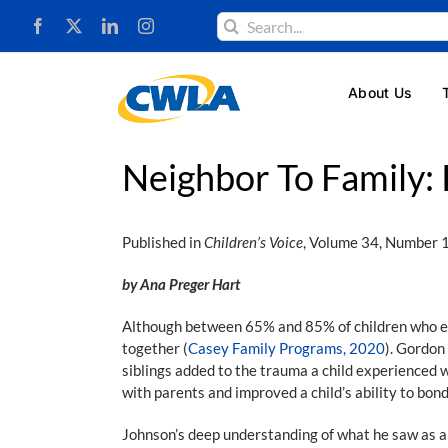
Skip
Search
to
for:
content
About Us
Neighbor To Family: 
Published in
Children’s Voice
, Volume 34, Number 
by Ana Preger Hart
Although between 65% and 85% of children who ente
together (
Casey Family Programs, 2020
). Gordon
siblings added to the trauma a child experienced w
with parents and improved a child’s ability to bon
Johnson’s deep understanding of what he saw as a 