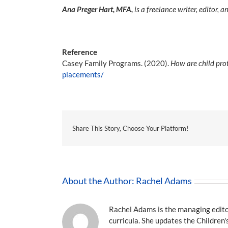
Ana Preger Hart, MFA,
is a freelance writer, editor,
Reference
Casey Family Programs. (2020).
How are child pro
placements/
Share This Story, Choose Your Platform!
About the Author:
Rachel Adams
Rachel Adams is the managing editor
curricula. She updates the Children'