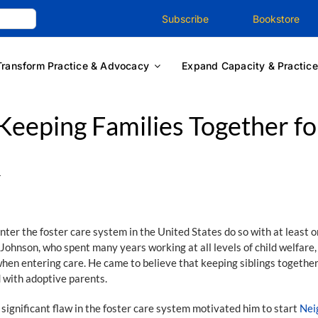
Subscribe
Bookstore
Transform Practice & Advocacy
Expand Capacity & Practice
Keeping Families Together fo
1
r the foster care system in the United States do so with at least o
 Johnson, who spent many years working at all levels of child welfare
hen entering care. He came to believe that keeping siblings together 
d with adoptive parents.
significant flaw in the foster care system motivated him to start
Nei