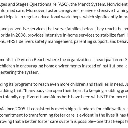
ges and Stages Questionnaire (ASQ), the Mandt System, Nonviolent C
formed care. Moreover, foster caregivers receive extensive training 
icipate in regular educational workshops, which significantly improv
 and preventive services that serve families before they reach the 
lorida in 2008, provides intensive in-home services to stabilize fami
s, FIRST delivers safety management, parenting support, and behavio
ments in Daytona Beach, where the organization is headquartered. S
children in encouraging home environments instead of institutional 
n entering the system.
ing its programs to reach even more children and families in need. Jame
adding that, “If anybody can open their heart to keeping a sibling gro
ortofamily.org. Everett and Akins both have been with NTF for more 
 since 2005. It consistently meets high standards for child welfare 
commitment to transforming foster care is evident in the lives it has 
 proving that a better foster care system is possible—one that keeps f