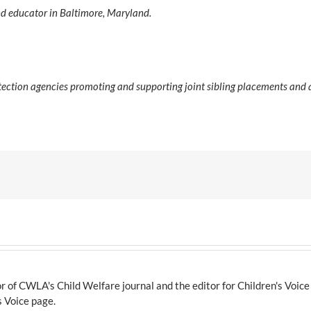
 and educator in Baltimore, Maryland.
tection agencies promoting and supporting joint sibling placements and
 of CWLA's Child Welfare journal and the editor for Children's Voic
s Voice page.