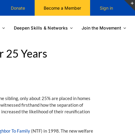
Donate
Become a Member
Sign in
Deepen Skills & Networks
Join the Movement
r 25 Years
ne sibling, only about 25% are placed in homes
, witnessed firsthand how the separation of
increased the likelihood of their reunification
ghbor To Family
(NTF) in 1998. The new welfare