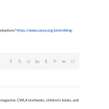
 adoptions?
https://www.casey.org/jointsibling-
Facebook
X
Reddit
LinkedIn
Tumblr
Pinterest
Vk
Email
e magazine, CWLA textbooks, children's books, and