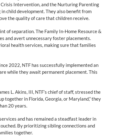
risis Intervention, and the Nurturing Parenting
in child development. They also benefit from
e the quality of care that children receive.
point of separation. The Family In-Home Resource &
lies and avert unnecessary foster placements.
ral health services, making sure that families
ince 2022, NTF has successfully implemented an
care while they await permanent placement. This
s L. Akins, III, NTF’s chief of staff, stressed the
up together in Florida, Georgia, or Maryland,” they
than 20 years.
services and has remained a steadfast leader in
touched. By prioritizing sibling connections and
amilies together.