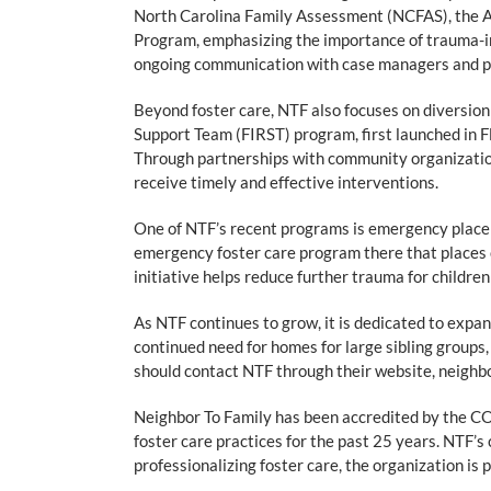
North Carolina Family Assessment (NCFAS), the A
Program, emphasizing the importance of trauma-in
ongoing communication with case managers and part
Beyond foster care, NTF also focuses on diversion
Support Team (FIRST) program, first launched in F
Through partnerships with community organization
receive timely and effective interventions.
One of NTF’s recent programs is emergency place
emergency foster care program there that places 
initiative helps reduce further trauma for childre
As NTF continues to grow, it is dedicated to expand
continued need for homes for large sibling groups, 
should contact NTF through their website, neighb
Neighbor To Family has been accredited by the COA
foster care practices for the past 25 years. NTF’s 
professionalizing foster care, the organization is