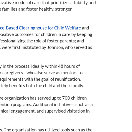
vative model of care that prioritizes stability and
 families and foster healthy, stronger
ence-Based Clearinghouse for Child Welfare
and
sitive outcomes for children in care by keeping
essionalizing the role of foster parents; and
 were first instituted by Johnson, who served as
in the process, ideally within 48 hours of
er caregivers—who also serve as mentors to
equirements with the goal of reunification,
tely benefits both the child and their family.
the organization has served up to 700 children
ntion programs. Additional initiatives, such as a
nical engagement, and supervised visitation in
 The organization has utilized tools such as the