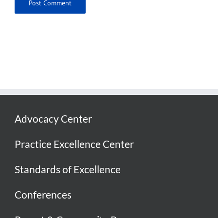
Advocacy Center
Practice Excellence Center
Standards of Excellence
Conferences