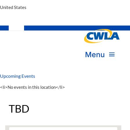
United States
Toggle
Navigation
Subscribe
Menu
Bookstore
Upcoming Events
About Us
Donate
<li>No events in this location</li>
Transform Practice & Advocacy
Become a Member
TBD
Expand Capacity & Practice
Sign in
Deepen Skills & Networks