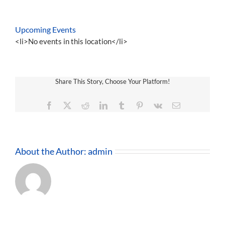
Upcoming Events
<li>No events in this location</li>
Share This Story, Choose Your Platform!
Facebook
X
Reddit
LinkedIn
Tumblr
Pinterest
Vk
Email
About the Author:
admin