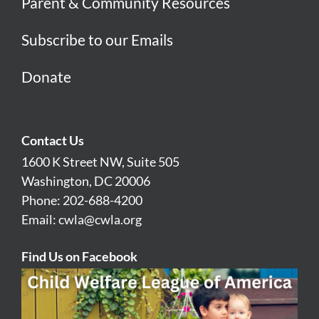
Parent & Community Resources
Subscribe to our Emails
Donate
Contact Us
1600 K Street NW, Suite 505
Washington, DC 20006
Phone: 202-688-4200
Email:
cwla@cwla.org
Find Us on Facebook