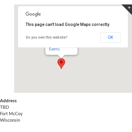
Skip
to
content
This page can't load Google Maps correctly.
TBD
OK
Do you own this website?
TBD - Fort McCoy
Events
Address
TBD
Fort McCoy
Wisconsin