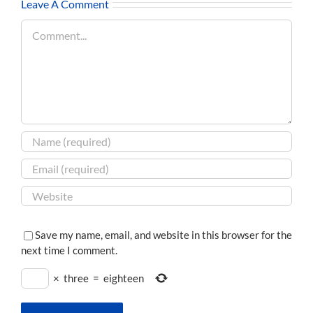
Leave A Comment
Comment
Save my name, email, and website in this browser for the
next time I comment.
×
three
=
eighteen