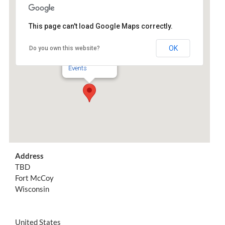
Join the Movement
This page can't load Google Maps correctly.
TBD
OK
Do you own this website?
TBD - Fort McCoy
Events
Address
TBD
Fort McCoy
Wisconsin
United States