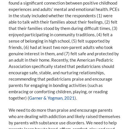
found a significant connection between positive childhood
experiences and adults’ mental and emotional health. PCEs
in the study included whether the respondents (1) were
able to talk with their families about their feelings, (2) felt
that their families stood by them during difficult times, (3)
enjoyed participating in community traditions, (4) felt a
sense of belonging in high school, (5) felt supported by
friends, (6) had at least two non-parent adults who took
genuine interest in them, and (7) felt safe and protected by
an adult in their home. Recently, the American Pediatric
Association specifically stated that pediatricians should
encourage safe, stable, and nurturing relationships,
recommending that pediatricians praise and encourage
parents for engaging in bonding activities (such as
embracing or comforting children, playing, or reading
together) (
Garner & Yogman, 2021
).
We need to do more than praise and encourage parents
who are dealing with addiction and likely raised themselves
by parents with substance use disorders. We need to help
parents learn how to bond, affirm, comfort, play and read