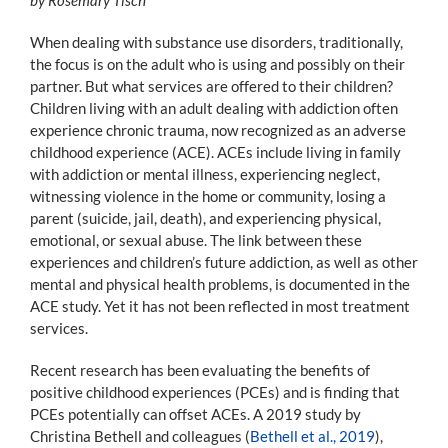
When dealing with substance use disorders, traditionally,
the focus is on the adult who is using and possibly on their
partner. But what services are offered to their children?
Children living with an adult dealing with addiction often
experience chronic trauma, now recognized as an adverse
childhood experience (ACE). ACEs include living in family
with addiction or mental illness, experiencing neglect,
witnessing violence in the home or community, losing a
parent (suicide, jail, death), and experiencing physical,
emotional, or sexual abuse. The link between these
experiences and children’s future addiction, as well as other
mental and physical health problems, is documented in the
ACE study. Yet it has not been reflected in most treatment
services.
Recent research has been evaluating the benefits of
positive childhood experiences (PCEs) and is finding that
PCEs potentially can offset ACEs. A 2019 study by
Christina Bethell and colleagues (
Bethell et al., 2019
),