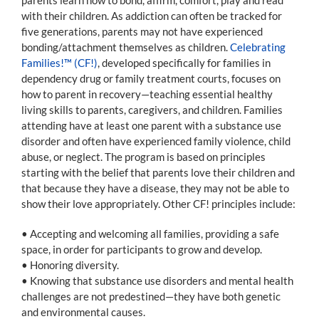
with their children. As addiction can often be tracked for
five generations, parents may not have experienced
bonding/attachment themselves as children.
Celebrating
Families!™ (CF!)
, developed specifically for families in
dependency drug or family treatment courts, focuses on
how to parent in recovery—teaching essential healthy
living skills to parents, caregivers, and children. Families
attending have at least one parent with a substance use
disorder and often have experienced family violence, child
abuse, or neglect. The program is based on principles
starting with the belief that parents love their children and
that because they have a disease, they may not be able to
show their love appropriately. Other CF! principles include:
• Accepting and welcoming all families, providing a safe
space, in order for participants to grow and develop.
• Honoring diversity.
• Knowing that substance use disorders and mental health
challenges are not predestined—they have both genetic
and environmental causes.