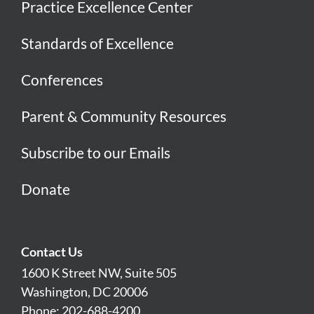
Practice Excellence Center
Standards of Excellence
Conferences
Parent & Community Resources
Subscribe to our Emails
Donate
Contact Us
1600 K Street NW, Suite 505
Washington, DC 20006
Phone: 202-688-4200