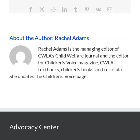
Facebook
X
Reddit
LinkedIn
Tumblr
Pinterest
Vk
Email
About the Author:
Rachel Adams
Rachel Adams is the managing editor of
CWLA's Child Welfare journal and the editor
for Children's Voice magazine, CWLA
textbooks, children's books, and curricula.
She updates the Children's Voice page.
Advocacy Center