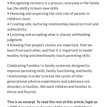
• Recognizing recovery is a process; everyone in the family
has the ability to learn new skills.
• Honoring and respecting the vital role of parents in
children’s lives.
• Creating safe, nurturing relationships based on trust and
authenticity.
• Listening and accepting what is shared, withholding
judgment.
• Knowing that people’s stories are important, that we
learn from each other, and that it is important to model
healthy living and intentionally teach parenting skills.
Celebrating Families! is family-centered, designed to
improve parenting skills, family functioning, and family
relationships in order to break the cycles of inter-
generational adverse experiences and substance use
disorders in families. We want children and families to
thrive and flourish.
This is an excerpt. To read the rest of this article, login as
a CWLA member or download this issue of
Children’s