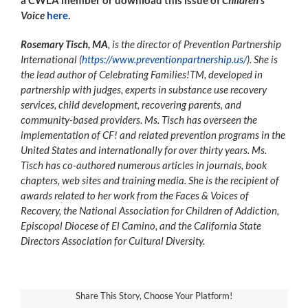
Voice
here
.
Rosemary Tisch, MA
, is the director of Prevention Partnership
International (
https://www.preventionpartnership.us/
). She is
the lead author of Celebrating Families!TM, developed in
partnership with judges, experts in substance use recovery
services, child development, recovering parents, and
community-based providers. Ms. Tisch has overseen the
implementation of CF! and related prevention programs in the
United States and internationally for over thirty years. Ms.
Tisch has co-authored numerous articles in journals, book
chapters, web sites and training media. She is the recipient of
awards related to her work from the Faces & Voices of
Recovery, the National Association for Children of Addiction,
Episcopal Diocese of El Camino, and the California State
Directors Association for Cultural Diversity.
Share This Story, Choose Your Platform!