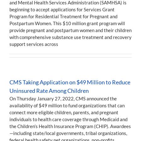
and Mental Health Services Administration (SAMHSA) is
beginning to accept applications for Services Grant
Program for Residential Treatment for Pregnant and
Postpartum Women. This $10 million grant program will
provide pregnant and postpartum women and their children
with comprehensive substance use treatment and recovery
support services across
CMS Taking Application on $49 Million to Reduce
Uninsured Rate Among Children
On Thursday January 27, 2022, CMS announced the
availability of $49 million to fund organizations that can
connect more eligible children, parents, and pregnant
individuals to health care coverage through Medicaid and
the Children’s Health Insurance Program (CHIP). Awardees
—including state/local governments, tribal organizations,
federal health safety net organizations, non-profits,