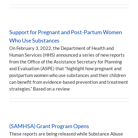
Support for Pregnant and Post-Partum Women
Who Use Substances
On February 3, 2022, the Department of Health and
Human Services (HHS) announced a series of new reports
from the Office of the Assistance Secretary for Planning
and Evaluation (ASPE) that “highlight how pregnant and
postpartum women who use substances and their children
can benefit from evidence-based prevention and treatment
strategies.” Based on a review
(SAMHSA) Grant Program Opens
These reports are being released while Substance Abuse