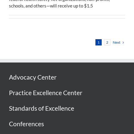
schools, and others—will receive up to $1.5
Next
1
2
Advocacy Center
Practice Excellence Center
Standards of Excellence
Conferences