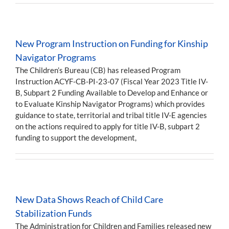
New Program Instruction on Funding for Kinship
Navigator Programs
The Children’s Bureau (CB) has released Program
Instruction ACYF-CB-PI-23-07 (Fiscal Year 2023 Title IV-
B, Subpart 2 Funding Available to Develop and Enhance or
to Evaluate Kinship Navigator Programs) which provides
guidance to state, territorial and tribal title IV-E agencies
on the actions required to apply for title IV-B, subpart 2
funding to support the development,
New Data Shows Reach of Child Care
Stabilization Funds
The Administration for Children and Families released new