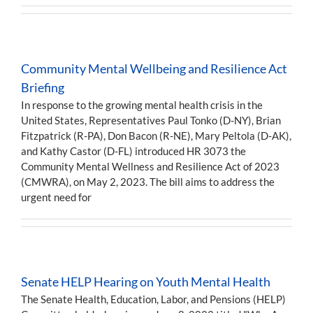
Community Mental Wellbeing and Resilience Act
Briefing
In response to the growing mental health crisis in the
United States, Representatives Paul Tonko (D-NY), Brian
Fitzpatrick (R-PA), Don Bacon (R-NE), Mary Peltola (D-AK),
and Kathy Castor (D-FL) introduced HR 3073 the
Community Mental Wellness and Resilience Act of 2023
(CMWRA), on May 2, 2023. The bill aims to address the
urgent need for
Senate HELP Hearing on Youth Mental Health
The Senate Health, Education, Labor, and Pensions (HELP)