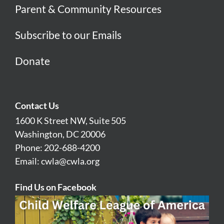
Parent & Community Resources
Subscribe to our Emails
Donate
Contact Us
1600 K Street NW, Suite 505
Washington, DC 20006
Phone: 202-688-4200
Email:
cwla@cwla.org
Find Us on Facebook