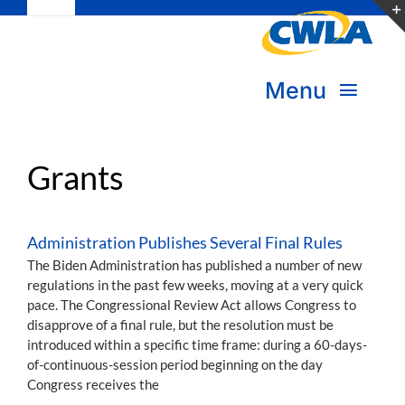
Toggle
Skip
Navigation
to
Subscribe
content
Menu
Bookstore
About Us
Donate
Grants
Transform Practice & Advocacy
Become a Member
Administration Publishes Several Final Rules
Expand Capacity & Practice
The Biden Administration has published a number of new
Sign in
regulations in the past few weeks, moving at a very quick
pace. The Congressional Review Act allows Congress to
Deepen Skills & Networks
disapprove of a final rule, but the resolution must be
introduced within a specific time frame: during a 60-days-
Join the Movement
of-continuous-session period beginning on the day
Congress receives the