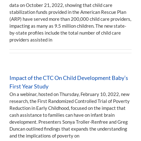
data on October 21, 2022, showing that child care
stabilization funds provided in the American Rescue Plan
(ARP) have served more than 200,000 child care providers,
impacting as many as 9.5 million children. The new state-
by-state profiles include the total number of child care
providers assisted in
Impact of the CTC On Child Development Baby’s
First Year Study
On a webinar, hosted on Thursday, February 10, 2022, new
research, the First Randomized Controlled Trial of Poverty
Reduction in Early Childhood, focused on the impact that
cash assistance to families can have on infant brain
development. Presenters Sonya Troller-Renfree and Greg
Duncan outlined findings that expands the understanding
and the implications of poverty on