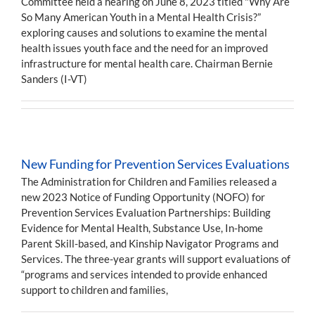
Committee held a hearing on June 8, 2023 titled "Why Are
So Many American Youth in a Mental Health Crisis?”
exploring causes and solutions to examine the mental
health issues youth face and the need for an improved
infrastructure for mental health care. Chairman Bernie
Sanders (I-VT)
New Funding for Prevention Services Evaluations
The Administration for Children and Families released a
new 2023 Notice of Funding Opportunity (NOFO) for
Prevention Services Evaluation Partnerships: Building
Evidence for Mental Health, Substance Use, In-home
Parent Skill-based, and Kinship Navigator Programs and
Services. The three-year grants will support evaluations of
“programs and services intended to provide enhanced
support to children and families,