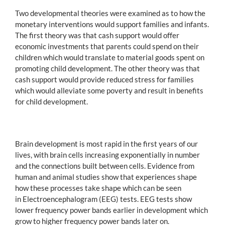
Two developmental theories were examined as to how the
monetary interventions would support families and infants.
The first theory was that cash support would offer
economic investments that parents could spend on their
children which would translate to material goods spent on
promoting child development. The other theory was that
cash support would provide reduced stress for families
which would alleviate some poverty and result in benefits
for child development.
Brain development is most rapid in the first years of our
lives, with brain cells increasing exponentially in number
and the connections built between cells. Evidence from
human and animal studies show that experiences shape
how these processes take shape which can be seen
in Electroencephalogram (EEG) tests. EEG tests show
lower frequency power bands earlier in development which
grow to higher frequency power bands later on.