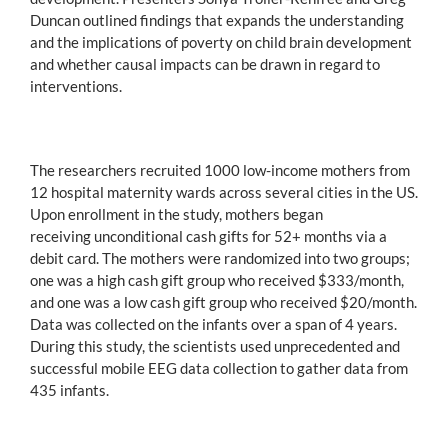
Duncan outlined findings that expands the understanding
and the implications of poverty on child brain development
and whether causal impacts can be drawn in regard to
interventions.
The researchers recruited 1000 low-income mothers from
12 hospital maternity wards across several cities in the US.
Upon enrollment in the study, mothers began
receiving unconditional cash gifts for 52+ months via a
debit card. The mothers were randomized into two groups;
one was a high cash gift group who received $333/month,
and one was a low cash gift group who received $20/month.
Data was collected on the infants over a span of 4 years.
During this study, the scientists used unprecedented and
successful mobile EEG data collection to gather data from
435 infants.