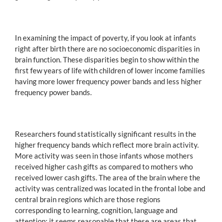
In examining the impact of poverty, if you look at infants
right after birth there are no socioeconomic disparities in
brain function. These disparities begin to show within the
first few years of life with children of lower income families
having more lower frequency power bands and less higher
frequency power bands.
Researchers found statistically significant results in the
higher frequency bands which reflect more brain activity.
More activity was seen in those infants whose mothers
received higher cash gifts as compared to mothers who
received lower cash gifts. The area of the brain where the
activity was centralized was located in the frontal lobe and
central brain regions which are those regions
corresponding to learning, cognition, language and
attention; it seems reasonable that these are areas that