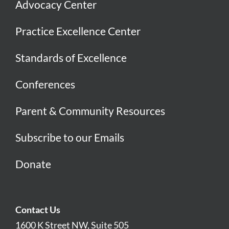
Advocacy Center
Practice Excellence Center
Standards of Excellence
Conferences
Parent & Community Resources
Subscribe to our Emails
Donate
Contact Us
1600 K Street NW, Suite 505