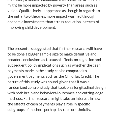
might be more impacted by poverty than areas such as
vision. Qualitatively, it appeared as though in regards to
the initial two theories, more impact was had through
economic investments than stress reduction in terms of
improving child development.
The presenters suggested that further research will have
to be done a bigger sample size to make definitive and
broader conclusions as to causal effects on cognition and
subsequent policy implications such as whether the cash
payments made in the study can be compared to
government payments such as the Child Tax Credit. The
nature of this study was sound, given that it was a
randomized control study that took on a longitudinal design
with both brain and behavioral outcomes and cutting-edge
methods. Further research might take an interest in how
the effects of cash payments play a role in specific
subgroups of mothers perhaps by race or ethnicity.