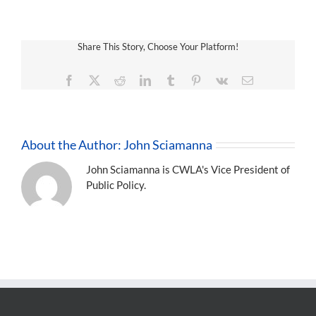
Share This Story, Choose Your Platform!
Facebook
X
Reddit
LinkedIn
Tumblr
Pinterest
Vk
Email
About the Author:
John Sciamanna
John Sciamanna is CWLA's Vice President of
Public Policy.