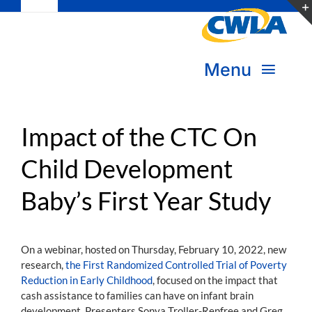
Toggle
Skip
Navigation
to
Subscribe
content
Menu
Bookstore
About Us
Donate
Impact of the CTC On
Child Development
Transform Practice & Advocacy
Become a Member
Baby’s First Year Study
Expand Capacity & Practice
Sign in
Deepen Skills & Networks
On a webinar, hosted on Thursday, February 10, 2022, new
research,
the First Randomized Controlled Trial of Poverty
Join the Movement
Reduction in Early Childhood
, focused on the impact that
cash assistance to families can have on infant brain
development. Presenters Sonya Troller-Renfree and Greg