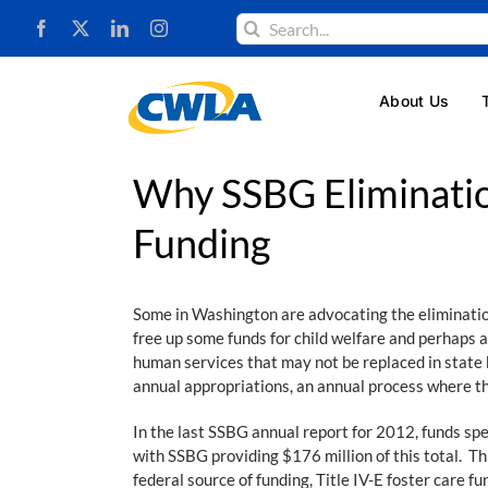
Skip
Search
to
for:
content
About Us
Why SSBG Eliminatio
Funding
Some in Washington are advocating the elimination 
free up some funds for child welfare and perhaps a
human services that may not be replaced in state 
annual appropriations, an annual process where the
In the last SSBG annual report for 2012, funds sp
with SSBG providing $176 million of this total. Th
federal source of funding, Title IV-E foster care fu