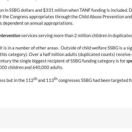
on in SSBG dollars and $331 million when TANF funding is included. D
t the Congress appropriates through the Child Abuse Prevention an
s dependent on annual appropriations.
ntervention
services serving more than 2 million children in duplicate
t is in a number of other areas. Outside of child welfare SSBG is a si
 this category). Over a half million adults (duplicated counts) receive
ntury the single biggest recipient of SSBG funding category is for
spe
000 children and 640,000 adults.
th
th
ess but in the 112
and 113
congresses SSBG had been targeted for