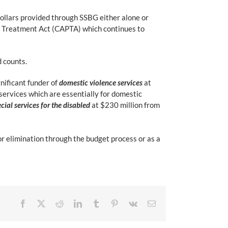
ollars provided through SSBG either alone or
d Treatment Act (CAPTA) which continues to
d counts.
gnificant funder of
domestic violence services
at
 services which are essentially for domestic
cial services for the disabled
at $230 million from
 elimination through the budget process or as a
Facebook
X
Reddit
LinkedIn
Tumblr
Pinterest
Vk
Email