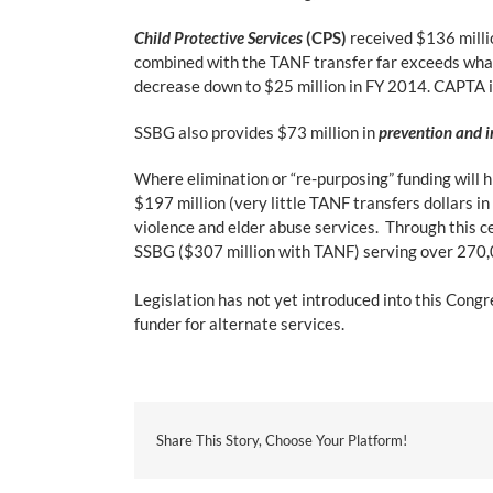
Child Protective Services
(CPS)
received $136 milli
combined with the TANF transfer far exceeds wha
decrease down to $25 million in FY 2014. CAPTA i
SSBG also provides $73 million in
prevention and i
Where elimination or “re-purposing” funding will hi
$197 million (very little TANF transfers dollars in
violence and elder abuse services. Through this ce
SSBG ($307 million with TANF) serving over 270,
Legislation has not yet introduced into this Congr
funder for alternate services.
Share This Story, Choose Your Platform!