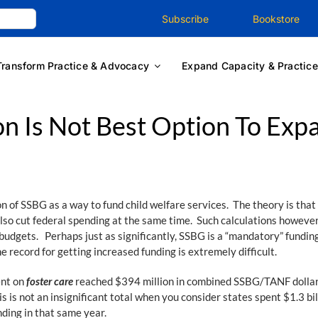
Subscribe
Bookstore
Transform Practice & Advocacy
Expand Capacity & Practice
n Is Not Best Option To Exp
of SSBG as a way to fund child welfare services. The theory is that 
lso cut federal spending at the same time. Such calculations however 
budgets. Perhaps just as significantly, SSBG is a “mandatory” fundin
 record for getting increased funding is extremely difficult.
ent on
foster care
reached $394 million in combined SSBG/TANF dollar
is is not an insignificant total when you consider states spent $1.3 
nding in that same year.