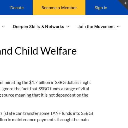
Donate
Become a Member
Sign in
Deepen Skills & Networks
Join the Movement
and Child Welfare
eliminating the $1.7 billion in SSBG dollars might
ignore the fact that SSBG funds a range of vital
g source meaning that it is not dependent on the
s (state can transfer some TANF funds into SSBG)
billion in maintenance payments through the main