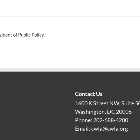
dent of Public Policy.
Contact Us
1600 K Street NW, Suite 5
Washington, DC 20006
Phone: 202-688-4200
Email:
cwla@cwla.org