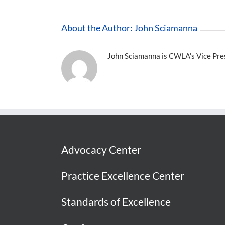
About the Author:
John Sciamanna
John Sciamanna is CWLA's Vice Presi
Advocacy Center
Practice Excellence Center
Standards of Excellence