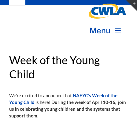
Toggle
Skip
Navigation
to
Subscribe
content
Menu
Bookstore
About Us
Donate
Week of the Young
Child
Transform Practice & Advocacy
Become a Member
Expand Capacity & Practice
We’re excited to announce that
NAEYC’s Week of the
Sign in
Young Child
is here!
During the week of April 10-16, join
Deepen Skills & Networks
us in celebrating young children and the systems that
support them.
Join the Movement