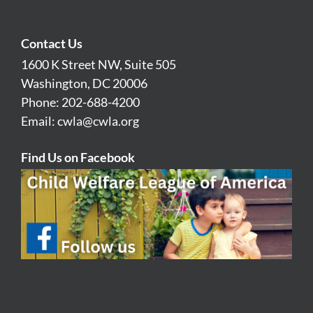
Contact Us
1600 K Street NW, Suite 505
Washington, DC 20006
Phone: 202-688-4200
Email:
cwla@cwla.org
Find Us on Facebook