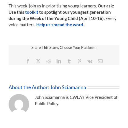
This week, join us in prioritizing young learners.
Our ask:
Use this
toolkit
to spotlight our youngest generation
during the Week of the Young Child (April 10-16).
Every
voice matters.
Help us spread the word.
Share This Story, Choose Your Platform!
Facebook
X
Reddit
LinkedIn
Tumblr
Pinterest
Vk
Email
About the Author:
John Sciamanna
John Sciamanna is CWLA's Vice President of
Public Policy.