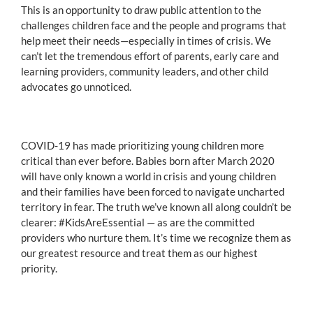
This is an opportunity to draw public attention to the
challenges children face and the people and programs that
help meet their needs—especially in times of crisis. We
can’t let the tremendous effort of parents, early care and
learning providers, community leaders, and other child
advocates go unnoticed.
COVID-19 has made prioritizing young children more
critical than ever before. Babies born after March 2020
will have only known a world in crisis and young children
and their families have been forced to navigate uncharted
territory in fear. The truth we’ve known all along couldn’t be
clearer: #KidsAreEssential — as are the committed
providers who nurture them. It’s time we recognize them as
our greatest resource and treat them as our highest
priority.