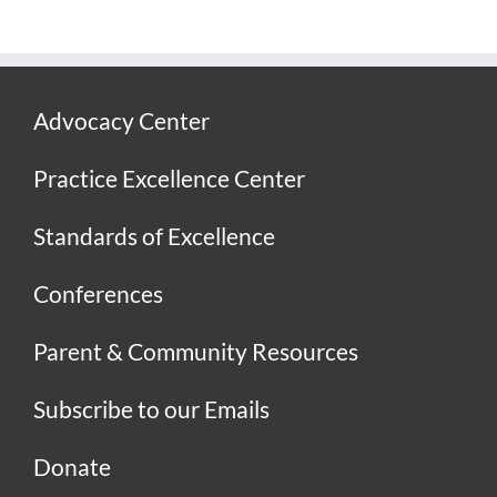
Advocacy Center
Practice Excellence Center
Standards of Excellence
Conferences
Parent & Community Resources
Subscribe to our Emails
Donate