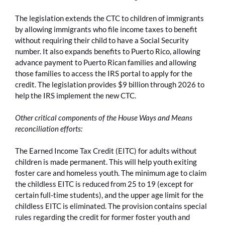
The legislation extends the CTC to children of immigrants
by allowing immigrants who file income taxes to benefit
without requiring their child to have a Social Security
number. It also expands benefits to Puerto Rico, allowing
advance payment to Puerto Rican families and allowing
those families to access the IRS portal to apply for the
credit. The legislation provides $9 billion through 2026 to
help the IRS implement the new CTC.
Other critical components of the House Ways and Means
reconciliation efforts:
The Earned Income Tax Credit (EITC) for adults without
children is made permanent. This will help youth exiting
foster care and homeless youth. The minimum age to claim
the childless EITC is reduced from 25 to 19 (except for
certain full-time students), and the upper age limit for the
childless EITC is eliminated. The provision contains special
rules regarding the credit for former foster youth and