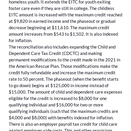
homeless youth. It extends the EITC for youth exiting
foster care even if they are still in college. The childless
EITC amount is increased with the maximum credit reached
at $9,820 in earned income and the phaseout or gradual
decrease beginning at $11,610. The maximum credit
amount increases from $543 to $1,502. It is also indexed
for inflation.
The reconciliation also includes expanding the Child and
Dependent Care Tax Credit (CDCTC) and making
permanent modifications to the credit made in the 2021 in
the American Rescue Plan. Those modifications make the
credit fully refundable and increase the maximum credit
rate to 50 percent. The phaseout (when the benefit starts
to go down) begins at $125,000 in income instead of
$15,000. The amount of child and dependent care expenses
eligible for the credit is increased to $8,000 for one
qualifying individual and $16,000 for two or more
qualifying individuals (such that the maximum credits are
$4,000 and $8,000) with benefits indexed for inflation.
There is also an employer payroll tax credit for child care
against employer-side costs. This and other provisions