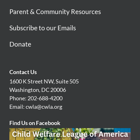
Parent & Community Resources
Subscribe to our Emails
Donate
Contact Us
1600 K Street NW, Suite 505
Washington, DC 20006
Phone: 202-688-4200
Email:
cwla@cwla.org
Find Us on Facebook