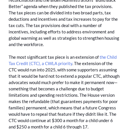
Better” agenda when they published the tax provisions.
The tax pieces can be divided into two broad parts, tax
deductions and incentives and tax increases to pay for the
tax cuts. The tax provisions deal with a number of
incentives, including efforts to address environment and
global warming as well as strategies to strengthen housing
and the workforce.
The most significant tax piece is an extension of
the Child
Tax Credit (CTC), a CWLA priority
. The extension of the
CTC would run into 2025, with some supporters assuming
that it would be hard not to extend a popular CTC, although
advocates would much prefer to make it permanent now—
something that becomes a challenge due to budget
limitations and spending restrictions. The House version
makes the refundable (that guarantees payments for poor
families) permanent, which means that a future Congress
would have to repeal that feature if they didn’t like it. The
CTC would continue at $300 a month for a child under 6
and $250 a month for a child 6 through 17.