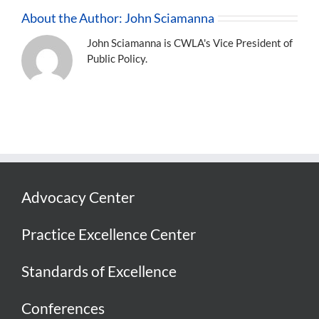
About the Author:
John Sciamanna
John Sciamanna is CWLA's Vice President of
Public Policy.
Advocacy Center
Practice Excellence Center
Standards of Excellence
Conferences