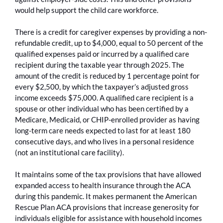
would help support the child care workforce.
There is a credit for caregiver expenses by providing a non-
refundable credit, up to $4,000, equal to 50 percent of the
qualified expenses paid or incurred by a qualified care
recipient during the taxable year through 2025. The
amount of the credit is reduced by 1 percentage point for
every $2,500, by which the taxpayer’s adjusted gross
income exceeds $75,000. A qualified care recipient is a
spouse or other individual who has been certified by a
Medicare, Medicaid, or CHIP-enrolled provider as having
long-term care needs expected to last for at least 180
consecutive days, and who lives in a personal residence
(not an institutional care facility).
It maintains some of the tax provisions that have allowed
expanded access to health insurance through the ACA
during this pandemic. It makes permanent the American
Rescue Plan ACA provisions that increase generosity for
individuals eligible for assistance with household incomes