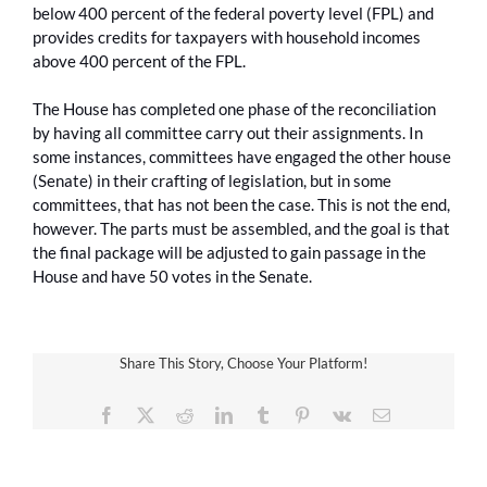
below 400 percent of the federal poverty level (FPL) and
provides credits for taxpayers with household incomes
above 400 percent of the FPL.
The House has completed one phase of the reconciliation
by having all committee carry out their assignments. In
some instances, committees have engaged the other house
(Senate) in their crafting of legislation, but in some
committees, that has not been the case. This is not the end,
however. The parts must be assembled, and the goal is that
the final package will be adjusted to gain passage in the
House and have 50 votes in the Senate.
Share This Story, Choose Your Platform!
Facebook
X
Reddit
LinkedIn
Tumblr
Pinterest
Vk
Email