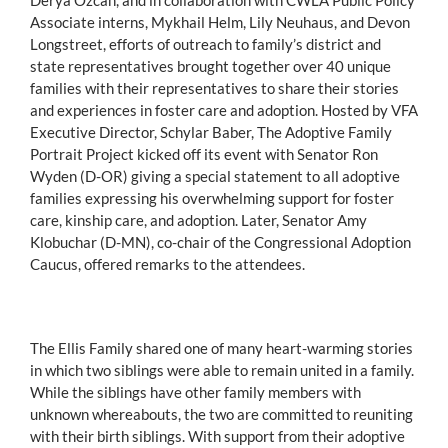
Associate interns, Mykhail Helm, Lily Neuhaus, and Devon
Longstreet, efforts of outreach to family’s district and
state representatives brought together over 40 unique
families with their representatives to share their stories
and experiences in foster care and adoption. Hosted by VFA
Executive Director, Schylar Baber, The Adoptive Family
Portrait Project kicked off its event with Senator Ron
Wyden (D-OR) giving a special statement to all adoptive
families expressing his overwhelming support for foster
care, kinship care, and adoption. Later, Senator Amy
Klobuchar (D-MN), co-chair of the Congressional Adoption
Caucus, offered remarks to the attendees.
The Ellis Family shared one of many heart-warming stories
in which two siblings were able to remain united in a family.
While the siblings have other family members with
unknown whereabouts, the two are committed to reuniting
with their birth siblings. With support from their adoptive