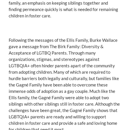
family, an emphasis on keeping siblings together and
finding permeance quickly is what is needed for remaining
children in foster care.
Following the messages of the Ellis Family, Burke Wallace
gave a message from The Birk Family: Diversity &
Acceptance of LGTBQ Parents. Through many
organizations, stigmas, and stereotypes against
LGTBQIA+ often hinder parents apart of the community
from adopting children. Many of which are required to
hurdle barriers both legally and culturally, but families like
the Gagné Family have been able to overcome these
immense odds of adoption as a gay couple. Much like the
Ellis family, the Gagné Family were able to adopt two
siblings with other siblings still in foster care. Although the
challenges have been great, the Gagné Family shows that
LGBTQIA+ parents are ready and willing to support
children in foster care and provide a safe and loving home
for children that need it most.