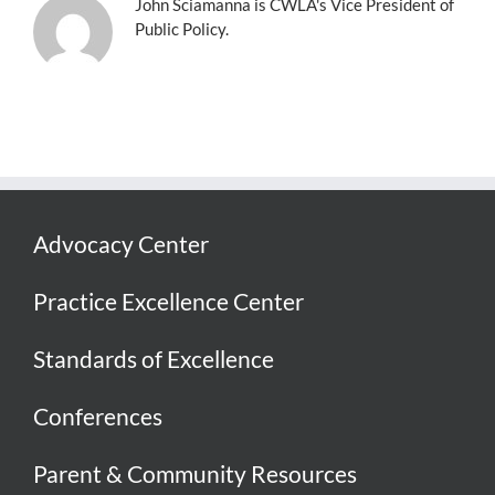
John Sciamanna is CWLA's Vice President of
Public Policy.
Advocacy Center
Practice Excellence Center
Standards of Excellence
Conferences
Parent & Community Resources