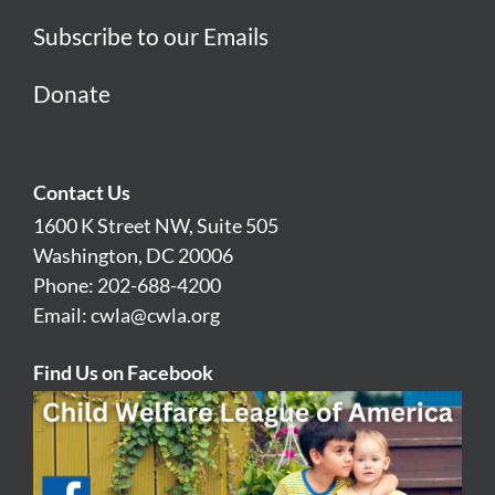
Subscribe to our Emails
Donate
Contact Us
1600 K Street NW, Suite 505
Washington, DC 20006
Phone: 202-688-4200
Email:
cwla@cwla.org
Find Us on Facebook