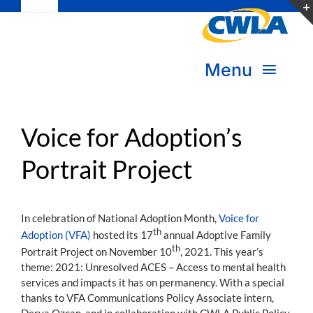
Toggle
Skip
Navigation
to
Subscribe
content
Menu
Bookstore
About Us
Donate
Voice for Adoption’s
Portrait Project
Transform Practice & Advocacy
Become a Member
Expand Capacity & Practice
In celebration of National Adoption Month,
Voice for
Sign in
th
Adoption (VFA)
hosted its 17
annual Adoptive Family
Deepen Skills & Networks
th
Portrait Project on November 10
, 2021. This year’s
theme: 2021: Unresolved ACES – Access to mental health
Join the Movement
services and impacts it has on permanency. With a special
thanks to VFA Communications Policy Associate intern,
Derya Ozcan, and in collaboration with CWLA Public Policy