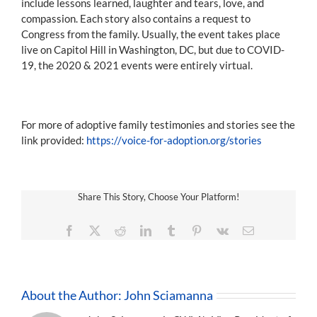
include lessons learned, laughter and tears, love, and
compassion. Each story also contains a request to
Congress from the family. Usually, the event takes place
live on Capitol Hill in Washington, DC, but due to COVID-
19, the 2020 & 2021 events were entirely virtual.
For more of adoptive family testimonies and stories see the
link provided:
https://voice-for-adoption.org/stories
Share This Story, Choose Your Platform!
Facebook
X
Reddit
LinkedIn
Tumblr
Pinterest
Vk
Email
About the Author:
John Sciamanna