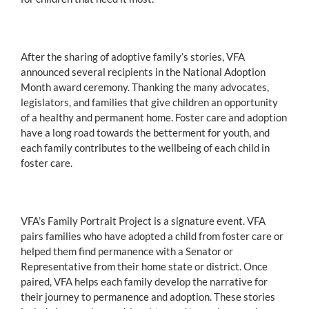
After the sharing of adoptive family’s stories, VFA
announced several recipients in the National Adoption
Month award ceremony. Thanking the many advocates,
legislators, and families that give children an opportunity
of a healthy and permanent home. Foster care and adoption
have a long road towards the betterment for youth, and
each family contributes to the wellbeing of each child in
foster care.
VFA’s Family Portrait Project is a signature event. VFA
pairs families who have adopted a child from foster care or
helped them find permanence with a Senator or
Representative from their home state or district. Once
paired, VFA helps each family develop the narrative for
their journey to permanence and adoption. These stories