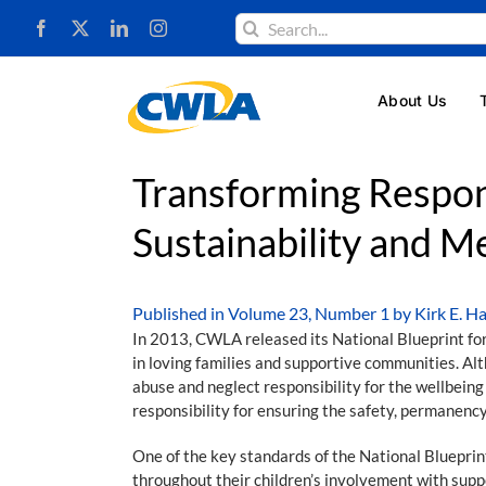
Skip
Search
to
for:
content
About Us
Transforming Respons
Sustainability and M
Published in
Volume 23, Number 1
by Kirk E. Ha
In 2013, CWLA released its National Blueprint for E
in loving families and supportive communities. Alth
abuse and neglect responsibility for the wellbeing
responsibility for ensuring the safety, permanency
One of the key standards of the National Blueprint
throughout their children’s involvement with sup