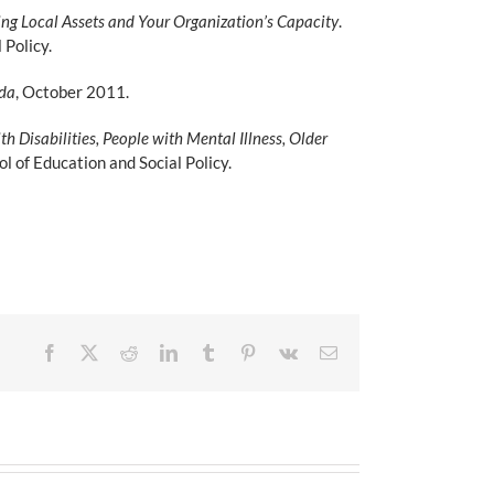
ng Local Assets and Your Organization’s Capacity
.
Policy.
nda
, October 2011.
 Disabilities, People with Mental Illness, Older
 of Education and Social Policy.
Facebook
X
Reddit
LinkedIn
Tumblr
Pinterest
Vk
Email