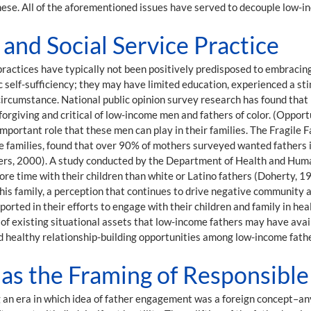
hese. All of the aforementioned issues have served to decouple low-in
nd Social Service Practice
ractices have typically not been positively predisposed to embracin
c self-sufficiency; they may have limited education, experienced a st
ircumstance. National public opinion survey research has found that p
nforgiving and critical of low-income men and fathers of color. (Oppor
important role that these men can play in their families. The Fragile 
 families, found that over 90% of mothers surveyed wanted fathers i
ers, 2000). A study conducted by the Department of Health and Huma
more time with their children than white or Latino fathers (Doherty, 1
 his family, a perception that continues to drive negative community
ported in their efforts to engage with their children and family in he
 of existing situational assets that low-income fathers may have avai
d healthy relationship-building opportunities among low-income fathe
as the Framing of Responsibl
an era in which idea of father engagement was a foreign concept–an