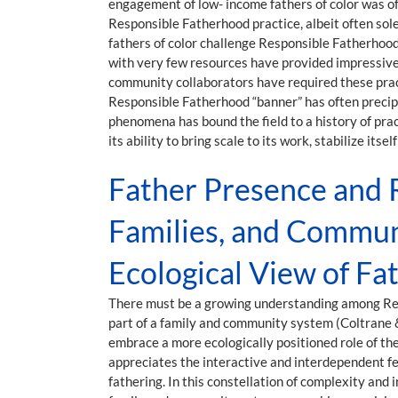
engagement of low- income fathers of color was ofte
Responsible Fatherhood practice, albeit often sole
fathers of color challenge Responsible Fatherhood
with very few resources have provided impressive 
community collaborators have required these practi
Responsible Fatherhood “banner” has often precipi
phenomena has bound the field to a history of prac
its ability to bring scale to its work, stabilize it
Father Presence and R
Families, and Commun
Ecological View of F
There must be a growing understanding among Respo
part of a family and community system (Coltrane &
embrace a more ecologically positioned role of the 
appreciates the interactive and interdependent fe
fathering. In this constellation of complexity and