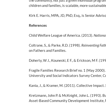
the community, not just a given individual program
children and families, is scalable, more sustainab
Kirk E. Harris, MPA, JD, PhD, Esq., is Senior Advi
References
Child Welfare League of America. (2013).
National
Coltrane, S., & Parke, R.D. (1998).
Reinventing Fath
on Fathers and Families.
Doherty, W J., Kouneski, E F., & Erickson, M F. (19
Fragile Families Research Brief no. 1 (May 2000
University and Social Indicators Survey Center, C
Kania, J., & Kramer, M. (2011). Collective Impact.
Kretzmann, John P. & McKnight, John L. (1993). B
Asset-Based Community Development Institute, No