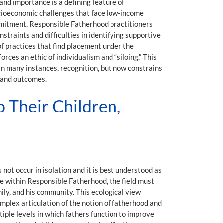
 and importance is a defining feature of
socioeconomic challenges that face low-income
ommitment, Responsible Fatherhood practitioners
traints and difficulties in identifying supportive
of practices that find placement under the
ces an ethic of individualism and “siloing.” This
 in many instances, recognition, but now constrains
ts and outcomes.
o Their Children,
ot occur in isolation and it is best understood as
e within Responsible Fatherhood, the field must
mily, and his community. This ecological view
mplex articulation of the notion of fatherhood and
tiple levels in which fathers function to improve