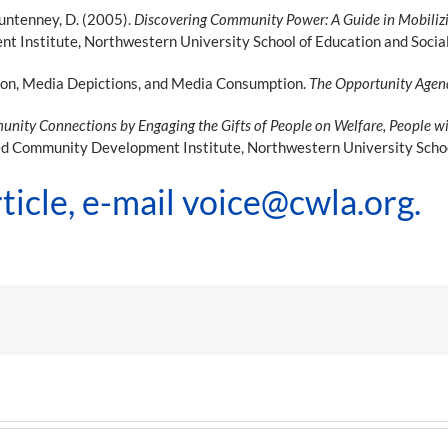
 Puntenney, D. (2005).
Discovering Community Power: A Guide in Mobilizi
Institute, Northwestern University School of Education and Social 
ion, Media Depictions, and Media Consumption.
The Opportunity Age
nity Connections by Engaging the Gifts of People on Welfare, People with
ed Community Development Institute, Northwestern University School
ticle, e-mail
voice@cwla.org
.