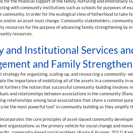
or the financial support of the family, nurturing and emotionally sup
ting with community institutions such as schools for purposes of ex
e community. In order for the ecological view of fatherhood to take h
urce and/or an asset must change. Community stakeholders, community 
ty resources for the purpose of advancing family strengthening by e
munity resources.
and Institutional Services an
gement and Family Strengthen
l strategy for organizing, scaling-up, and resourcing a community- 
e the importance of mobilizing all of the assets in a community in 
urthers the notion that successful community-building involves re
iduals and relationships between associations in the community (Ran
ding relationships among local associations that share a common purp
 to be the most powerful tool” in community building as they amplify
incorporates the core principles of asset-based community developm
nt organizations as the primary vehicle for social change and move
ecific, community-based social problem. (Kania & Kramer, 2011) Kani