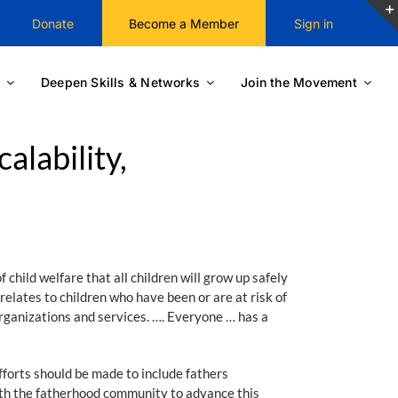
Donate
Become a Member
Sign in
Deepen Skills & Networks
Join the Movement
alability,
 child welfare that all children will grow up safely
relates to children who have been or are at risk of
organizations and services. …. Everyone … has a
efforts should be made to include fathers
ith the fatherhood community to advance this