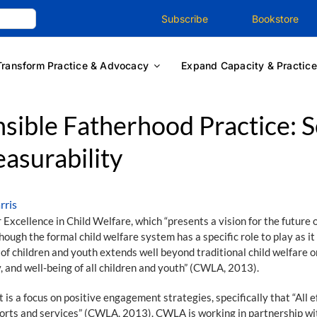
Subscribe
Bookstore
Transform Practice & Advocacy
Expand Capacity & Practice
ible Fatherhood Practice: Sc
easurability
rris
xcellence in Child Welfare, which “presents a vision for the future of
ough the formal child welfare system has a specific role to play as it 
 of children and youth extends well beyond traditional child welfare 
, and well-being of all children and youth” (CWLA, 2013).
 is a focus on positive engagement strategies, specifically that “All 
ports and services” (CWLA, 2013). CWLA is working in partnership w