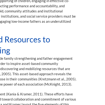
porting of children, engaging in effective co-
acting performance and accountability, and
old, community attitudes and institutional
institutions, and social service providers must be
ngaging low-income fathers as an underutilized
d Resources to
ing
wide family strengthening and father engagement
order to inspire asset-based community
discovering and mobilizing resources that are
s, 2005). This asset-based approach reveals the
ose in their communities (Kretzmann et al., 2005).
 the power of each association (McKnight, 2013).
ent (Kania & Kramer, 2011). These efforts have
d toward collaboration and commitment of various
a and Kramer layout the five elements of this