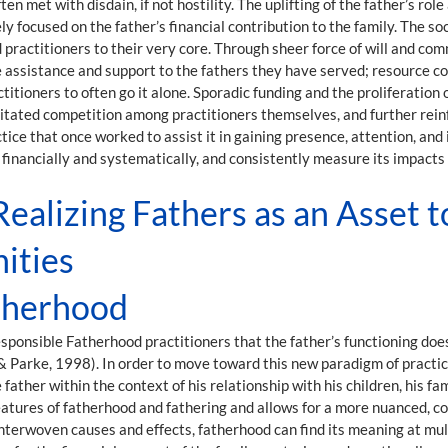
n met with disdain, if not hostility. The uplifting of the father’s role
ly focused on the father’s financial contribution to the family. The 
 practitioners to their very core. Through sheer force of will and c
assistance and support to the fathers they have served; resource cons
tioners to often go it alone. Sporadic funding and the proliferation 
tated competition among practitioners themselves, and further reinfor
tice that once worked to assist it in gaining presence, attention, and
self financially and systematically, and consistently measure its impac
ealizing Fathers as an Asset t
ities
atherhood
nsible Fatherhood practitioners that the father’s functioning does n
 Parke, 1998). In order to move toward this new paradigm of practic
father within the context of his relationship with his children, his fa
atures of fatherhood and fathering and allows for a more nuanced, co
 interwoven causes and effects, fatherhood can find its meaning at mul