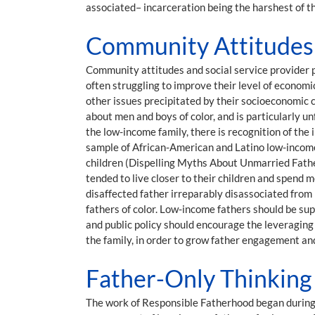
associated– incarceration being the harshest of t
Community Attitudes a
Community attitudes and social service provider p
often struggling to improve their level of economi
other issues precipitated by their socioeconomic c
about men and boys of color, and is particularly u
the low-income family, there is recognition of the 
sample of African-American and Latino low-income
children (Dispelling Myths About Unmarried Fath
tended to live closer to their children and spend 
disaffected father irreparably disassociated from
fathers of color. Low-income fathers should be sup
and public policy should encourage the leveraging
the family, in order to grow father engagement an
Father-Only Thinking 
The work of Responsible Fatherhood began during 