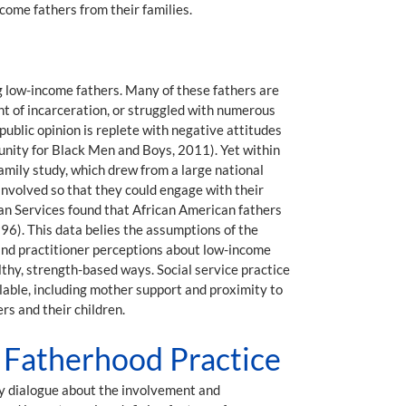
come fathers from their families.
g low-income fathers. Many of these fathers are
int of incarceration, or struggled with numerous
ublic opinion is replete with negative attitudes
tunity for Black Men and Boys, 2011). Yet within
Family study, which drew from a large national
nvolved so that they could engage with their
n Services found that African American fathers
996). This data belies the assumptions of the
 and practitioner perceptions about low-income
althy, strength-based ways. Social service practice
lable, including mother support and proximity to
rs and their children.
e Fatherhood Practice
y dialogue about the involvement and