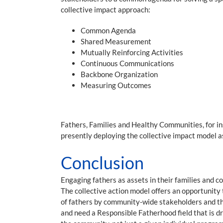
collective impact approach:
Common Agenda
Shared Measurement
Mutually Reinforcing Activities
Continuous Communications
Backbone Organization
Measuring Outcomes
Fathers, Families and Healthy Communities, for i
presently deploying the collective impact model as
Conclusion
Engaging fathers as assets in their families and 
The collective action model offers an opportunit
of fathers by community-wide stakeholders and the
and need a Responsible Fatherhood field that is 