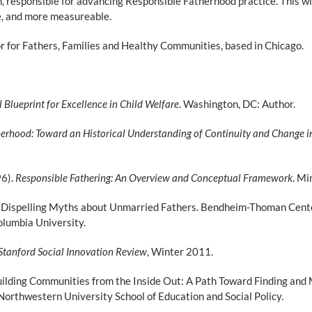
, responsible for advancing Responsible Fatherhood practice. This will
le, and more measureable.
sor for Fathers, Families and Healthy Communities, based in Chicago.
 Blueprint for Excellence in Child Welfare
. Washington, DC: Author.
erhood: Toward an Historical Understanding of Continuity and Change i
96).
Responsible Fathering: An Overview and Conceptual Framework
. Mi
). Dispelling Myths about Unmarried Fathers. Bendheim-Thoman Cente
olumbia University.
Stanford Social Innovation Review
, Winter 2011.
uilding Communities from the Inside Out: A Path Toward Finding and 
rthwestern University School of Education and Social Policy.