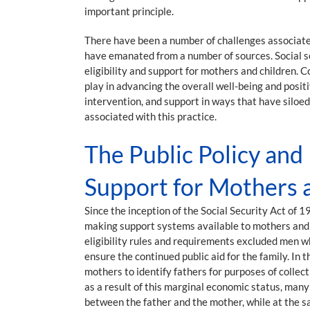
important principle.
There have been a number of challenges associated
have emanated from a number of sources. Social se
eligibility and support for mothers and children.
play in advancing the overall well-being and posit
intervention, and support in ways that have siloed 
associated with this practice.
The Public Policy and
Support for Mothers 
Since the inception of the Social Security Act of
making support systems available to mothers and c
eligibility rules and requirements excluded men w
ensure the continued public aid for the family. I
mothers to identify fathers for purposes of colle
as a result of this marginal economic status, many
between the father and the mother, while at the s