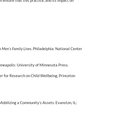
 ensure that this practice, and its impact on
n Men’s Family Lives
. Philadelphia: National Center
nneapolis: University of Minnesota Press.
r for Research on Child Wellbeing, Princeton
Mobilizing a Community’s Assets. Evanston, IL: