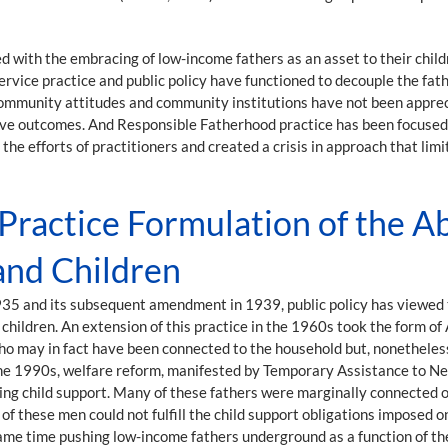
 with the embracing of low-income fathers as an asset to their child
rvice practice and public policy have functioned to decouple the fat
 Community attitudes and community institutions have not been appreci
ive outcomes. And Responsible Fatherhood practice has been focused o
the efforts of practitioners and created a crisis in approach that limi
 Practice Formulation of the 
and Children
 1935 and its subsequent amendment in 1939, public policy has viewed 
hildren. An extension of this practice in the 1960s took the form of 
ho may in fact have been connected to the household but, nonetheless,
n the 1990s, welfare reform, manifested by Temporary Assistance to N
cting child support. Many of these fathers were marginally connected
 of these men could not fulfill the child support obligations imposed
ame time pushing low-income fathers underground as a function of the