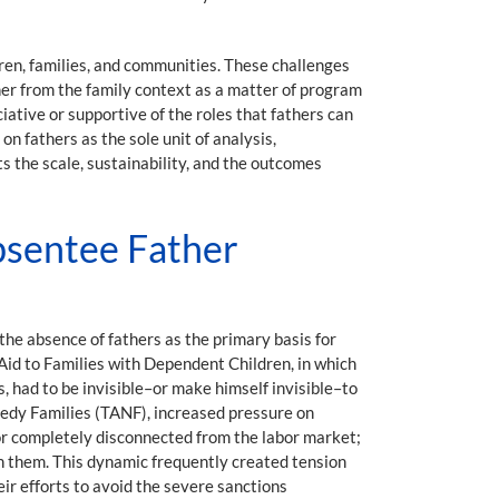
ren, families, and communities. These challenges
her from the family context as a matter of program
ative or supportive of the roles that fathers can
n fathers as the sole unit of analysis,
ts the scale, sustainability, and the outcomes
Absentee Father
the absence of fathers as the primary basis for
Aid to Families with Dependent Children, in which
 had to be invisible–or make himself invisible–to
eedy Families (TANF), increased pressure on
 or completely disconnected from the labor market;
 on them. This dynamic frequently created tension
ir efforts to avoid the severe sanctions