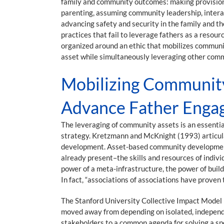
family and community outcomes: making provisions f
parenting, assuming community leadership, interac
advancing safety and security in the family and th
practices that fail to leverage fathers as a reso
organized around an ethic that mobilizes communi
asset while simultaneously leveraging other com
Mobilizing Community 
Advance Father Enga
The leveraging of community assets is an essentia
strategy. Kretzmann and McKnight (1993) articulat
development. Asset-based community development f
already present–the skills and resources of indiv
power of a meta-infrastructure, the power of buil
In fact, “associations of associations have proven
The Stanford University Collective Impact Model 
moved away from depending on isolated, independe
stakeholders to a common agenda for solving a sp