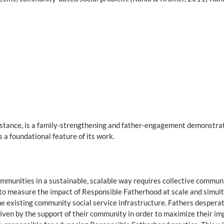
nstance, is a family-strengthening and father-engagement demonstrati
 a foundational feature of its work.
communities in a sustainable, scalable way requires collective comm
y to measure the impact of Responsible Fatherhood at scale and simul
 existing community social service infrastructure. Fathers desperatel
driven by the support of their community in order to maximize their