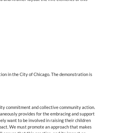
on in the City of Chicago. The demonstration is
unity commitment and collective community action.
taneously provides for the embracing and support
y want to be involved in raising their children
 impact. We must promote an approach that makes