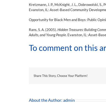
Kretzmann, J. P., McKnight, J. L., Dobrowolski, S.,
Evanston, IL: Asset-Based Community Development 
Opportunity for Black Men and Boys: Public Opin
Rans, S. A. (2005).
Hidden Treasures: Building Commu
Adults, and Young People
. Evanston, IL: Asset-Bas
To comment on this ar
Share This Story, Choose Your Platform!
About the Author:
admin