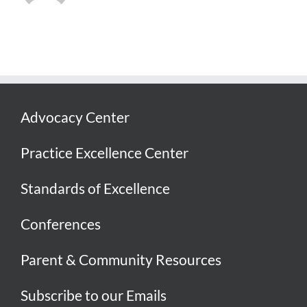
Advocacy Center
Practice Excellence Center
Standards of Excellence
Conferences
Parent & Community Resources
Subscribe to our Emails