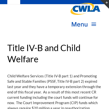
Toggle
Skip
Navigation
to
Subscribe
content
Menu
Bookstore
About Us
Donate
Title IV-B and Child
Welfare
Transform Practice & Advocacy
Become a Member
Expand Capacity & Practice
Child Welfare Services (Title IV-B part 1) and Promoting
Sign in
Safe and Stable Families (PSSF, Title IV-B part 2) expired
Deepen Skills & Networks
last year and they have a temporary extension through the
end of this fiscal year. As a result of this most recent CR
Join the Movement
current funding including the court funds will continue for
now. The Court Improvement Program (CIP) funds which
always require $20 million a year in reauthorization