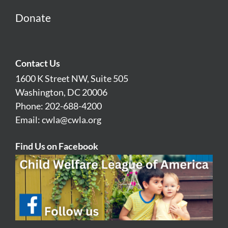
Donate
Contact Us
1600 K Street NW, Suite 505
Washington, DC 20006
Phone: 202-688-4200
Email:
cwla@cwla.org
Find Us on Facebook