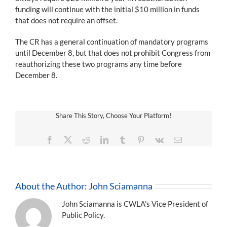
funding will continue with the initial $10 million in funds
that does not require an offset.
The CR has a general continuation of mandatory programs
until December 8, but that does not prohibit Congress from
reauthorizing these two programs any time before
December 8.
Share This Story, Choose Your Platform!
Facebook
X
Reddit
LinkedIn
Tumblr
Pinterest
Vk
Email
About the Author:
John Sciamanna
John Sciamanna is CWLA's Vice President of
Public Policy.