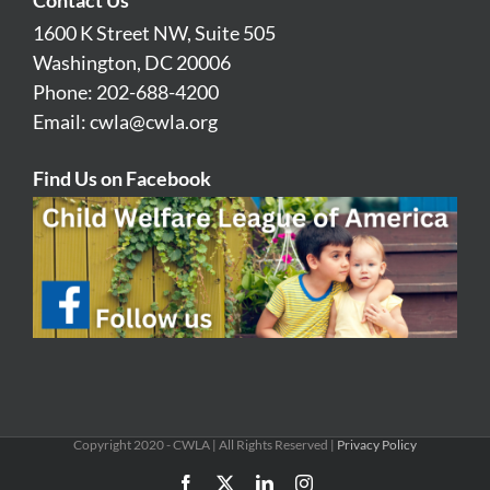
1600 K Street NW, Suite 505
Washington, DC 20006
Phone: 202-688-4200
Email:
cwla@cwla.org
Find Us on Facebook
Copyright 2020 - CWLA | All Rights Reserved |
Privacy Policy
Facebook
X
LinkedIn
Instagram