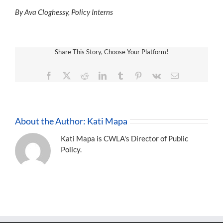
By Ava Cloghessy, Policy Interns
Share This Story, Choose Your Platform!
Facebook
X
Reddit
LinkedIn
Tumblr
Pinterest
Vk
Email
About the Author:
Kati Mapa
Kati Mapa is CWLA's Director of Public
Policy.