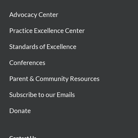
Advocacy Center
Practice Excellence Center
Standards of Excellence
Conferences
Parent & Community Resources
Subscribe to our Emails
Donate
Contact Us