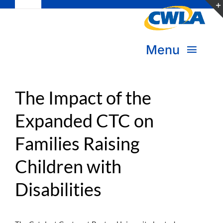
Toggle
Skip
Navigation
to
Subscribe
content
Menu
Bookstore
About Us
Donate
The Impact of the
Expanded CTC on
Transform Practice & Advocacy
Become a Member
Families Raising
Expand Capacity & Practice
Sign in
Children with
Deepen Skills & Networks
Disabilities
Join the Movement