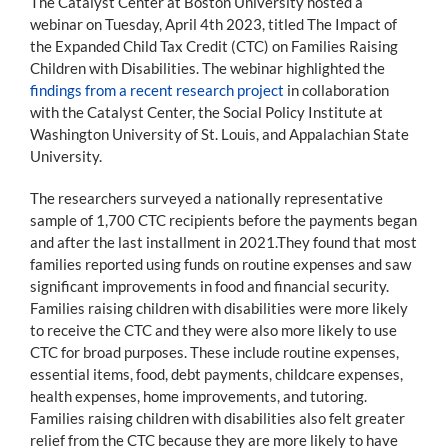
The Catalyst Center at Boston University hosted a
webinar on Tuesday, April 4th 2023, titled The Impact of
the Expanded Child Tax Credit (CTC) on Families Raising
Children with Disabilities. The webinar highlighted the
findings from a recent research project
in collaboration
with the Catalyst Center, the Social Policy Institute at
Washington University of St. Louis, and Appalachian State
University.
The researchers surveyed a nationally representative
sample of 1,700 CTC recipients before the payments began
and after the last installment in 2021.They found that most
families reported using funds on routine expenses and saw
significant improvements in food and financial security.
Families raising children with disabilities were more likely
to receive the CTC and they were also more likely to use
CTC for broad purposes. These include routine expenses,
essential items, food, debt payments, childcare expenses,
health expenses, home improvements, and tutoring.
Families raising children with disabilities also felt greater
relief from the CTC because they are more likely to have