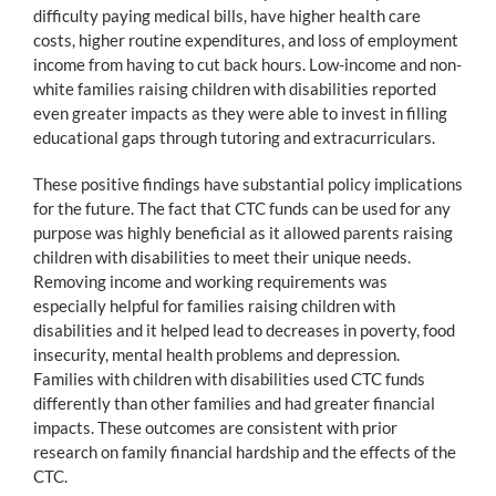
difficulty paying medical bills, have higher health care
costs, higher routine expenditures, and loss of employment
income from having to cut back hours. Low-income and non-
white families raising children with disabilities reported
even greater impacts as they were able to invest in filling
educational gaps through tutoring and extracurriculars.
These positive findings have substantial policy implications
for the future. The fact that CTC funds can be used for any
purpose was highly beneficial as it allowed parents raising
children with disabilities to meet their unique needs.
Removing income and working requirements was
especially helpful for families raising children with
disabilities and it helped lead to decreases in poverty, food
insecurity, mental health problems and depression.
Families with children with disabilities used CTC funds
differently than other families and had greater financial
impacts. These outcomes are consistent with prior
research on family financial hardship and the effects of the
CTC.