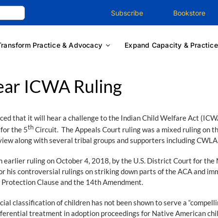
Subscribe
Bookstore
Transform Practice & Advocacy
Expand Capacity & Practice
ear ICWA Ruling
 that it will hear a challenge to the Indian Child Welfare Act (ICW
th
 for the 5
Circuit. The Appeals Court ruling was a mixed ruling on th
view along with several tribal groups and supporters including CWLA
earlier ruling on October 4, 2018, by the U.S. District Court for the 
 his controversial rulings on striking down parts of the ACA and im
ual Protection Clause and the 14th Amendment.
ial classification of children has not been shown to serve a “compell
erential treatment in adoption proceedings for Native American childr