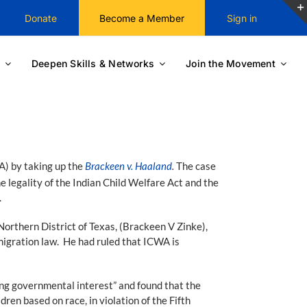
Donate
Become a Member
Sign in
Deepen Skills & Networks
Join the Movement
A) by taking up the
Brackeen v. Haaland
.
The case
e legality of the Indian Child Welfare Act and the
.
Northern District of Texas, (Brackeen V Zinke),
migration law. He had ruled that ICWA is
ing governmental interest” and found that the
en based on race, in violation of the Fifth