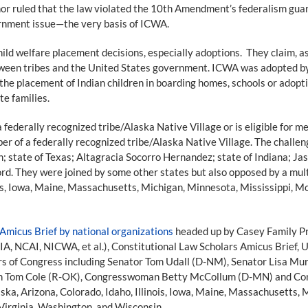
ruled that the law violated the 10th Amendment’s federalism guarant
rnment issue—the very basis of ICWA.
ild welfare placement decisions, especially adoptions. They claim, as 
een tribes and the United States government. ICWA was adopted by
he placement of Indian children in boarding homes, schools or adoptio
te families.
federally recognized tribe/Alaska Native Village or is eligible for m
mber of a federally recognized tribe/Alaska Native Village. The chal
state of Texas; Altagracia Socorro Hernandez; state of Indiana; Jason
ord. They were joined by some other states but also opposed by a mult
inois, Iowa, Maine, Massachusetts, Michigan, Minnesota, Mississippi
Amicus Brief by national organizations
headed up by Casey Family Pr
AIA, NCAI, NICWA, et al.), Constitutional Law Scholars Amicus Brief
rs of Congress including Senator Tom Udall (D-NM), Senator Lisa M
n Tom Cole (R-OK), Congresswoman Betty McCollum (D-MN) and Con
laska, Arizona, Colorado, Idaho, Illinois, Iowa, Maine, Massachusetts
Virginia, Washington, and Wisconsin.