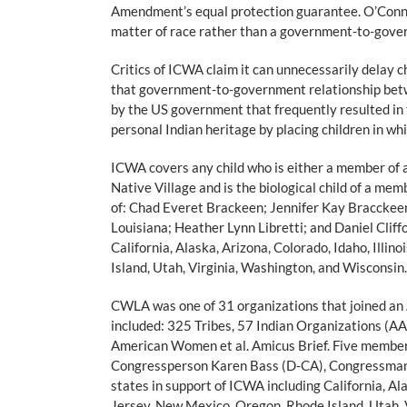
Amendment’s equal protection guarantee. O’Connor 
matter of race rather than a government-to-gove
Critics of ICWA claim it can unnecessarily delay ch
that government-to-government relationship betw
by the US government that frequently resulted in t
personal Indian heritage by placing children in whi
ICWA covers any child who is either a member of a 
Native Village and is the biological child of a me
of: Chad Everet Brackeen; Jennifer Kay Bracckeen; 
Louisiana; Heather Lynn Libretti; and Daniel Cliff
California, Alaska, Arizona, Colorado, Idaho, Ill
Island, Utah, Virginia, Washington, and Wisconsin.
CWLA was one of 31 organizations that joined an
included: 325 Tribes, 57 Indian Organizations (A
American Women et al. Amicus Brief. Five membe
Congressperson Karen Bass (D-CA), Congressma
states in support of ICWA including California, A
Jersey, New Mexico, Oregon, Rhode Island, Utah, 