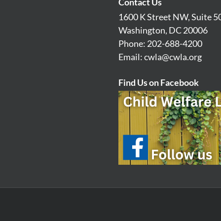
Contact Us
1600 K Street NW, Suite 5
Washington, DC 20006
Phone: 202-688-4200
Email:
cwla@cwla.org
Find Us on Facebook