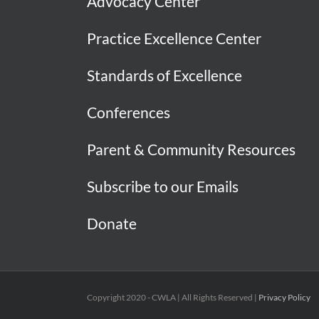
Advocacy Center
Practice Excellence Center
Standards of Excellence
Conferences
Parent & Community Resources
Subscribe to our Emails
Donate
Copyright 2020 - CWLA | All Rights Reserved |
Privacy Policy