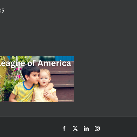
05
Facebook
X
LinkedIn
Instagram