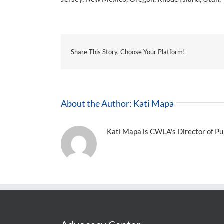
Share This Story, Choose Your Platform!
About the Author:
Kati Mapa
Kati Mapa is CWLA's Director of Pub