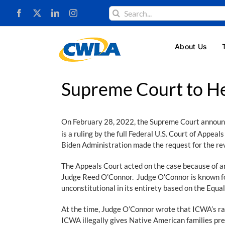
Skip
Search
to
for:
content
About Us
Supreme Court to H
On February 28, 2022, the Supreme Court announced
is a ruling by the full Federal U.S. Court of Appeals
Biden Administration made the request for the re
The Appeals Court acted on the case because of an 
Judge Reed O’Connor. Judge O’Connor is known for
unconstitutional in its entirety based on the Eq
At the time, Judge O’Connor wrote that ICWA’s rac
ICWA illegally gives Native American families pref