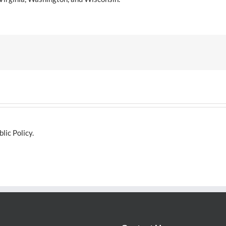
lic Policy.