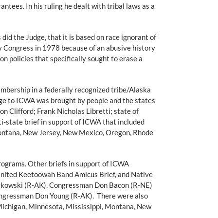
ees. In his ruling he dealt with tribal laws as a
did the Judge, that it is based on race ignorant of
 Congress in 1978 because of an abusive history
n policies that specifically sought to erase a
embership in a federally recognized tribe/Alaska
lenge to ICWA was brought by people and the states
 Clifford; Frank Nicholas Libretti; state of
i-state brief in support of ICWA that included
, Montana, New Jersey, New Mexico, Oregon, Rhode
ograms. Other briefs in support of ICWA
, United Keetoowah Band Amicus Brief, and Native
urkowski (R-AK), Congressman Don Bacon (R-NE)
gressman Don Young (R-AK). There were also
, Michigan, Minnesota, Mississippi, Montana, New