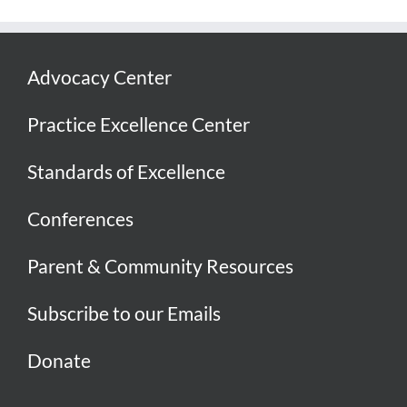
Advocacy Center
Practice Excellence Center
Standards of Excellence
Conferences
Parent & Community Resources
Subscribe to our Emails
Donate