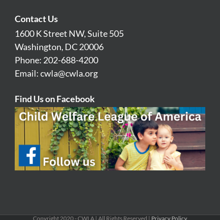
Contact Us
1600 K Street NW, Suite 505
Washington, DC 20006
Phone: 202-688-4200
Email:
cwla@cwla.org
Find Us on Facebook
Copyright 2020 - CWLA | All Rights Reserved |
Privacy Policy