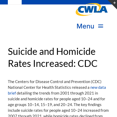
Toggle
Skip
Navigation
to
Subscribe
content
Menu
Bookstore
About Us
Donate
Suicide and Homicide
Rates Increased: CDC
Transform Practice & Advocacy
Become a Member
Expand Capacity & Practice
The Centers for Disease Control and Prevention (CDC)
Sign in
National Center for Health Statistics released a
new data
Deepen Skills & Networks
brief
detailing the trends from 2001 through 2021 in
suicide and homicide rates for people aged 10–24 and for
Join the Movement
age groups 10–14, 15–19, and 20–24. The key findings
include suicide rates for people aged 10–24 increased from
2007 through 2021, while homicide rates declined from