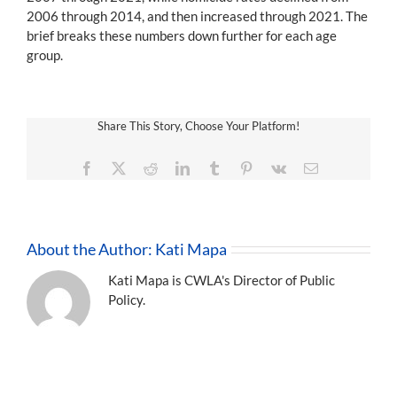
2006 through 2014, and then increased through 2021. The
brief breaks these numbers down further for each age
group.
Share This Story, Choose Your Platform!
Facebook
X
Reddit
LinkedIn
Tumblr
Pinterest
Vk
Email
About the Author:
Kati Mapa
Kati Mapa is CWLA's Director of Public
Policy.