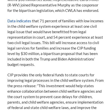
(R-WV) joined Representative Murphy as the cosponsor
for the bipartisan legislation, which CWLA has endorsed.
Data indicates
that 71 percent of families with low incomes
in the child welfare system experience at least one civil
legal issue that would have benefitted from legal
representation in court, and 54 percent experience at least
two civil legal issues. This bill will increase access to civil
legal services for families and increase the CIP funding
level by $30 million, a bipartisan proposal that has been
included in both the Trump and Biden Administrations’
budget requests.
CIP provides the only federal funds to state courts for
improving legal processes in the child welfare system. From
the press release: “This investment would help states
enhance collaboration between child welfare agencies and
the court system to prevent case delays for children,
parents, and child welfare agencies, ensure implementation
of federal and state child welfare laws, and improve the