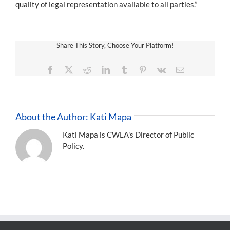
quality of legal representation available to all parties.”
Share This Story, Choose Your Platform!
Facebook
X
Reddit
LinkedIn
Tumblr
Pinterest
Vk
Email
About the Author:
Kati Mapa
Kati Mapa is CWLA's Director of Public
Policy.