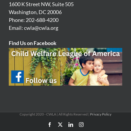
1600 K Street NW, Suite 505
Washington, DC 20006
Phone: 202-688-4200
Email:
cwla@cwla.org
Find Us on Facebook
Copyright 2020 - CWLA | All Rights Reserved |
Privacy Policy
Facebook
X
LinkedIn
Instagram