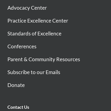
Advocacy Center
Practice Excellence Center
Standards of Excellence
Conferences
Parent & Community Resources
Subscribe to our Emails
Donate
Contact Us