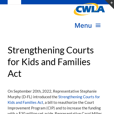
Toggle
Skip
Navigation
to
Subscribe
content
Menu
Bookstore
About Us
Donate
Strengthening Courts
for Kids and Families
Transform Practice & Advocacy
Become a Member
Act
Expand Capacity & Practice
Sign in
Deepen Skills & Networks
On September 20th, 2022, Representative Stephanie
Murphy (D-FL) introduced the
Strengthening Courts for
Join the Movement
Kids and Families Act
, a bill to reauthorize the Court
Improvement Program (CIP) and to increase the funding
with a $30 million set aside. Representative Carol Miller