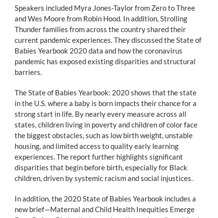
Speakers included Myra Jones-Taylor from Zero to Three
and Wes Moore from Robin Hood. In addition, Strolling
Thunder families from across the country shared their
current pandemic experiences. They discussed the State of
Babies Yearbook 2020 data and how the coronavirus
pandemic has exposed existing disparities and structural
barriers.
The State of Babies Yearbook: 2020 shows that the state
in the U.S. where a baby is born impacts their chance for a
strong start in life. By nearly every measure across all
states, children living in poverty and children of color face
the biggest obstacles, such as low birth weight, unstable
housing, and limited access to quality early learning
experiences. The report further highlights significant
disparities that begin before birth, especially for Black
children, driven by systemic racism and social injustices.
In addition, the 2020 State of Babies Yearbook includes a
new brief—Maternal and Child Health Inequities Emerge