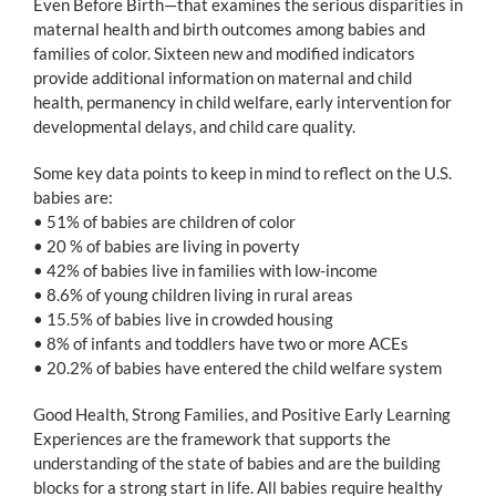
Even Before Birth—that examines the serious disparities in
maternal health and birth outcomes among babies and
families of color. Sixteen new and modified indicators
provide additional information on maternal and child
health, permanency in child welfare, early intervention for
developmental delays, and child care quality.
Some key data points to keep in mind to reflect on the U.S.
babies are:
• 51% of babies are children of color
• 20 % of babies are living in poverty
• 42% of babies live in families with low-income
• 8.6% of young children living in rural areas
• 15.5% of babies live in crowded housing
• 8% of infants and toddlers have two or more ACEs
• 20.2% of babies have entered the child welfare system
Good Health, Strong Families, and Positive Early Learning
Experiences are the framework that supports the
understanding of the state of babies and are the building
blocks for a strong start in life. All babies require healthy