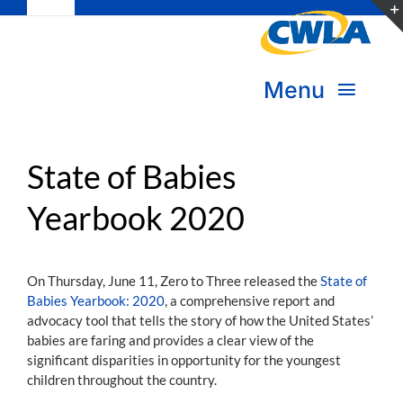
Toggle
Skip
Navigation
to
Subscribe
content
Menu
Bookstore
About Us
Donate
State of Babies
Yearbook 2020
Transform Practice & Advocacy
Become a Member
Expand Capacity & Practice
On Thursday, June 11, Zero to Three released the
State of
Sign in
Babies Yearbook: 2020
, a comprehensive report and
Deepen Skills & Networks
advocacy tool that tells the story of how the United States’
babies are faring and provides a clear view of the
Join the Movement
significant disparities in opportunity for the youngest
children throughout the country.