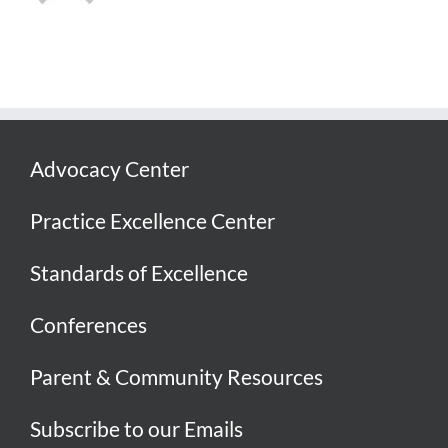
Advocacy Center
Practice Excellence Center
Standards of Excellence
Conferences
Parent & Community Resources
Subscribe to our Emails