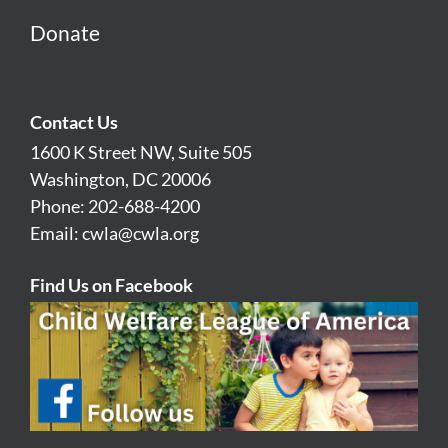
Donate
Contact Us
1600 K Street NW, Suite 505
Washington, DC 20006
Phone: 202-688-4200
Email:
cwla@cwla.org
Find Us on Facebook