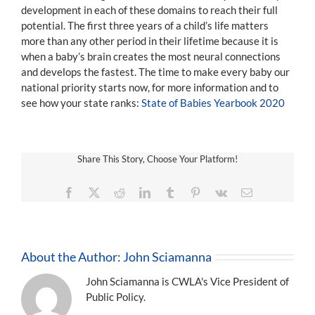
development in each of these domains to reach their full
potential. The first three years of a child’s life matters
more than any other period in their lifetime because it is
when a baby’s brain creates the most neural connections
and develops the fastest. The time to make every baby our
national priority starts now, for more information and to
see how your state ranks:
State of Babies Yearbook 2020
Share This Story, Choose Your Platform!
Facebook
X
Reddit
LinkedIn
Tumblr
Pinterest
Vk
Email
About the Author:
John Sciamanna
John Sciamanna is CWLA's Vice President of
Public Policy.