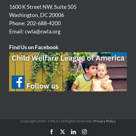
1600 K Street NW, Suite 505
Washington, DC 20006
Phone: 202-688-4200
Email:
cwla@cwla.org
Find Us on Facebook
Copyright 2020 - CWLA | All Rights Reserved |
Privacy Policy
Facebook
X
LinkedIn
Instagram