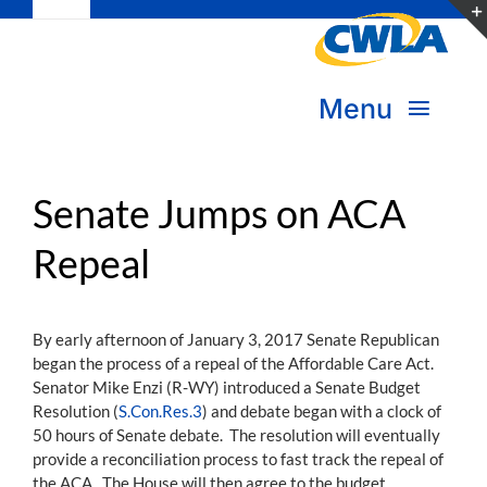
Toggle
Skip
Navigation
to
Subscribe
content
Menu
Bookstore
About Us
Donate
Senate Jumps on ACA
Repeal
Transform Practice & Advocacy
Become a Member
Expand Capacity & Practice
By early afternoon of January 3, 2017 Senate Republican
Sign in
began the process of a repeal of the Affordable Care Act.
Deepen Skills & Networks
Senator Mike Enzi (R-WY) introduced a Senate Budget
Resolution (
S.Con.Res.3
) and debate began with a clock of
Join the Movement
50 hours of Senate debate. The resolution will eventually
provide a reconciliation process to fast track the repeal of
the ACA. The House will then agree to the budget