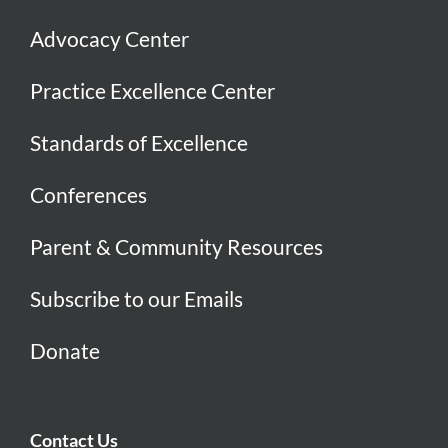
Advocacy Center
Practice Excellence Center
Standards of Excellence
Conferences
Parent & Community Resources
Subscribe to our Emails
Donate
Contact Us