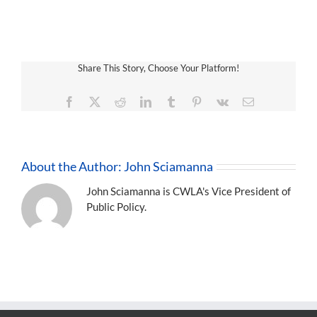
Share This Story, Choose Your Platform!
Facebook
X
Reddit
LinkedIn
Tumblr
Pinterest
Vk
Email
About the Author:
John Sciamanna
John Sciamanna is CWLA's Vice President of
Public Policy.