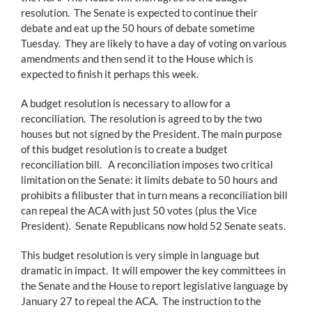
resolution. The Senate is expected to continue their
debate and eat up the 50 hours of debate sometime
Tuesday. They are likely to have a day of voting on various
amendments and then send it to the House which is
expected to finish it perhaps this week.
A budget resolution is necessary to allow for a
reconciliation. The resolution is agreed to by the two
houses but not signed by the President. The main purpose
of this budget resolution is to create a budget
reconciliation bill. A reconciliation imposes two critical
limitation on the Senate: it limits debate to 50 hours and
prohibits a filibuster that in turn means a reconciliation bill
can repeal the ACA with just 50 votes (plus the Vice
President). Senate Republicans now hold 52 Senate seats.
This budget resolution is very simple in language but
dramatic in impact. It will empower the key committees in
the Senate and the House to report legislative language by
January 27 to repeal the ACA. The instruction to the