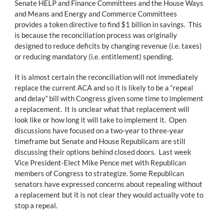
Senate HELP and Finance Committees and the House Ways
and Means and Energy and Commerce Committees
provides a token directive to find $1 billion in savings. This
is because the reconciliation process was originally
designed to reduce deficits by changing revenue (i.e. taxes)
or reducing mandatory (i.e. entitlement) spending.
It is almost certain the reconciliation will not immediately
replace the current ACA and so it is likely to be a “repeal
and delay” bill with Congress given some time to implement
a replacement. It is unclear what that replacement will
look like or how long it will take to implement it. Open
discussions have focused on a two-year to three-year
timeframe but Senate and House Republicans are still
discussing their options behind closed doors. Last week
Vice President-Elect Mike Pence met with Republican
members of Congress to strategize. Some Republican
senators have expressed concerns about repealing without
a replacement but it is not clear they would actually vote to
stop a repeal.