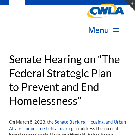
Toggle
Skip
Navigation
to
Subscribe
content
Menu
Bookstore
About Us
Donate
Senate Hearing on “The
Federal Strategic Plan
Transform Practice & Advocacy
Become a Member
to Prevent and End
Expand Capacity & Practice
Sign in
Homelessness”
Deepen Skills & Networks
Join the Movement
On March 8, 2023, the
Senate Banking, Housing, and Urban
Affairs committee held a hearing
to address the current
homelessness crisis. Housing affordability has been a