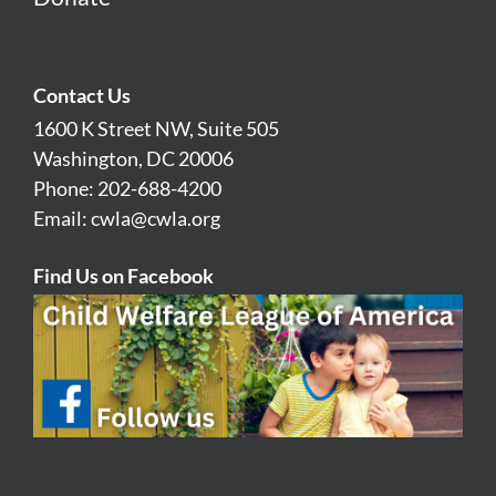
Contact Us
1600 K Street NW, Suite 505
Washington, DC 20006
Phone: 202-688-4200
Email:
cwla@cwla.org
Find Us on Facebook