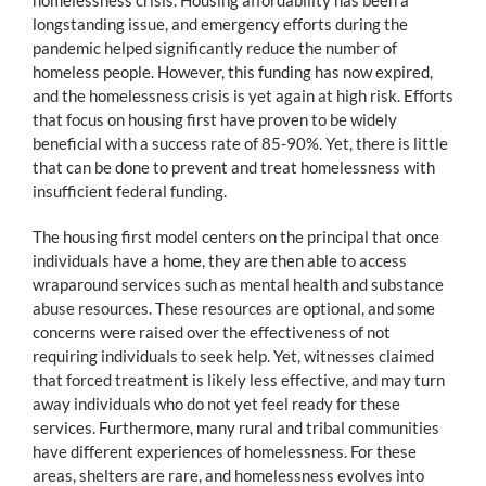
longstanding issue, and emergency efforts during the
pandemic helped significantly reduce the number of
homeless people. However, this funding has now expired,
and the homelessness crisis is yet again at high risk. Efforts
that focus on housing first have proven to be widely
beneficial with a success rate of 85-90%. Yet, there is little
that can be done to prevent and treat homelessness with
insufficient federal funding.
The housing first model centers on the principal that once
individuals have a home, they are then able to access
wraparound services such as mental health and substance
abuse resources. These resources are optional, and some
concerns were raised over the effectiveness of not
requiring individuals to seek help. Yet, witnesses claimed
that forced treatment is likely less effective, and may turn
away individuals who do not yet feel ready for these
services. Furthermore, many rural and tribal communities
have different experiences of homelessness. For these
areas, shelters are rare, and homelessness evolves into