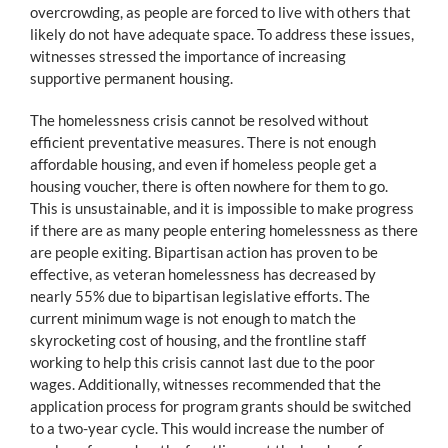
overcrowding, as people are forced to live with others that
likely do not have adequate space. To address these issues,
witnesses stressed the importance of increasing
supportive permanent housing.
The homelessness crisis cannot be resolved without
efficient preventative measures. There is not enough
affordable housing, and even if homeless people get a
housing voucher, there is often nowhere for them to go.
This is unsustainable, and it is impossible to make progress
if there are as many people entering homelessness as there
are people exiting. Bipartisan action has proven to be
effective, as veteran homelessness has decreased by
nearly 55% due to bipartisan legislative efforts. The
current minimum wage is not enough to match the
skyrocketing cost of housing, and the frontline staff
working to help this crisis cannot last due to the poor
wages. Additionally, witnesses recommended that the
application process for program grants should be switched
to a two-year cycle. This would increase the number of