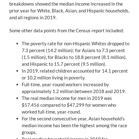
breakdowns showed the median income increased in the
prior year for White, Black, Asian, and Hispanic households,
and all regions in 2019.
Some other data points from the Census report included:
The poverty rate for non-Hispanic Whites dropped to
7.3 percent (14.2 million); for Asians to 7.3 percent
(1.5 million), for Blacks to 18.8 percent (8.1 million),
and Hispanic to 15.7 percent (9.5 million).
In 2019, related children accounted for 14.1 percent
or 10.2 million living in poverty.
Full-time, year-round workers increased by
approximately 1.2 million between 2018 and 2019.
The real median income for men in 2019 was
$57,456 compared to $47,299 for women who
worked full-time, year-round.
For the second consecutive year, Asian household’s
median income has been the highest among the race
groups.
Real median household income in 2019 for