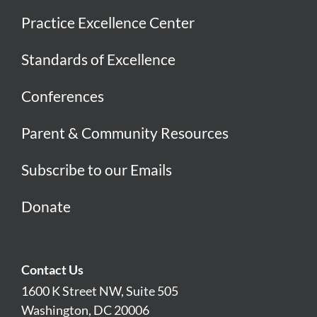
Practice Excellence Center
Standards of Excellence
Conferences
Parent & Community Resources
Subscribe to our Emails
Donate
Contact Us
1600 K Street NW, Suite 505
Washington, DC 20006