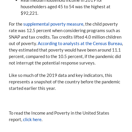
householders aged 45 to 54 was the highest at
$92,221.
For the
supplemental poverty measure
, the child poverty
rate was 12.5 percent when considering programs such as
SNAP and tax credits. Tax credits lifted 4.0 million children
out of poverty.
According to analysts at the Census Bureau
,
they estimated that poverty would have been around 11.1
percent, compared to the 10.5 percent, if the pandemic did
not interrupt the potential response surveys.
Like so much of the 2019 data and key indicators, this
represents a snapshot of the country before the pandemic
started earlier this year.
To read the Income and Poverty in the United States
report,
click here
.