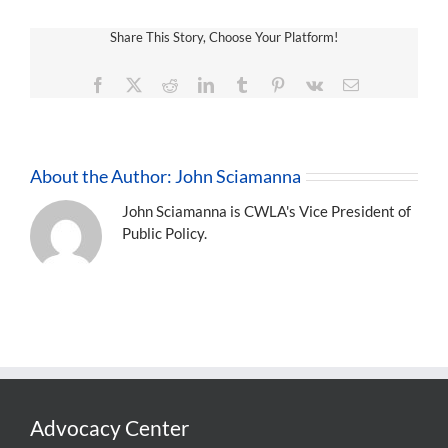
Share This Story, Choose Your Platform!
Facebook
X
Reddit
LinkedIn
Tumblr
Pinterest
Vk
Email
About the Author:
John Sciamanna
John Sciamanna is CWLA's Vice President of
Public Policy.
Advocacy Center