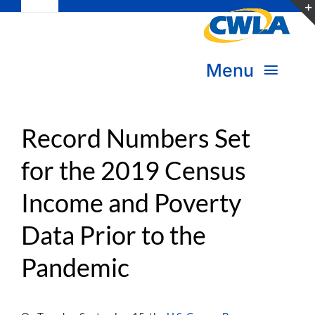
Toggle
Skip
Navigation
to
Subscribe
content
Menu
Bookstore
About Us
Donate
Record Numbers Set
for the 2019 Census
Transform Practice & Advocacy
Become a Member
Income and Poverty
Expand Capacity & Practice
Sign in
Data Prior to the
Deepen Skills & Networks
Pandemic
Join the Movement