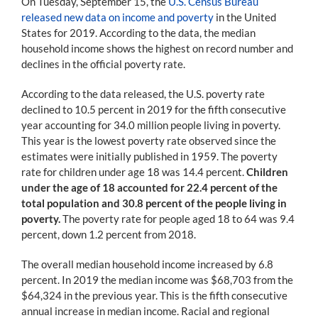
On Tuesday, September 15, the
U.S. Census Bureau
released new data on income and poverty
in the United
States for 2019. According to the data, the median
household income shows the highest on record number and
declines in the official poverty rate.
According to the data released, the U.S. poverty rate
declined to 10.5 percent in 2019 for the fifth consecutive
year accounting for 34.0 million people living in poverty.
This year is the lowest poverty rate observed since the
estimates were initially published in 1959. The poverty
rate for children under age 18 was 14.4 percent.
Children
under the age of 18 accounted for 22.4 percent of the
total population and 30.8 percent of the people living in
poverty.
The poverty rate for people aged 18 to 64 was 9.4
percent, down 1.2 percent from 2018.
The overall median household income increased by 6.8
percent. In 2019 the median income was $68,703 from the
$64,324 in the previous year. This is the fifth consecutive
annual increase in median income. Racial and regional