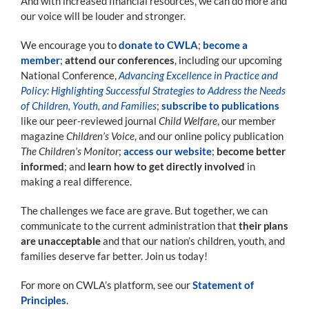
And with increased financial resources, we can do more and
our voice will be louder and stronger.
We encourage you to
donate to CWLA
;
become a
member
;
attend our conferences
, including our upcoming
National Conference,
Advancing Excellence in Practice and
Policy: Highlighting Successful Strategies to Address the Needs
of Children, Youth, and Families
;
subscribe to publications
like our peer-reviewed journal
Child Welfare
, our member
magazine
Children’s Voice
, and our online policy publication
The Children’s Monitor
;
access our website
;
become better
informed
; and
learn how to get directly involved
in
making a real difference.
The challenges we face are grave. But together, we can
communicate to the current administration that
their plans
are unacceptable
and that our nation’s children, youth, and
families deserve far better. Join us today!
For more on CWLA’s platform, see our
Statement of
Principles
.