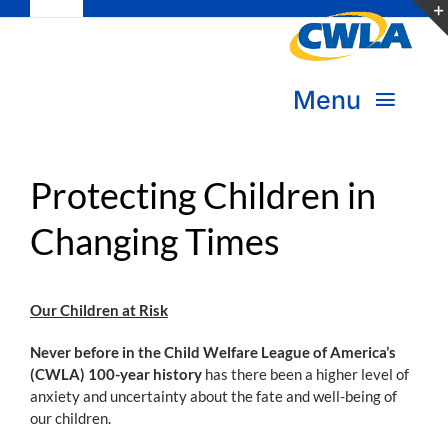
Toggle
Skip
Navigation
to
Subscribe
content
Menu
Bookstore
About Us
Protecting Children in
Donate
Changing Times
Transform Practice & Advocacy
Become a Member
Expand Capacity & Practice
Our Children at Risk
Sign in
Deepen Skills & Networks
Never before in the Child Welfare League of America’s
(CWLA) 100-year history
has there been a higher level of
anxiety and uncertainty about the fate and well-being of
Join the Movement
our children.