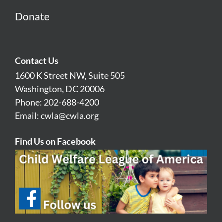
Donate
Contact Us
1600 K Street NW, Suite 505
Washington, DC 20006
Phone: 202-688-4200
Email:
cwla@cwla.org
Find Us on Facebook