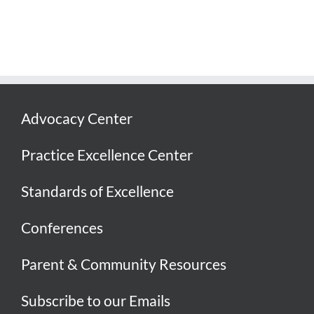
Advocacy Center
Practice Excellence Center
Standards of Excellence
Conferences
Parent & Community Resources
Subscribe to our Emails