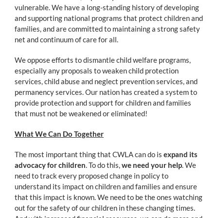
vulnerable. We have a long-standing history of developing
and supporting national programs that protect children and
families, and are committed to maintaining a strong safety
net and continuum of care for all.
We oppose efforts to dismantle child welfare programs,
especially any proposals to weaken child protection
services, child abuse and neglect prevention services, and
permanency services. Our nation has created a system to
provide protection and support for children and families
that must not be weakened or eliminated!
What We Can Do Together
The most important thing that CWLA can do is
expand its
advocacy for children
. To do this,
we need your help
. We
need to track every proposed change in policy to
understand its impact on children and families and ensure
that this impact is known. We need to be the ones watching
out for the safety of our children in these changing times.