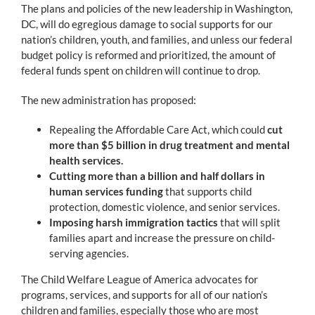
The plans and policies of the new leadership in Washington,
DC, will do egregious damage to social supports for our
nation’s children, youth, and families, and unless our federal
budget policy is reformed and prioritized, the amount of
federal funds spent on children will continue to drop.
The new administration has proposed:
Repealing the Affordable Care Act, which could
cut
more than $5 billion in drug treatment and mental
health services.
Cutting more than a billion and half dollars in
human services funding
that supports child
protection, domestic violence, and senior services.
Imposing harsh immigration tactics
that will split
families apart and increase the pressure on child-
serving agencies.
The Child Welfare League of America advocates for
programs, services, and supports for all of our nation’s
children and families, especially those who are most