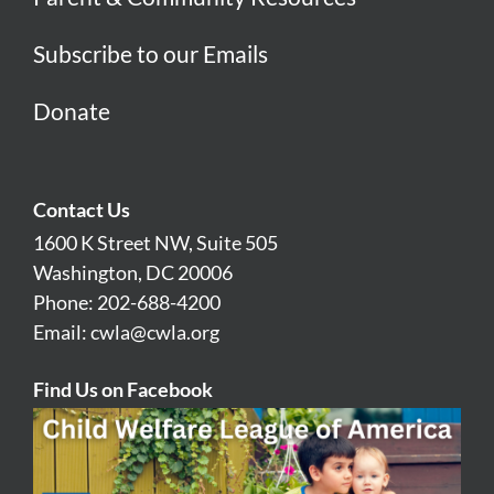
Subscribe to our Emails
Donate
Contact Us
1600 K Street NW, Suite 505
Washington, DC 20006
Phone: 202-688-4200
Email:
cwla@cwla.org
Find Us on Facebook