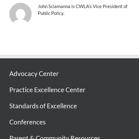
John Sciamanna is CWLA's Vice President of
Public Policy.
Advocacy Center
Practice Excellence Center
Standards of Excellence
Conferences
Parent & Community Resources