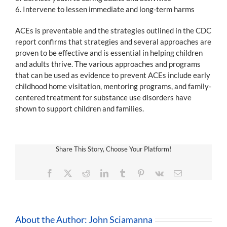
6. Intervene to lessen immediate and long-term harms
ACEs is preventable and the strategies outlined in the CDC
report confirms that strategies and several approaches are
proven to be effective and is essential in helping children
and adults thrive. The various approaches and programs
that can be used as evidence to prevent ACEs include early
childhood home visitation, mentoring programs, and family-
centered treatment for substance use disorders have
shown to support children and families.
Share This Story, Choose Your Platform!
Facebook
X
Reddit
LinkedIn
Tumblr
Pinterest
Vk
Email
About the Author:
John Sciamanna