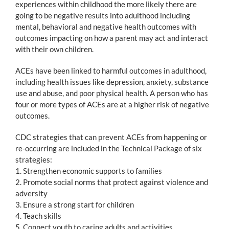
experiences within childhood the more likely there are
going to be negative results into adulthood including
mental, behavioral and negative health outcomes with
outcomes impacting on how a parent may act and interact
with their own children.
ACEs have been linked to harmful outcomes in adulthood,
including health issues like depression, anxiety, substance
use and abuse, and poor physical health. A person who has
four or more types of ACEs are at a higher risk of negative
outcomes.
CDC strategies that can prevent ACEs from happening or
re-occurring are included in the Technical Package of six
strategies:
1. Strengthen economic supports to families
2. Promote social norms that protect against violence and
adversity
3. Ensure a strong start for children
4. Teach skills
5. Connect youth to caring adults and activities