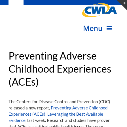
Toggle
Skip
Navigation
to
Subscribe
content
Menu
Bookstore
About Us
Donate
Preventing Adverse
Childhood Experiences
Transform Practice & Advocacy
Become a Member
(ACEs)
Expand Capacity & Practice
Sign in
Deepen Skills & Networks
The Centers for Disease Control and Prevention (CDC)
released a new report,
Preventing Adverse Childhood
Join the Movement
Experiences (ACEs): Leveraging the Best Available
Evidence
, last week. Research and studies have proven
that ACEs is a critical public health issue. The report