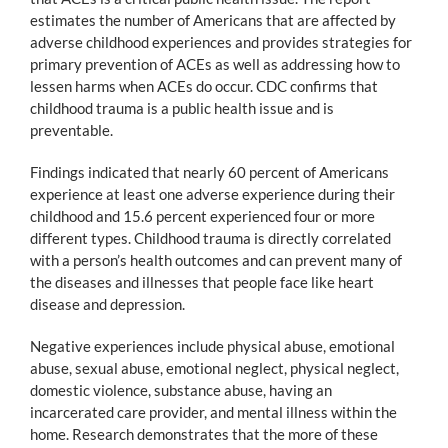
estimates the number of Americans that are affected by
adverse childhood experiences and provides strategies for
primary prevention of ACEs as well as addressing how to
lessen harms when ACEs do occur. CDC confirms that
childhood trauma is a public health issue and is
preventable.
Findings indicated that nearly 60 percent of Americans
experience at least one adverse experience during their
childhood and 15.6 percent experienced four or more
different types. Childhood trauma is directly correlated
with a person’s health outcomes and can prevent many of
the diseases and illnesses that people face like heart
disease and depression.
Negative experiences include physical abuse, emotional
abuse, sexual abuse, emotional neglect, physical neglect,
domestic violence, substance abuse, having an
incarcerated care provider, and mental illness within the
home. Research demonstrates that the more of these