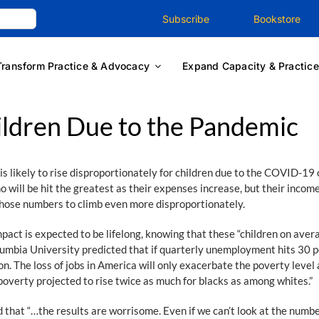
Subscribe
Bookstore
Transform Practice & Advocacy
Expand Capacity & Practice
ildren Due to the Pandemic
s likely to rise disproportionately for children due to the COVID-1
 will be hit the greatest as their expenses increase, but their income
hose numbers to climb even more disproportionately.
impact is expected to be lifelong, knowing that these “children on ave
umbia University predicted that if quarterly unemployment hits 30 pe
. The loss of jobs in America will only exacerbate the poverty level a
h poverty projected to rise twice as much for blacks as among whites.”
that “…the results are worrisome. Even if we can’t look at the numbe