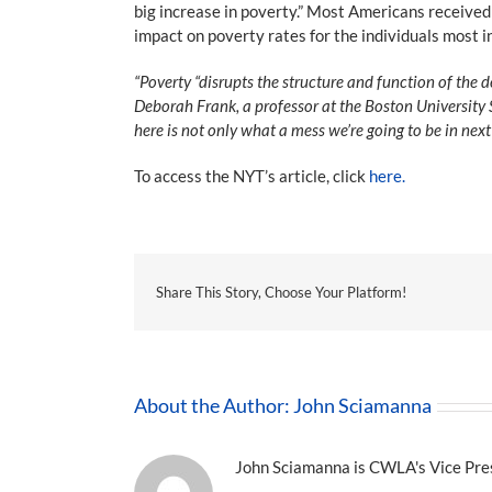
big increase in poverty.” Most Americans received
impact on poverty rates for the individuals most i
“Poverty “disrupts the structure and function of the 
Deborah Frank, a professor at the Boston University S
here is not only what a mess we’re going to be in next
To access the NYT’s article, click
here.
Share This Story, Choose Your Platform!
About the Author:
John Sciamanna
John Sciamanna is CWLA's Vice Presi