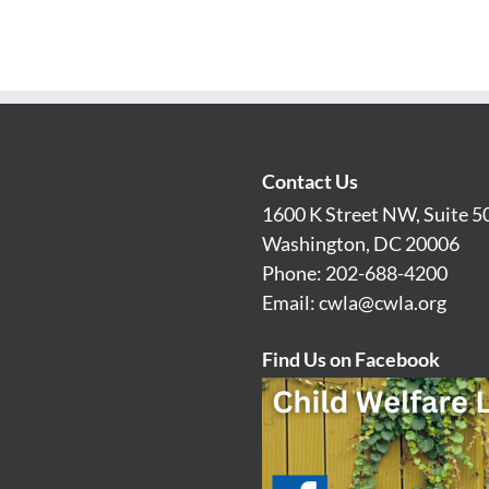
Contact Us
1600 K Street NW, Suite 5
Washington, DC 20006
Phone: 202-688-4200
Email:
cwla@cwla.org
Find Us on Facebook