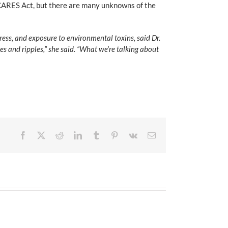
e CARES Act, but there are many unknowns of the
ress, and exposure to environmental toxins, said Dr.
s and ripples,” she said. “What we’re talking about
Facebook
X
Reddit
LinkedIn
Tumblr
Pinterest
Vk
Email