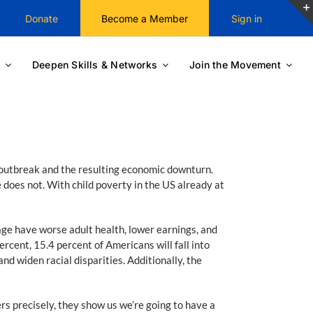
Donate
Become a Member
Sign in
Deepen Skills & Networks
Join the Movement
9 outbreak and the resulting economic downturn.
 does not. With child poverty in the US already at
rage have worse adult health, lower earnings, and
rcent, 15.4 percent of Americans will fall into
nd widen racial disparities. Additionally, the
rs precisely, they show us we’re going to have a