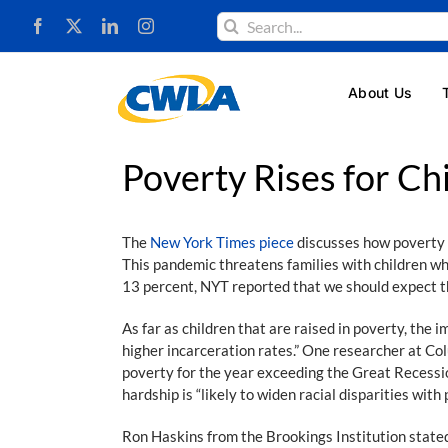
Skip
Search
to
for:
content
About Us
Poverty Rises for Ch
The
New York Times piece
discusses how poverty i
This pandemic threatens families with children who
13 percent, NYT reported that we should expect t
As far as children that are raised in poverty, the 
higher incarceration rates.” One researcher at Col
poverty for the year exceeding the Great Recession
hardship is “likely to widen racial disparities wit
Ron Haskins from the Brookings Institution stated 