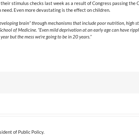
 their stimulus checks last week as a result of Congress passing th
n need. Even more devastating is the effect on children.
developing brain” through mechanisms that include poor nutrition, high st
chool of Medicine. “Even mild deprivation at an early age can have ripple
 year but the mess we’re going to be in 20 years.”
dent of Public Policy.