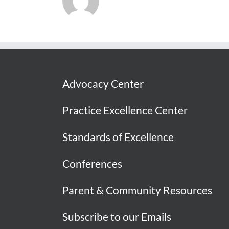
Advocacy Center
Practice Excellence Center
Standards of Excellence
Conferences
Parent & Community Resources
Subscribe to our Emails