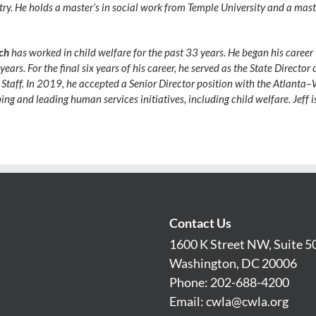
ry. He holds a master’s in social work from Temple University and a mas
ich
has worked in child welfare for the past 33 years. He began his career
ears. For the final six years of his career, he served as the State Director
of Staff. In 2019, he accepted a Senior Director position with the Atlan
oping and leading human services initiatives, including child welfare. Jeff 
Contact Us
1600 K Street NW, Suite 5
Washington, DC 20006
Phone: 202-688-4200
Email:
cwla@cwla.org