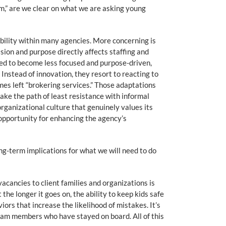
rm,” are we clear on what we are asking young
ability within many agencies. More concerning is
ision and purpose directly affects staffing and
ced to become less focused and purpose-driven,
nstead of innovation, they resort to reacting to
es left “brokering services.” Those adaptations
ake the path of least resistance with informal
organizational culture that genuinely values its
opportunity for enhancing the agency’s
ong-term implications for what we will need to do
cancies to client families and organizations is
e longer it goes on, the ability to keep kids safe
rs that increase the likelihood of mistakes. It’s
team members who have stayed on board. All of this