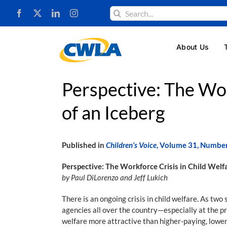
Skip
Search
to
for:
content
About Us
Perspective: The Wor
of an Iceberg
Published in
Children’s Voice
, Volume 31, Numbe
Perspective: The Workforce Crisis in Child Welfa
by Paul DiLorenzo and Jeff Lukich
There is an ongoing crisis in child welfare. As two
agencies all over the country—especially at the pr
welfare more attractive than higher-paying, lower