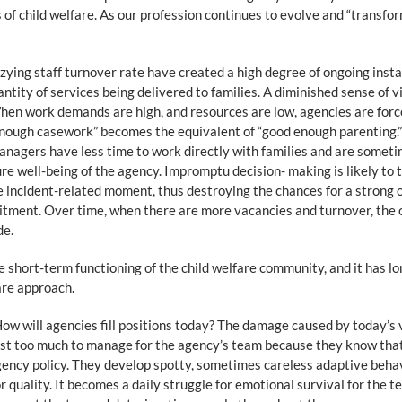
s of child welfare. As our profession continues to evolve and “transfo
zzying staff turnover rate have created a high degree of ongoing inst
uantity of services being delivered to families. A diminished sense of v
When work demands are high, and resources are low, agencies are for
nough casework” becomes the equivalent of “good enough parenting.” I
nagers have less time to work directly with families and are sometim
re well-being of the agency. Impromptu decision- making is likely to t
gle incident-related moment, thus destroying the chances for a strong 
tment. Over time, when there are more vacancies and turnover, the 
de.
he short-term functioning of the child welfare community, and it has l
fare approach.
w will agencies fill positions today? The damage caused by today’s va
st too much to manage for the agency’s team because they know that th
ency policy. They develop spotty, sometimes careless adaptive behavio
quality. It becomes a daily struggle for emotional survival for the 