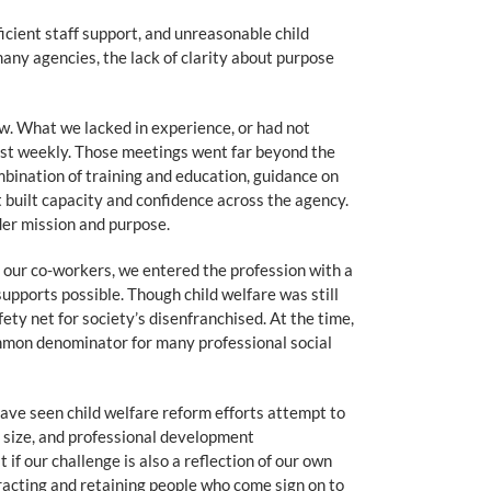
ficient staff support, and unreasonable child
any agencies, the lack of clarity about purpose
low. What we lacked in experience, or had not
ast weekly. Those meetings went far beyond the
mbination of training and education, guidance on
 built capacity and confidence across the agency.
der mission and purpose.
f our co-workers, we entered the profession with a
pports possible. Though child welfare was still
fety net for society’s disenfranchised. At the time,
ommon denominator for many professional social
have seen child welfare reform efforts attempt to
d size, and professional development
if our challenge is also a reflection of our own
tracting and retaining people who come sign on to