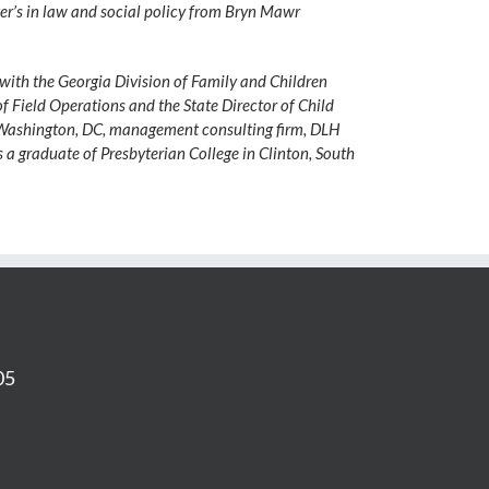
ter’s in law and social policy from Bryn Mawr
 with the Georgia Division of Family and Children
 of Field Operations and the State Director of Child
ta–Washington, DC, management consulting firm, DLH
is a graduate of Presbyterian College in Clinton, South
05