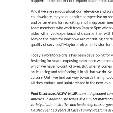
happens in the context of frequent leadership cha
And if we are serious about our relevance and sur
child welfare, maybe our entire perspective on re
and parameters for recruiting and hiring team me
team members who work from 9am to 5pm when we a
aides with lived experience who can partner with 
Maybe the roles for which we are recruiting are dif
quality of services? Maybe a refreshed vision for 
Today’s workforce crisis has been developing for
festering for years, exposing even more weaknesse
which we have no control over. But when it comes to
articulating and reinforcing it in all that we do.
culture. Until we find our way towards the light, o
all they endure, and uninterested in the next evolu
Paul DiLorenzo, ACSW, MLSP,
is an independent cons
America. In addition, he serves as a subject matter e
variety of administrative and leadership roles in gove
He also spent 13 years at Casey Family Programs as a