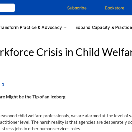
Subscribe
Bookstore
Transform Practice & Advocacy
Expand Capacity & Practice
kforce Crisis in Child Welfa
r 1
re Might be the Tip of an Iceberg
 seasoned child welfare professionals, we are alarmed at the level of v
actitioner level. The harsh reality is that agencies are desperately d
-stress jobs in other human services roles.