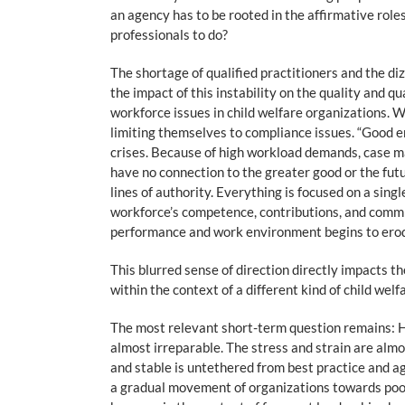
an agency has to be rooted in the affirmative role
professionals to do?
The shortage of qualified practitioners and the di
the impact of this instability on the quality and q
workforce issues in child welfare organizations. 
limiting themselves to compliance issues. “Good e
crises. Because of high workload demands, case ma
have no connection to the greater good or the futu
lines of authority. Everything is focused on a sin
workforce’s competence, contributions, and commi
performance and work environment begins to ero
This blurred sense of direction directly impacts t
within the context of a different kind of child wel
The most relevant short-term question remains: Ho
almost irreparable. The stress and strain are almo
and stable is untethered from best practice and ag
a gradual movement of organizations towards poor 