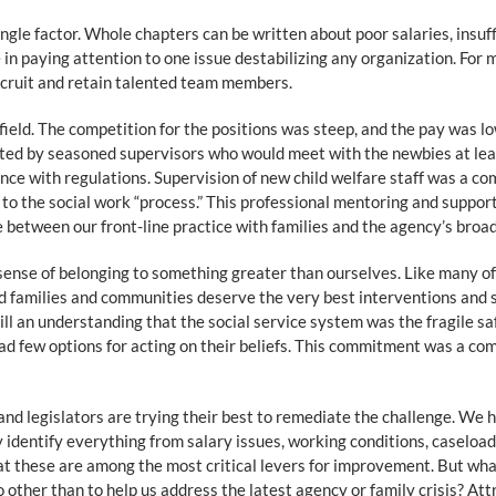
 single factor. Whole chapters can be written about poor salaries, insuf
n paying attention to one issue destabilizing any organization. For m
recruit and retain talented team members.
e field. The competition for the positions was steep, and the pay was 
nted by seasoned supervisors who would meet with the newbies at le
nce with regulations. Supervision of new child welfare staff was a co
to the social work “process.” This professional mentoring and support
between our front-line practice with families and the agency’s broa
a sense of belonging to something greater than ourselves. Like many o
 families and communities deserve the very best interventions and su
till an understanding that the social service system was the fragile sa
ad few options for acting on their beliefs. This commitment was a c
and legislators are trying their best to remediate the challenge. We 
 identify everything from salary issues, working conditions, caseloa
at these are among the most critical levers for improvement. But what 
other than to help us address the latest agency or family crisis? At