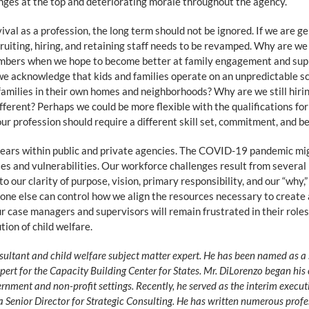
nges at the top and deteriorating morale throughout the agency.
vival as a profession, the long term should not be ignored. If we are
cruiting, hiring, and retaining staff needs to be revamped. Why are w
mbers when we hope to become better at family engagement and suppo
cknowledge that kids and families operate on an unpredictable sc
families in their own homes and neighborhoods? Why are we still hirin
ferent? Perhaps we could be more flexible with the qualifications for 
our profession should require a different skill set, commitment, and 
 years within public and private agencies. The COVID-19 pandemic m
s and vulnerabilities. Our workforce challenges result from several
 our clarity of purpose, vision, primary responsibility, and our “why,
 No one else can control how we align the resources necessary to crea
ur case managers and supervisors will remain frustrated in their roles
tion of child welfare.
ultant and child welfare subject matter expert. He has been named as a 
xpert for the Capacity Building Center for States. Mr. DiLorenzo began his 
rnment and non-profit settings. Recently, he served as the interim executi
 Senior Director for Strategic Consulting. He has written numerous profe