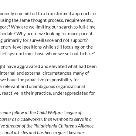
 genuinely committed to a transformed approach to
e using the same thought process, requirements,
rt? Why are we limiting our search to full-time
hedule? Why aren’t we looking for more parent
g primarily for surveillance and not support?
entry-level positions while still focusing on the
belief system from those whom we set out to hire?
ight have aggravated and elevated what had been
 internal and external circumstances, many of
” we have the proactive responsibility for
te a relevant and unambiguous organizational
, reactive in their practice, underappreciated for
senior fellow at the Child Welfare League of
career as a caseworker, then went on to serve in a
ve director of the Philadelphia Children’s Alliance.
ssional articles and has been a guest keynote