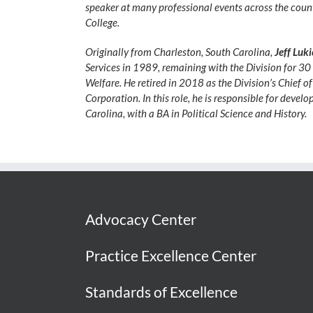
speaker at many professional events across the count
College.
Originally from Charleston, South Carolina,
Jeff Luk
Services in 1989, remaining with the Division for 30 y
Welfare. He retired in 2018 as the Division’s Chief 
Corporation. In this role, he is responsible for devel
Carolina, with a BA in Political Science and History.
Advocacy Center
Practice Excellence Center
Standards of Excellence