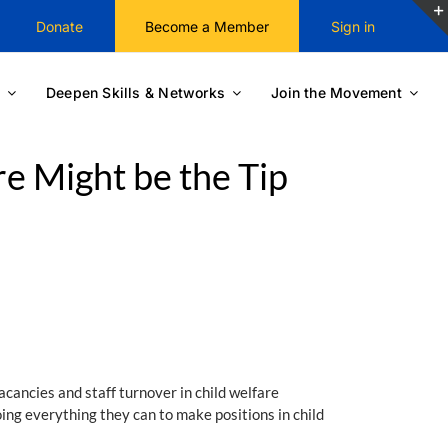
Donate
Become a Member
Sign in
Deepen Skills & Networks
Join the Movement
re Might be the Tip
acancies and staff turnover in child welfare
oing everything they can to make positions in child