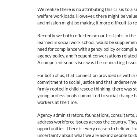
We realize there is no attributing this crisis to a
welfare workloads. However, there might be value i
and mission might be making it more difficult to 
Recently we both reflected on our first jobs in th
learned in social work school, would be suppleme
need for compliance with agency policy or complia
agency policy, and frequent conversations related 
A competent supervisor was the connecting tissue 
For both of us, that connection provided us with 
commitment to social justice and that underserved
firmly rooted in child rescue thinking, there was s
young professionals committed to social change h
workers at the time.
Agency administrators, foundations, consultants, 
address workforce issues across the country. They
opportunities. There is every reason to believe th
uncertainty about what we are asking people to do 