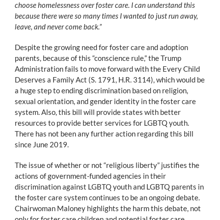
choose homelessness over foster care. I can understand this
because there were so many times I wanted to just run away,
leave, and never come back.”
Despite the growing need for foster care and adoption
parents, because of this “conscience rule,” the Trump
Administration fails to move forward with the Every Child
Deserves a Family Act (S. 1791, H.R. 3114), which would be
a huge step to ending discrimination based on religion,
sexual orientation, and gender identity in the foster care
system. Also, this bill will provide states with better
resources to provide better services for LGBTQ youth.
There has not been any further action regarding this bill
since June 2019.
The issue of whether or not “religious liberty” justifies the
actions of government-funded agencies in their
discrimination against LGBTQ youth and LGBTQ parents in
the foster care system continues to be an ongoing debate.
Chairwoman Maloney highlights the harm this debate, not
only for foster care children and potential foster care