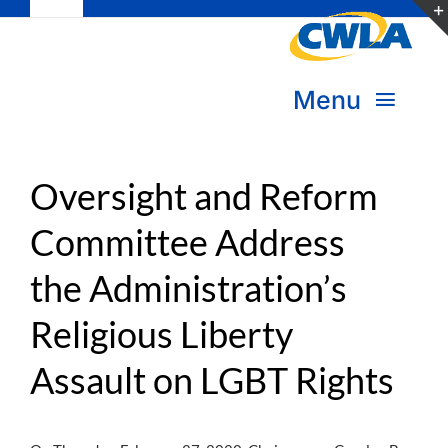
Toggle
Skip
Navigation
to
Subscribe
content
Menu
Bookstore
About Us
Donate
Oversight and Reform
Committee Address
Transform Practice & Advocacy
Become a Member
the Administration’s
Expand Capacity & Practice
Sign in
Religious Liberty
Deepen Skills & Networks
Assault on LGBT Rights
Join the Movement