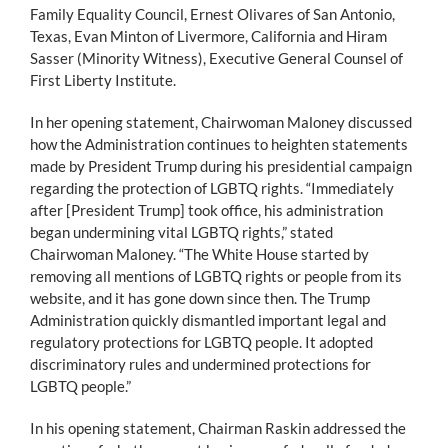
Family Equality Council, Ernest Olivares of San Antonio,
Texas, Evan Minton of Livermore, California and Hiram
Sasser (Minority Witness), Executive General Counsel of
First Liberty Institute.
In her opening statement, Chairwoman Maloney discussed
how the Administration continues to heighten statements
made by President Trump during his presidential campaign
regarding the protection of LGBTQ rights. “Immediately
after [President Trump] took office, his administration
began undermining vital LGBTQ rights,” stated
Chairwoman Maloney. “The White House started by
removing all mentions of LGBTQ rights or people from its
website, and it has gone down since then. The Trump
Administration quickly dismantled important legal and
regulatory protections for LGBTQ people. It adopted
discriminatory rules and undermined protections for
LGBTQ people.”
In his opening statement, Chairman Raskin addressed the