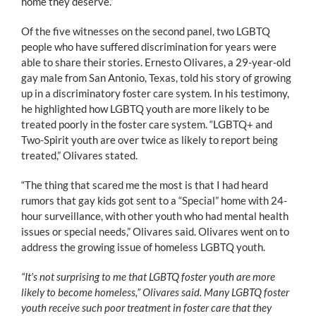
home they deserve.”
Of the five witnesses on the second panel, two LGBTQ
people who have suffered discrimination for years were
able to share their stories. Ernesto Olivares, a 29-year-old
gay male from San Antonio, Texas, told his story of growing
up in a discriminatory foster care system. In his testimony,
he highlighted how LGBTQ youth are more likely to be
treated poorly in the foster care system. “LGBTQ+ and
Two-Spirit youth are over twice as likely to report being
treated,” Olivares stated.
“The thing that scared me the most is that I had heard
rumors that gay kids got sent to a “Special” home with 24-
hour surveillance, with other youth who had mental health
issues or special needs,” Olivares said. Olivares went on to
address the growing issue of homeless LGBTQ youth.
“It’s not surprising to me that LGBTQ foster youth are more
likely to become homeless,” Olivares said. Many LGBTQ foster
youth receive such poor treatment in foster care that they