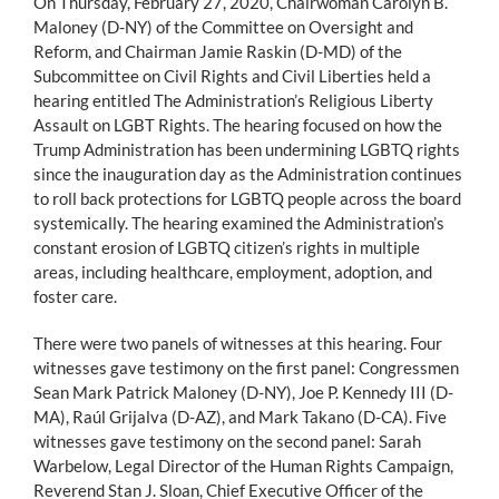
On Thursday, February 27, 2020, Chairwoman Carolyn B.
Maloney (D-NY) of the Committee on Oversight and
Reform, and Chairman Jamie Raskin (D-MD) of the
Subcommittee on Civil Rights and Civil Liberties held a
hearing entitled The Administration’s Religious Liberty
Assault on LGBT Rights. The hearing focused on how the
Trump Administration has been undermining LGBTQ rights
since the inauguration day as the Administration continues
to roll back protections for LGBTQ people across the board
systemically. The hearing examined the Administration’s
constant erosion of LGBTQ citizen’s rights in multiple
areas, including healthcare, employment, adoption, and
foster care.
There were two panels of witnesses at this hearing. Four
witnesses gave testimony on the first panel: Congressmen
Sean Mark Patrick Maloney (D-NY), Joe P. Kennedy III (D-
MA), Raúl Grijalva (D-AZ), and Mark Takano (D-CA). Five
witnesses gave testimony on the second panel: Sarah
Warbelow, Legal Director of the Human Rights Campaign,
Reverend Stan J. Sloan, Chief Executive Officer of the