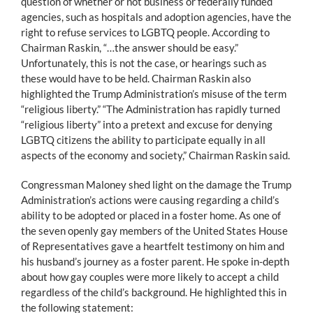
question of whether or not business or federally funded
agencies, such as hospitals and adoption agencies, have the
right to refuse services to LGBTQ people. According to
Chairman Raskin, “…the answer should be easy.”
Unfortunately, this is not the case, or hearings such as
these would have to be held. Chairman Raskin also
highlighted the Trump Administration’s misuse of the term
“religious liberty.” “The Administration has rapidly turned
“religious liberty” into a pretext and excuse for denying
LGBTQ citizens the ability to participate equally in all
aspects of the economy and society,” Chairman Raskin said.
Congressman Maloney shed light on the damage the Trump
Administration’s actions were causing regarding a child’s
ability to be adopted or placed in a foster home. As one of
the seven openly gay members of the United States House
of Representatives gave a heartfelt testimony on him and
his husband’s journey as a foster parent. He spoke in-depth
about how gay couples were more likely to accept a child
regardless of the child’s background. He highlighted this in
the following statement: