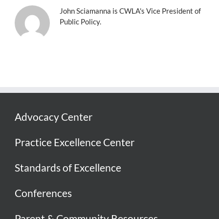
John Sciamanna is CWLA's Vice President of
Public Policy.
Advocacy Center
Practice Excellence Center
Standards of Excellence
Conferences
Parent & Community Resources