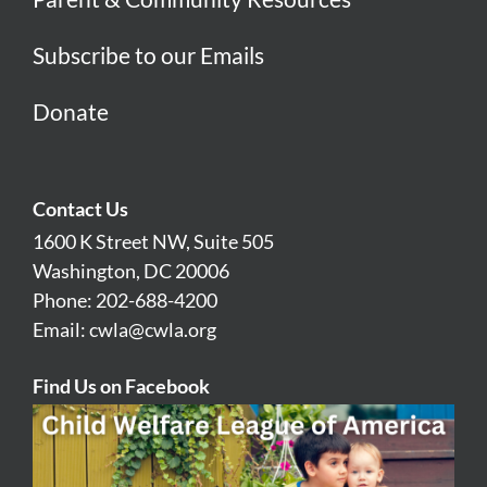
Subscribe to our Emails
Donate
Contact Us
1600 K Street NW, Suite 505
Washington, DC 20006
Phone: 202-688-4200
Email:
cwla@cwla.org
Find Us on Facebook