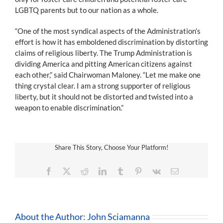
LGBTQ parents but to our nation as a whole.
“One of the most syndical aspects of the Administration’s
effort is how it has emboldened discrimination by distorting
claims of religious liberty. The Trump Administration is
dividing America and pitting American citizens against
each other,” said Chairwoman Maloney. “Let me make one
thing crystal clear. I am a strong supporter of religious
liberty, but it should not be distorted and twisted into a
weapon to enable discrimination.”
Share This Story, Choose Your Platform!
Facebook
X
Reddit
LinkedIn
Tumblr
Pinterest
Vk
Email
About the Author:
John Sciamanna