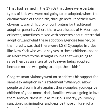
“They had learned in the 1990s that there were certain
types of kids who were not going to be adopted, where the
circumstance of their birth, through no fault of their own
obviously, was difficulty or confronting for traditional
adoption parents. Where there were issues of HIV, or rape,
or incest, sometimes mixed with concerns about interracial
adoption…and what these adoption agencies learned, to
their credit, was that there were LGBTQ couples in cities
like New York who would say yes to these children…not as
an alternative to the straight couple that was going to
raise them, as an alternative to never being adopted,
because no one was going to adopt these kids.”
Congressman Maloney went on to address his support for
same-sex adoption in his statement “When you allow
people to discriminate against those couples, you deprive
children of good moms, dads, families who are going to love
them, and you dress it up as religious liberty, you simply
sanction discrimination and deprive those children of a