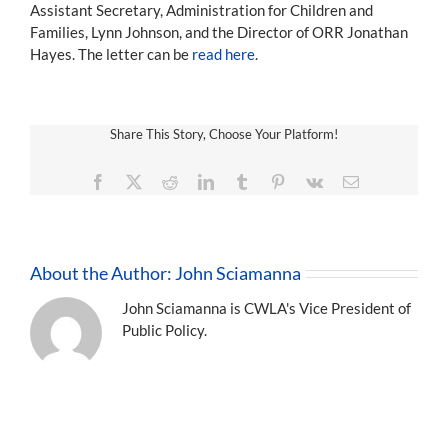
Assistant Secretary, Administration for Children and
Families, Lynn Johnson, and the Director of ORR Jonathan
Hayes. The letter can be
read here
.
Share This Story, Choose Your Platform!
Facebook
X
Reddit
LinkedIn
Tumblr
Pinterest
Vk
Email
About the Author:
John Sciamanna
John Sciamanna is CWLA's Vice President of
Public Policy.