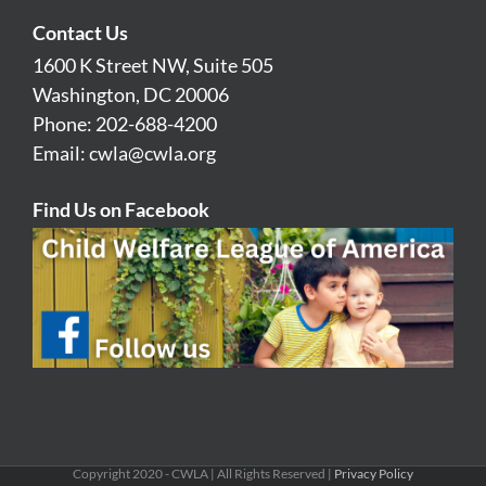
Contact Us
1600 K Street NW, Suite 505
Washington, DC 20006
Phone: 202-688-4200
Email:
cwla@cwla.org
Find Us on Facebook
Copyright 2020 - CWLA | All Rights Reserved |
Privacy Policy