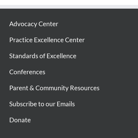
Advocacy Center
Practice Excellence Center
Standards of Excellence
Conferences
Parent & Community Resources
Subscribe to our Emails
Donate