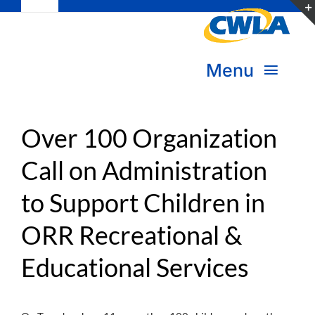
Toggle
Skip
Navigation
to
Subscribe
content
Menu
Bookstore
About Us
Donate
Over 100 Organization
Call on Administration
Transform Practice & Advocacy
Become a Member
to Support Children in
Expand Capacity & Practice
Sign in
ORR Recreational &
Deepen Skills & Networks
Educational Services
Join the Movement