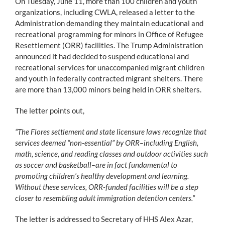
On Tuesday, June 11, more than 100 children and youth
organizations, including CWLA, released a letter to the
Administration demanding they maintain educational and
recreational programming for minors in Office of Refugee
Resettlement (ORR) facilities. The Trump Administration
announced it had decided to suspend educational and
recreational services for unaccompanied migrant children
and youth in federally contracted migrant shelters. There
are more than 13,000 minors being held in ORR shelters.
The letter points out,
“The Flores settlement and state licensure laws recognize that
services deemed “non-essential” by ORR–including English,
math, science, and reading classes and outdoor activities such
as soccer and basketball–are in fact fundamental to
promoting children’s healthy development and learning.
Without these services, ORR-funded facilities will be a step
closer to resembling adult immigration detention centers.”
The letter is addressed to Secretary of HHS Alex Azar,