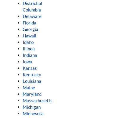
District of
Columbia
Delaware
Florida
Georgia
Hawaii
Idaho
Illinois
Indiana
Iowa
Kansas
Kentucky
Louisiana
Maine
Maryland
Massachusetts
Michigan
Minnesota