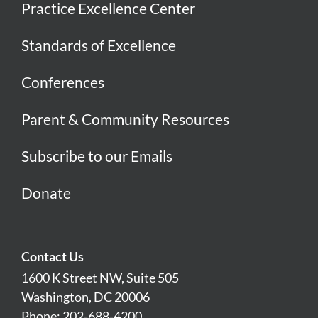
Practice Excellence Center
Standards of Excellence
Conferences
Parent & Community Resources
Subscribe to our Emails
Donate
Contact Us
1600 K Street NW, Suite 505
Washington, DC 20006
Phone: 202-688-4200