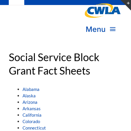
Toggle
Skip
Navigation
to
Subscribe
content
Menu
Bookstore
About Us
Social Service Block
Donate
Grant Fact Sheets
Transform Practice & Advocacy
Become a Member
Expand Capacity & Practice
Alabama
Sign in
Alaska
Deepen Skills & Networks
Arizona
Arkansas
California
Join the Movement
Colorado
Connecticut