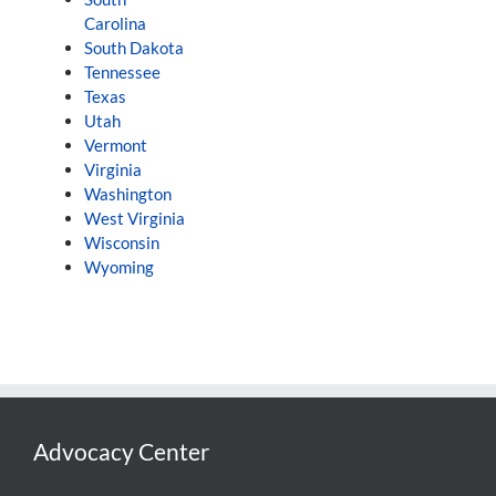
Carolina
South Dakota
Tennessee
Texas
Utah
Vermont
Virginia
Washington
West Virginia
Wisconsin
Wyoming
Advocacy Center