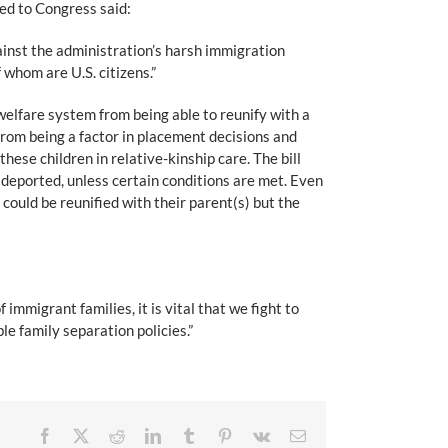
ed to Congress said:
ainst the administration’s harsh immigration
 whom are U.S. citizens.”
 welfare system from being able to reunify with a
 from being a factor in placement decisions and
hese children in relative-kinship care. The bill
r deported, unless certain conditions are met. Even
could be reunified with their parent(s) but the
immigrant families, it is vital that we fight to
le family separation policies.”
Facebook
X
Reddit
LinkedIn
Tumblr
Pinterest
Vk
Email