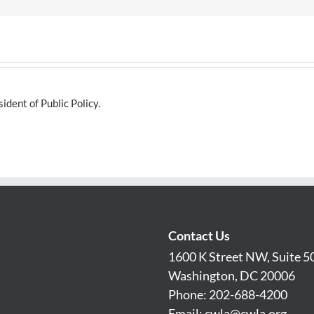
dent of Public Policy.
Contact Us
1600 K Street NW, Suite 5
Washington, DC 20006
Phone: 202-688-4200
Email:
cwla@cwla.org