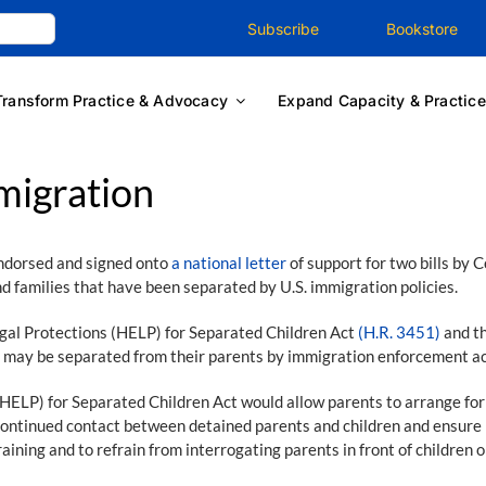
Subscribe
Bookstore
Transform Practice & Advocacy
Expand Capacity & Practice
migration
ndorsed and signed onto
a national letter
of support for two bills by
d families that have been separated by U.S. immigration policies.
gal Protections (HELP) for Separated Children Act
(H.R. 3451)
and th
o may be separated from their parents by immigration enforcement acti
P) for Separated Children Act would allow parents to arrange for the
continued contact between detained parents and children and ensure p
aining and to refrain from interrogating parents in front of children o