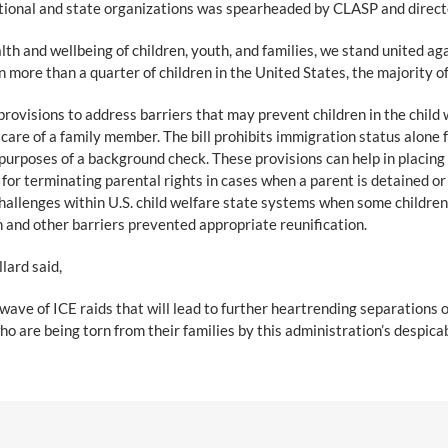
ational and state organizations was spearheaded by CLASP and direct
th and wellbeing of children, youth, and families, we stand united ag
more than a quarter of children in the United States, the majority of
provisions to address barriers that may prevent children in the child
 care of a family member. The bill prohibits immigration status alone
 purposes of a background check. These provisions can help in placing t
 for terminating parental rights in cases when a parent is detained o
hallenges within U.S. child welfare state systems when some children 
 and other barriers prevented appropriate reunification.
lard said,
ve of ICE raids that will lead to further heartrending separations of 
o are being torn from their families by this administration’s despicab