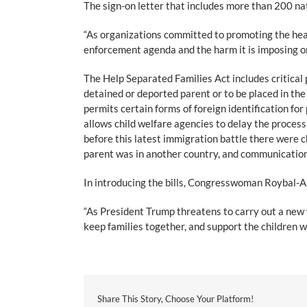
The sign-on letter that includes more than 200 n
“As organizations committed to promoting the heal
enforcement agenda and the harm it is imposing on 
The Help Separated Families Act includes critical 
detained or deported parent or to be placed in the
permits certain forms of foreign identification for
allows child welfare agencies to delay the process
before this latest immigration battle there were c
parent was in another country, and communication
In introducing the bills, Congresswoman Roybal-Al
“As President Trump threatens to carry out a new wa
keep families together, and support the children wh
Share This Story, Choose Your Platform!