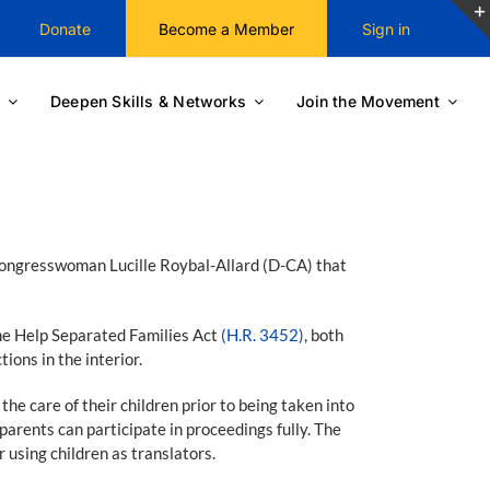
Donate
Become a Member
Sign in
Deepen Skills & Networks
Join the Movement
 Congresswoman Lucille Roybal-Allard (D-CA) that
e Help Separated Families Act
(H.R. 3452)
, both
ons in the interior.
 care of their children prior to being taken into
arents can participate in proceedings fully. The
r using children as translators.