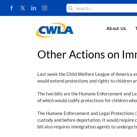
Skip
Search
to
for:
content
About Us
Other Actions on Im
Last week the Child Welfare League of America e
would extend protections and rights to children an
The two bills are the Humane Enforcement and Le
of which would codify protections for children wh
The Humane Enforcement and Legal Protections (HEL
custody and before deportation. It would require 
bill also requires immigration agents to undergo tr