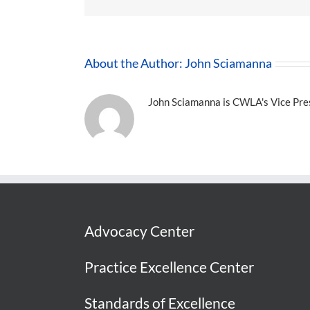
About the Author:
John Sciamanna
John Sciamanna is CWLA's Vice Presi
Advocacy Center
Practice Excellence Center
Standards of Excellence