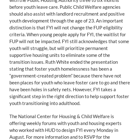
before youth leave care. Public Child Welfare agencies
should also assist with landlord recruitment and positive
youth development through the age of 23. An important
distinction is that FYI will not change the FUP eligibility
criteria. When young people apply for FYI, the waitlist for
FUP will not be impacted. FYI still acknowledges that some
youth will struggle, but will prioritize permanent
supportive housing units to eliminate some of the
transition issues. Ruth White ended the presentation
stating that foster youth homelessness has been a
“government-created problem” because there have not
been places for youth who leave foster care to go and there
have been holes in safety nets. However, FYI takes a
significant step in the right direction to help support foster
youth transitioning into adulthood.
The National Center for Housing & Child Welfare is
offering weekly forums with youth and housing experts
who worked with HUD to design FYI every Monday in
August. For more information and to RSVP for the