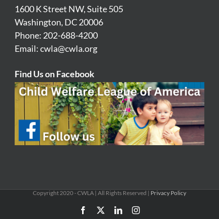
1600 K Street NW, Suite 505
Washington, DC 20006
Phone: 202-688-4200
Email:
cwla@cwla.org
Find Us on Facebook
Copyright 2020 - CWLA | All Rights Reserved |
Privacy Policy
Facebook
X
LinkedIn
Instagram