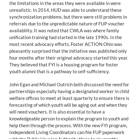
the limitations in the areas they were available in were
unrealistic. In 2014, HUD was able to understand these
synchronization problems, but there were still problems in
referrals due to the unpredictable nature of FUP voucher
availability. It was noted that CWLA was where family
unification training had started in the late 1990s. In the
most recent advocacy efforts, Foster ACTION Ohio was
pleasantly surprised that the initiative was published only
four months after their original advocacy started this year.
They believed that FYI is a housing program for foster
youth alumni that is a pathway to self-sufficiency.
John Egan and Michael Outrich both discussed the need for
partnerships especially having a designated worker in child
welfare offices to meet at least quarterly to ensure there is
forecasting of which youth will be aging out and when they
will need vouchers. It is also essential to have a
knowledgeable person to explain the program to youth and
help them through the process. With the new FYI program,
Independent Living Coordinators can file FUP paperwork
with the Public Housing Authority three to six months