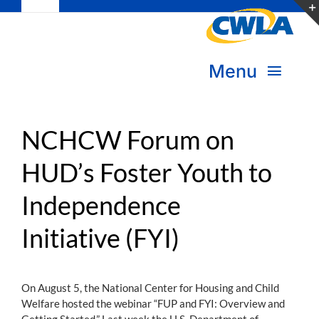
Toggle
Skip
Navigation
to
Subscribe
content
Menu
Bookstore
About Us
Donate
NCHCW Forum on
HUD’s Foster Youth to
Transform Practice & Advocacy
Become a Member
Independence
Expand Capacity & Practice
Sign in
Initiative (FYI)
Deepen Skills & Networks
Join the Movement
On August 5, the National Center for Housing and Child
Welfare hosted the webinar “FUP and FYI: Overview and
Getting Started.” Last week the U.S. Department of