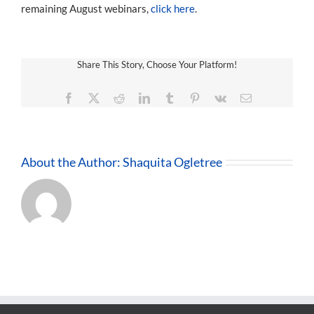
remaining August webinars,
click here
.
Share This Story, Choose Your Platform!
Facebook
X
Reddit
LinkedIn
Tumblr
Pinterest
Vk
Email
About the Author:
Shaquita Ogletree