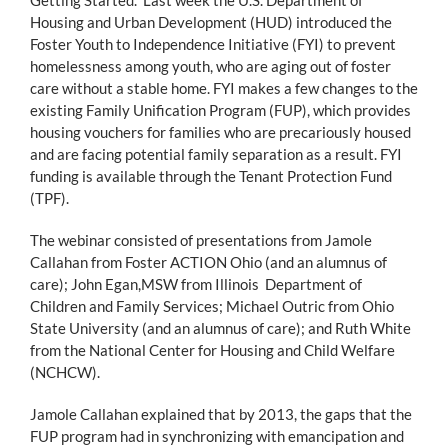
Housing and Urban Development (HUD) introduced the
Foster Youth to Independence Initiative (FYI) to prevent
homelessness among youth, who are aging out of foster
care without a stable home. FYI makes a few changes to the
existing Family Unification Program (FUP), which provides
housing vouchers for families who are precariously housed
and are facing potential family separation as a result. FYI
funding is available through the Tenant Protection Fund
(TPF).
The webinar consisted of presentations from Jamole
Callahan from Foster ACTION Ohio (and an alumnus of
care); John Egan,MSW from Illinois Department of
Children and Family Services; Michael Outric from Ohio
State University (and an alumnus of care); and Ruth White
from the National Center for Housing and Child Welfare
(NCHCW).
Jamole Callahan explained that by 2013, the gaps that the
FUP program had in synchronizing with emancipation and