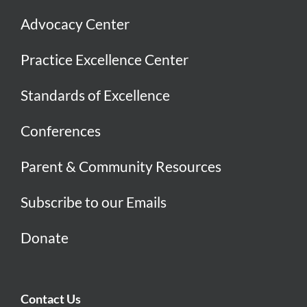
Advocacy Center
Practice Excellence Center
Standards of Excellence
Conferences
Parent & Community Resources
Subscribe to our Emails
Donate
Contact Us