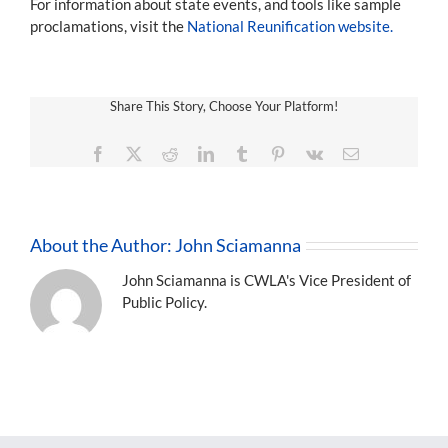
For information about state events, and tools like sample
proclamations, visit the
National Reunification website.
Share This Story, Choose Your Platform!
Facebook
X
Reddit
LinkedIn
Tumblr
Pinterest
Vk
Email
About the Author:
John Sciamanna
John Sciamanna is CWLA's Vice President of
Public Policy.