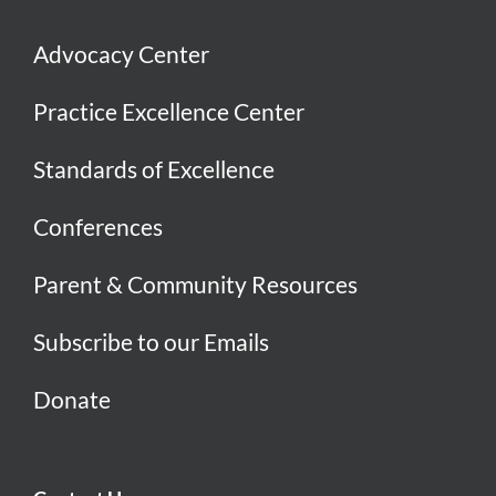
Advocacy Center
Practice Excellence Center
Standards of Excellence
Conferences
Parent & Community Resources
Subscribe to our Emails
Donate