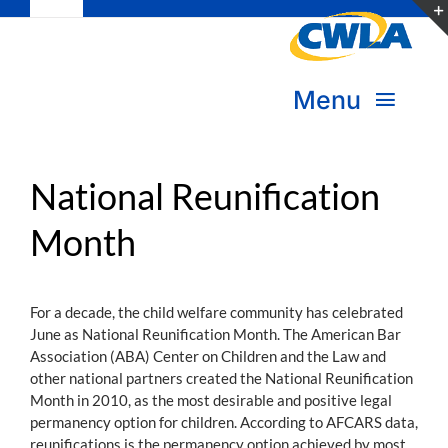
Toggle
Skip
Navigation
to
Subscribe
content
Menu
Bookstore
About Us
Donate
National Reunification
Month
Transform Practice & Advocacy
Become a Member
Expand Capacity & Practice
For a decade, the child welfare community has celebrated
Sign in
June as National Reunification Month. The American Bar
Deepen Skills & Networks
Association (ABA) Center on Children and the Law and
other national partners created the National Reunification
Join the Movement
Month in 2010, as the most desirable and positive legal
permanency option for children. According to AFCARS data,
reunifications is the permanency option achieved by most