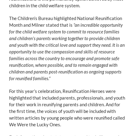
children in the child welfare system.
The Children’s Bureau highlighted National Reunification
Month and Milner stated that is
“an incredible opportunity
for the child welfare system to commit to resource families
and children’s parents working together to provide children
and youth with the critical love and support they need. It is an
opportunity to use the compassion and skills of resource
families across the country to encourage and promote safe
reunification, where possible, and to remain engaged with
children and parents post-reunification as ongoing supports
for reunified families.”
For this year’s celebration, Reunification Heroes were
highlighted that included parents, professionals, and youth
for their work in reunifying parents and children. And for
the first time, the voices of youth will be included with
written articles by young people who were reunified called
We Were the Lucky Ones.