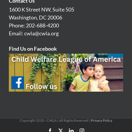
Contact Us
1600 K Street NW, Suite 505
Washington, DC 20006
Phone: 202-688-4200
Email:
cwla@cwla.org
Find Us on Facebook
Copyright 2020 - CWLA | All Rights Reserved |
Privacy Policy
Facebook
X
LinkedIn
Instagram