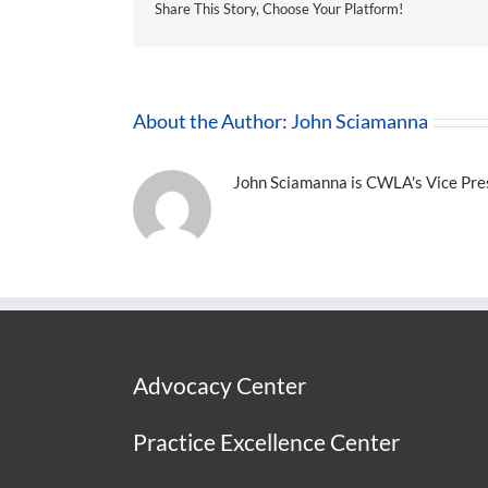
Share This Story, Choose Your Platform!
About the Author:
John Sciamanna
John Sciamanna is CWLA's Vice Presi
Advocacy Center
Practice Excellence Center