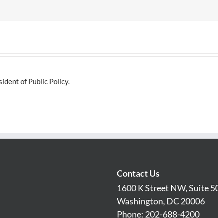
dent of Public Policy.
Contact Us
1600 K Street NW, Suite 5
Washington, DC 20006
Phone: 202-688-4200