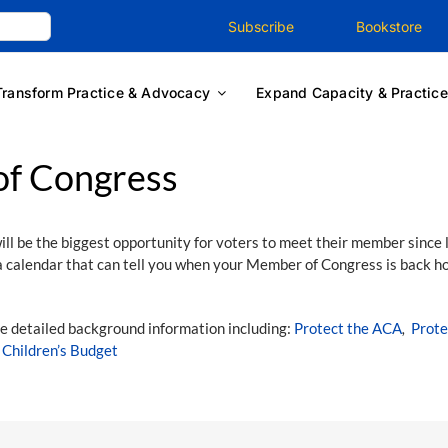
Subscribe
Bookstore
Transform Practice & Advocacy
Expand Capacity & Practice
f Congress
ll be the biggest opportunity for voters to meet their member since 
 calendar that can tell you when your Member of Congress is back h
e detailed background information including:
Protect the ACA
,
Prote
e
Children’s Budget