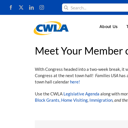
Skip
Search
to
for:
content
About Us
Meet Your Member o
With Congress headed into a two-week break, it wi
Congress at the next town hall!
Families USA
has a
town hall calendar
here!
Use the CWLA
Legislative Agenda
along with mor
Block Grants,
Home Visiting
,
Immigration
, and th