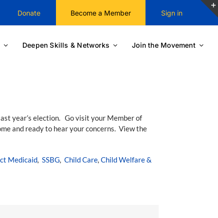
Donate
Become a Member
Sign in
Deepen Skills & Networks
Join the Movement
last year’s election. Go visit your Member of
ome and ready to hear your concerns. View the
ct Medicaid
,
SSBG
,
Child Care
,
Child Welfare &