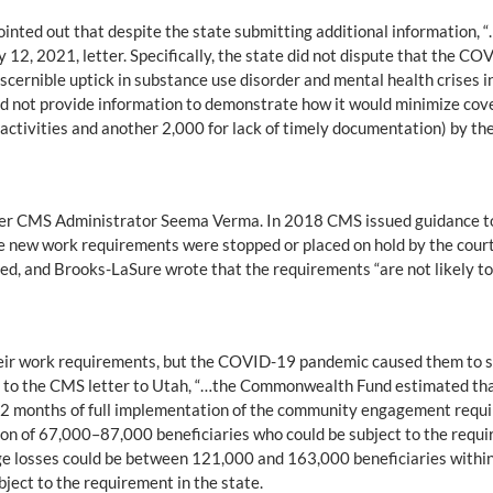
ointed out that despite the state submitting additional information,
 12, 2021, letter. Specifically, the state did not dispute that the C
iscernible uptick in substance use disorder and mental health crises in
id not provide information to demonstrate how it would minimize cove
activities and another 2,000 for lack of timely documentation) by the 
er CMS Administrator Seema Verma. In 2018 CMS issued guidance to 
ate new work requirements were stopped or placed on hold by the courts
ed, and Brooks-LaSure wrote that the requirements “are not likely to
eir work requirements, but the COVID-19 pandemic caused them to su
ng to the CMS letter to Utah, “…the Commonwealth Fund estimated th
 12 months of full implementation of the community engagement requi
on of 67,000–87,000 beneficiaries who could be subject to the require
e losses could be between 121,000 and 163,000 beneficiaries within 
ject to the requirement in the state.