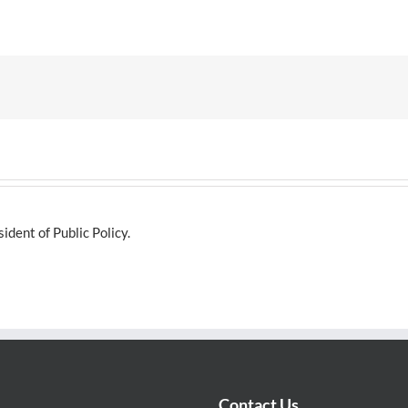
dent of Public Policy.
Contact Us