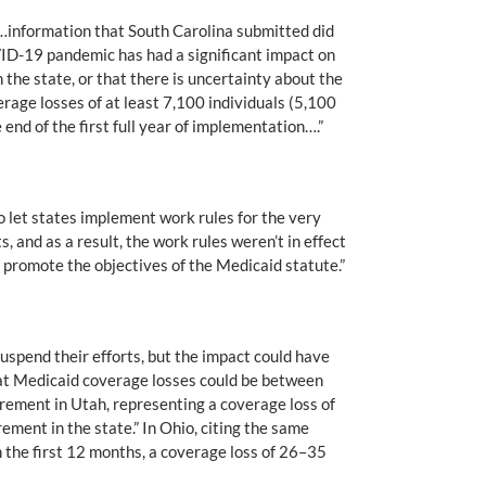
 “…information that South Carolina submitted did
OVID-19 pandemic has had a significant impact on
 the state, or that there is uncertainty about the
rage losses of at least 7,100 individuals (5,100
end of the first full year of implementation….”
let states implement work rules for the very
, and as a result, the work rules weren’t in effect
 promote the objectives of the Medicaid statute.”
spend their efforts, but the impact could have
at Medicaid coverage losses could be between
rement in Utah, representing a coverage loss of
ment in the state.” In Ohio, citing the same
the first 12 months, a coverage loss of 26–35