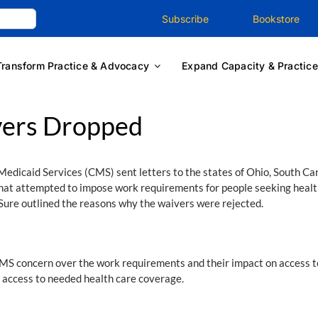
Subscribe
Bookstore
Transform Practice & Advocacy
Expand Capacity & Practice
vers Dropped
edicaid Services (CMS) sent letters to the states of Ohio, South Car
 that attempted to impose work requirements for people seeking heal
ure outlined the reasons why the waivers were rejected.
CMS concern over the work requirements and their impact on access to 
access to needed health care coverage.