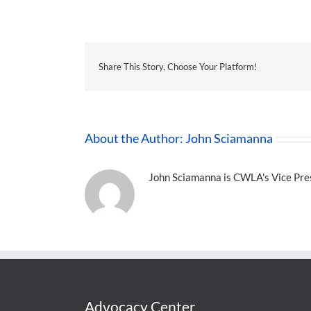
Share This Story, Choose Your Platform!
About the Author:
John Sciamanna
John Sciamanna is CWLA's Vice Presi
Advocacy Center