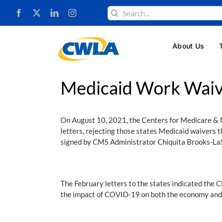
Skip
Search
to
for:
content
About Us
Medicaid Work Wai
On August 10, 2021, the Centers for Medicare & M
letters, rejecting those states Medicaid waivers
signed by CMS Administrator Chiquita Brooks-LaS
The February letters to the states indicated the 
the impact of COVID-19 on both the economy and 