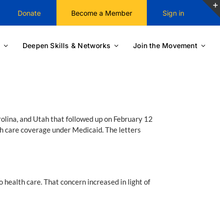
Donate
Become a Member
Sign in
Deepen Skills & Networks
Join the Movement
olina, and Utah that followed up on February 12
th care coverage under Medicaid. The letters
health care. That concern increased in light of