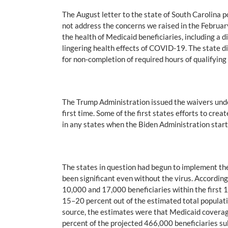
The August letter to the state of South Carolina p
not address the concerns we raised in the February
the health of Medicaid beneficiaries, including a d
lingering health effects of COVID-19. The state d
for non-completion of required hours of qualifying 
The Trump Administration issued the waivers und
first time. Some of the first states efforts to cre
in any states when the Biden Administration start
The states in question had begun to implement th
been significant even without the virus. Accordi
10,000 and 17,000 beneficiaries within the first
15–20 percent out of the estimated total populati
source, the estimates were that Medicaid coverag
percent of the projected 466,000 beneficiaries sub