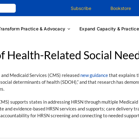
Subscribe
Bookstore
Transform Practice & Advocacy
Expand Capacity & Practice
f Health-Related Social Nee
 and Medicaid Services (CMS) released
new guidance
that explains t
of social determinants of health (SDOH),” and that research has de
es.
CMS) supports states in addressing HRSN through multiple Medicaid
riate and evidence-based HRSN services and supports; care delivery t
accountability for HRSN screening and connecting to needed support