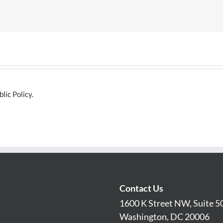
lic Policy.
Contact Us
1600 K Street NW, Suite 5
Washington, DC 20006