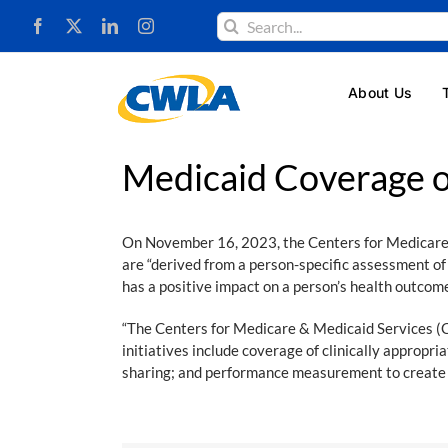
Skip
Search
to
for:
content
About Us
Medicaid Coverage o
On November 16, 2023, the Centers for Medicare
are “derived from a person-specific assessment 
has a positive impact on a person’s health outcom
“The Centers for Medicare & Medicaid Services (
initiatives include coverage of clinically approp
sharing; and performance measurement to create 