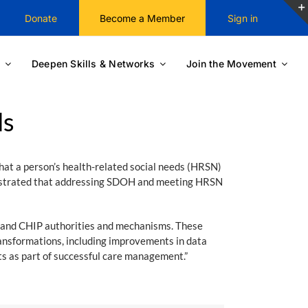
Donate
Become a Member
Sign in
Deepen Skills & Networks
Join the Movement
ds
hat a person’s health-related social needs (HRSN)
monstrated that addressing SDOH and meeting HRSN
 and CHIP authorities and mechanisms. These
ransformations, including improvements in data
s as part of successful care management.”