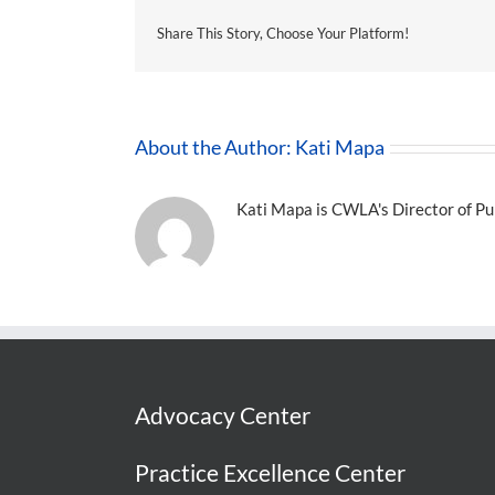
Share This Story, Choose Your Platform!
About the Author:
Kati Mapa
Kati Mapa is CWLA's Director of Pub
Advocacy Center
Practice Excellence Center