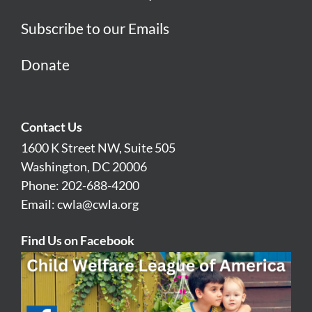
Subscribe to our Emails
Donate
Contact Us
1600 K Street NW, Suite 505
Washington, DC 20006
Phone: 202-688-4200
Email:
cwla@cwla.org
Find Us on Facebook