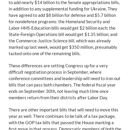
to add nearly $14 billion to the Senate appropriations bills,
in addition to any supplemental funding for Ukraine. They
have agreed to add $8 billion for defense and $5.7 billion
for nondefense programs: the Homeland Security and
Labor-HHS-Education bills would get $2 billion each; the
State-Foreign Operations bill would get $1.35 billion; and
the Commerce-Justice-Science bill, which was already
marked up last week, would get $350 million, presumably
tacked onto one of the remaining bills.
These differences are setting Congress up for a very
difficult negotiation process in September, where
conference committees and leadership will need to iron out
bills that can pass both chambers. The federal fiscal year
ends on September 30th, not leaving much time once
members return from their districts after Labor Day.
There are other important bills that will need to move this
year as well. There continues to be talk of a tax package,
with the GOP tax bills that passed the House marking a
first move in that process. Democratic members of both the