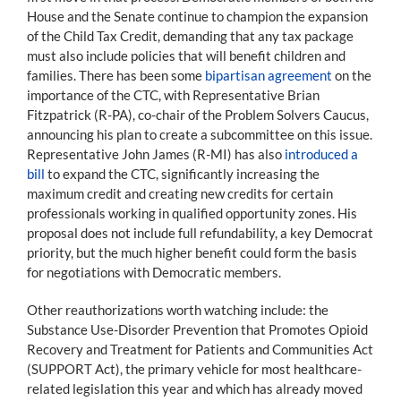
House and the Senate continue to champion the expansion
of the Child Tax Credit, demanding that any tax package
must also include policies that will benefit children and
families. There has been some
bipartisan agreement
on the
importance of the CTC, with Representative Brian
Fitzpatrick (R-PA), co-chair of the Problem Solvers Caucus,
announcing his plan to create a subcommittee on this issue.
Representative John James (R-MI) has also
introduced a
bill
to expand the CTC, significantly increasing the
maximum credit and creating new credits for certain
professionals working in qualified opportunity zones. His
proposal does not include full refundability, a key Democrat
priority, but the much higher benefit could form the basis
for negotiations with Democratic members.
Other reauthorizations worth watching include: the
Substance Use-Disorder Prevention that Promotes Opioid
Recovery and Treatment for Patients and Communities Act
(SUPPORT Act), the primary vehicle for most healthcare-
related legislation this year and which has already moved