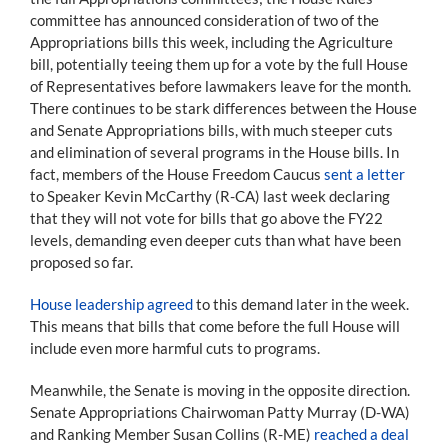
committee has announced consideration of two of the
Appropriations bills this week, including the Agriculture
bill, potentially teeing them up for a vote by the full House
of Representatives before lawmakers leave for the month.
There continues to be stark differences between the House
and Senate Appropriations bills, with much steeper cuts
and elimination of several programs in the House bills. In
fact, members of the House Freedom Caucus
sent a letter
to Speaker Kevin McCarthy (R-CA) last week declaring
that they will not vote for bills that go above the FY22
levels, demanding even deeper cuts than what have been
proposed so far.
House leadership agreed
to this demand later in the week.
This means that bills that come before the full House will
include even more harmful cuts to programs.
Meanwhile, the Senate is moving in the opposite direction.
Senate Appropriations Chairwoman Patty Murray (D-WA)
and Ranking Member Susan Collins (R-ME)
reached a deal