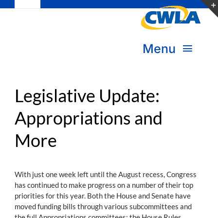
Toggle
Skip
Navigation
to
Subscribe
content
Menu
Bookstore
About Us
Donate
Legislative Update:
Appropriations and
Transform Practice & Advocacy
Become a Member
More
Expand Capacity & Practice
Sign in
Deepen Skills & Networks
With just one week left until the August recess, Congress
has continued to make progress on a number of their top
Join the Movement
priorities for this year. Both the House and Senate have
moved funding bills through various subcommittees and
the full Appropriations committees; the House Rules