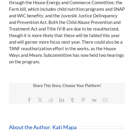
through the House Energy and Commerce Committee; the
Farm bill, which includes child nutrition programs and SNAP
and WIC benefits; and the Juvenile Justice Delinquency
and Prevention Act. Both the Child Abuse Prevention and
Treatment Act and Title IV-B are due to be reauthorized,
though it is more likely that these will be tabled this year
and will garner more focus next year. There could also be a
TANF reauthorization effort in the works, as the House
Ways and Means Subcommittee has now held two hearings
on the program.
Share This Story, Choose Your Platform!
Facebook
X
Reddit
LinkedIn
Tumblr
Pinterest
Vk
Email
About the Author:
Kati Mapa