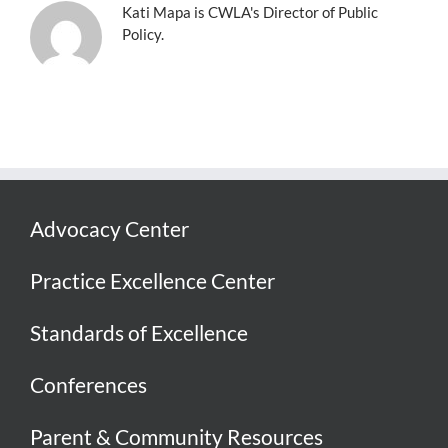
Kati Mapa is CWLA's Director of Public
Policy.
Advocacy Center
Practice Excellence Center
Standards of Excellence
Conferences
Parent & Community Resources